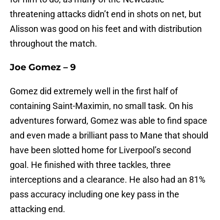
threatening attacks didn’t end in shots on net, but
Alisson was good on his feet and with distribution
throughout the match.
Joe Gomez – 9
Gomez did extremely well in the first half of
containing Saint-Maximin, no small task. On his
adventures forward, Gomez was able to find space
and even made a brilliant pass to Mane that should
have been slotted home for Liverpool’s second
goal. He finished with three tackles, three
interceptions and a clearance. He also had an 81%
pass accuracy including one key pass in the
attacking end.