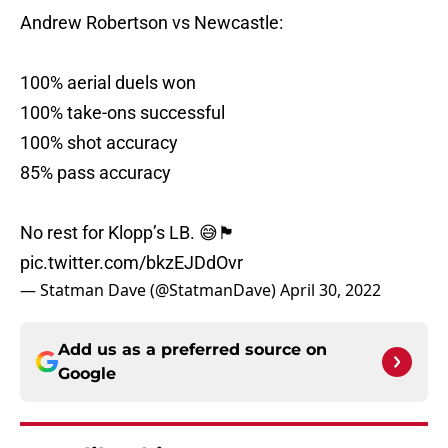
Andrew Robertson vs Newcastle:
100% aerial duels won
100% take-ons successful
100% shot accuracy
85% pass accuracy
No rest for Klopp’s LB. 😅🏴󠁧󠁢󠁳󠁣󠁴󠁿
pic.twitter.com/bkzEJDdOvr
— Statman Dave (@StatmanDave)
April 30, 2022
Add us as a preferred source on
Google