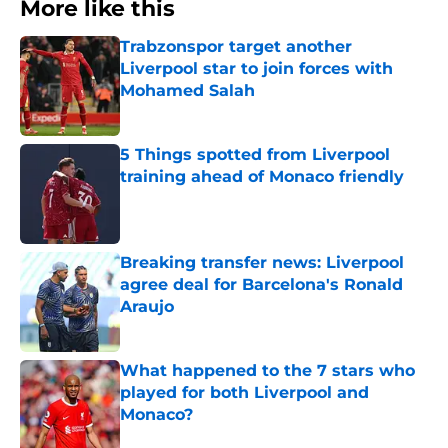
More like this
Trabzonspor target another
Liverpool star to join forces with
Mohamed Salah
Published by on Invalid Date
5 Things spotted from Liverpool
training ahead of Monaco friendly
Published by on Invalid Date
Breaking transfer news: Liverpool
agree deal for Barcelona's Ronald
Araujo
Published by on Invalid Date
What happened to the 7 stars who
played for both Liverpool and
Monaco?
Published by on Invalid Date