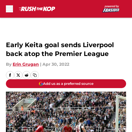
Skip to main content
Early Keita goal sends Liverpool
back atop the Premier League
By
Erin Grugan
|
Apr 30, 2022
Add us as a preferred source