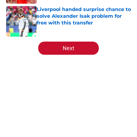
Liverpool handed surprise chance to
solve Alexander Isak problem for
free with this transfer
Published by on Invalid Date
5 related articles loaded
Next
Home
/
Liverpool FC News
About
Openings
Contact
Our 300+ Sites
FanSided Daily
Pitch a Story