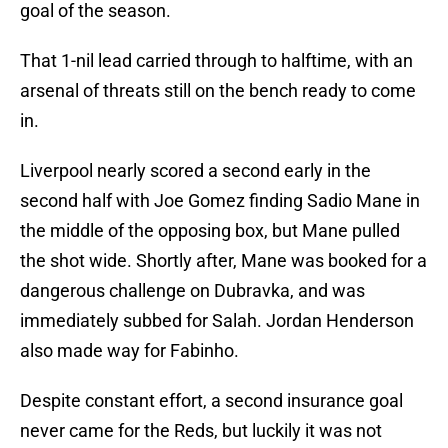
goal of the season.
That 1-nil lead carried through to halftime, with an
arsenal of threats still on the bench ready to come
in.
Liverpool nearly scored a second early in the
second half with Joe Gomez finding Sadio Mane in
the middle of the opposing box, but Mane pulled
the shot wide. Shortly after, Mane was booked for a
dangerous challenge on Dubravka, and was
immediately subbed for Salah. Jordan Henderson
also made way for Fabinho.
Despite constant effort, a second insurance goal
never came for the Reds, but luckily it was not