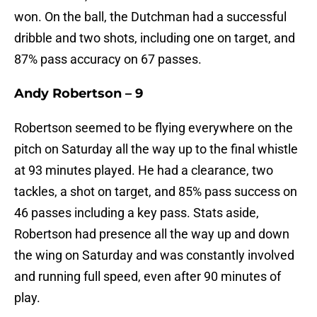
won. On the ball, the Dutchman had a successful
dribble and two shots, including one on target, and
87% pass accuracy on 67 passes.
Andy Robertson – 9
Robertson seemed to be flying everywhere on the
pitch on Saturday all the way up to the final whistle
at 93 minutes played. He had a clearance, two
tackles, a shot on target, and 85% pass success on
46 passes including a key pass. Stats aside,
Robertson had presence all the way up and down
the wing on Saturday and was constantly involved
and running full speed, even after 90 minutes of
play.