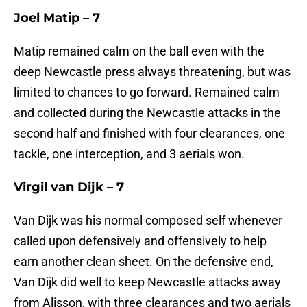
Joel Matip – 7
Matip remained calm on the ball even with the
deep Newcastle press always threatening, but was
limited to chances to go forward. Remained calm
and collected during the Newcastle attacks in the
second half and finished with four clearances, one
tackle, one interception, and 3 aerials won.
Virgil van Dijk – 7
Van Dijk was his normal composed self whenever
called upon defensively and offensively to help
earn another clean sheet. On the defensive end,
Van Dijk did well to keep Newcastle attacks away
from Alisson, with three clearances and two aerials