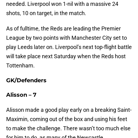
needed. Liverpool won 1-nil with a massive 24
shots, 10 on target, in the match.
As of fulltime, the Reds are leading the Premier
League by two points with Manchester City set to
play Leeds later on. Liverpool’s next top-flight battle
will take place next Saturday when the Reds host
Tottenham.
GK/Defenders
Alisson – 7
Alisson made a good play early on a breaking Saint-
Maximin, coming out of the box and using his feet
to make the challenge. There wasn’t too much else
for him to do, as many of the Newcastle