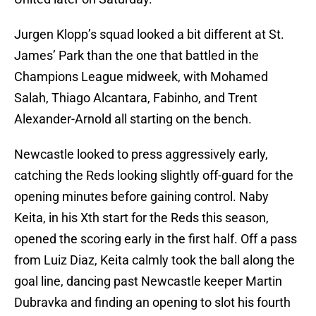
Jurgen Klopp’s squad looked a bit different at St.
James’ Park than the one that battled in the
Champions League midweek, with Mohamed
Salah, Thiago Alcantara, Fabinho, and Trent
Alexander-Arnold all starting on the bench.
Newcastle looked to press aggressively early,
catching the Reds looking slightly off-guard for the
opening minutes before gaining control. Naby
Keita, in his Xth start for the Reds this season,
opened the scoring early in the first half. Off a pass
from Luiz Diaz, Keita calmly took the ball along the
goal line, dancing past Newcastle keeper Martin
Dubravka and finding an opening to slot his fourth