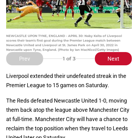
NEWCASTLE UPON TYNE, ENGLAND - APRIL 30: Naby Keita of Liverpool
scores their team's first goal during the Premier League match between
Newcastle United and Liverpool at St. James Park on April 30, 2022 in
Newcastle upon Tyne, England. (Photo by Ian MacNicol/Getty Images)
Prev
Next
1
of 3
Liverpool extended their undefeated streak in the
Premier League to 15 games on Saturday.
The Reds defeated Newcastle United 1-0, moving
them back atop the league above Manchester City
at full-time. Manchester City will have a chance to
reclaim the top position when they travel to Leeds
United later on Saturday.