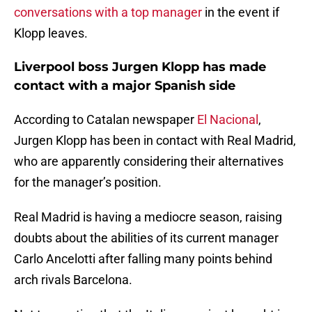
conversations with a top manager
in the event if
Klopp leaves.
Liverpool boss Jurgen Klopp has made
contact with a major Spanish side
According to Catalan newspaper
El Nacional
,
Jurgen Klopp has been in contact with Real Madrid,
who are apparently considering their alternatives
for the manager’s position.
Real Madrid is having a mediocre season, raising
doubts about the abilities of its current manager
Carlo Ancelotti after falling many points behind
arch rivals Barcelona.