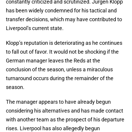
constantly criticized and scrutinized. Jurgen Klopp
has been widely condemned for his tactical and
transfer decisions, which may have contributed to
Liverpool’s current state.
Klopp’s reputation is deteriorating as he continues
to fall out of favor. It would not be shocking if the
German manager leaves the Reds at the
conclusion of the season, unless a miraculous
turnaround occurs during the remainder of the
season.
The manager appears to have already begun
considering his alternatives and has made contact
with another team as the prospect of his departure
rises. Liverpool has also allegedly begun