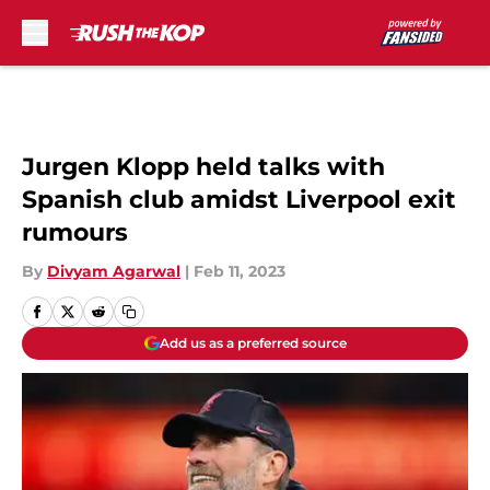
Skip to main content
Jurgen Klopp held talks with
Spanish club amidst Liverpool exit
rumours
By
Divyam Agarwal
|
Feb 11, 2023
Add us as a preferred source