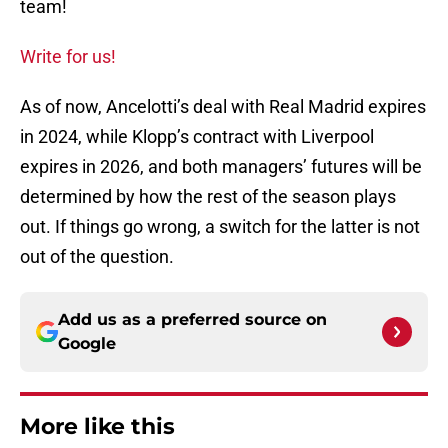
team!
Write for us!
As of now, Ancelotti’s deal with Real Madrid expires
in 2024, while Klopp’s contract with Liverpool
expires in 2026, and both managers’ futures will be
determined by how the rest of the season plays
out. If things go wrong, a switch for the latter is not
out of the question.
Add us as a preferred source on
Google
More like this