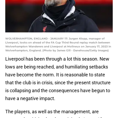
WOLVERHAMPTON, ENGLAND - JANUARY 17: Jurgen Klopp, manager of
Liverpool, looks on ahead of the FA Cup Third Round replay match between
Wolverhampton Wanderers and Liverpool at Molineux on January 17, 2023 in
Wolverhampton, England. (Photo by James Gill - Danehouse/Getty Images)
Liverpool has been through a lot this season. New
lows are being reached, and humiliating setbacks
have become the norm. It is reasonable to state
that the club is in crisis, since the present structure
is collapsing and the consequences have begun to
have a negative impact.
The players, as well as the management, are