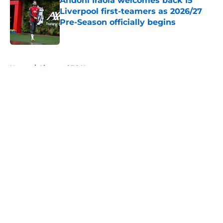
Andoni Iraola welcomes back 15
Liverpool first-teamers as 2026/27
Pre-Season officially begins
Published by on Invalid Date
5 related articles loaded
Home
/
Liverpool FC News
About
Openings
Contact
Our 300+ Sites
FanSided Daily
Pitch a Story
Privacy Policy
Terms of Use
Cookie Policy
Legal Disclaimer