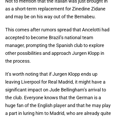
Not to mention that the Italian was just brought in
as a short-term replacement for Zinedine Zidane
and may be on his way out of the Bernabeu.
This comes after rumors spread that Ancelotti had
accepted to become Brazil’s national team
manager, prompting the Spanish club to explore
other possibilities and approach Jurgen Klopp in
the process.
It’s worth noting that if Jurgen Klopp ends up
leaving Liverpool for Real Madrid, it might have a
significant impact on Jude Bellingham’s arrival to
the club. Everyone knows that the German is a
huge fan of the English player and that he may play
a part in luring him to Madrid, who are already quite