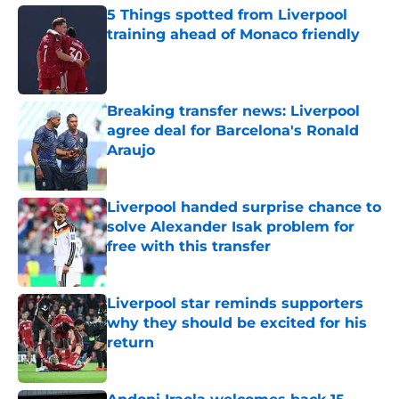
5 Things spotted from Liverpool
training ahead of Monaco friendly
Published by on Invalid Date
Breaking transfer news: Liverpool
agree deal for Barcelona's Ronald
Araujo
Published by on Invalid Date
Liverpool handed surprise chance to
solve Alexander Isak problem for
free with this transfer
Published by on Invalid Date
Liverpool star reminds supporters
why they should be excited for his
return
Published by on Invalid Date