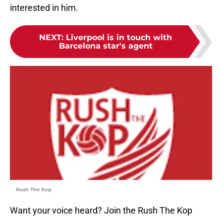
interested in him.
NEXT
:
Liverpool is in touch with
Barcelona star's agent
Rush The Kop
Want your voice heard? Join the Rush The Kop