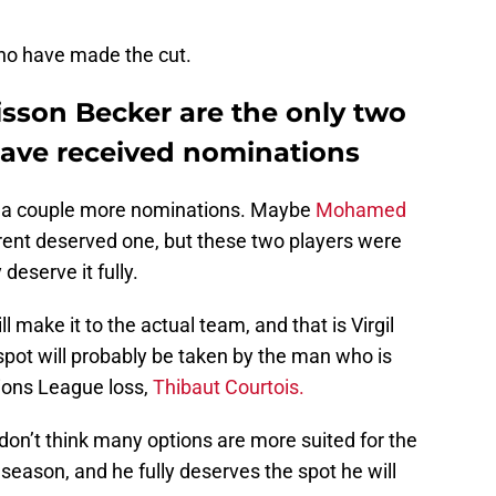
ho have made the cut.
lisson Becker are the only two
 have received nominations
d a couple more nominations. Maybe
Mohamed
ent deserved one, but these two players were
 deserve it fully.
ll make it to the actual team, and that is Virgil
spot will probably be taken by the man who is
ions League loss,
Thibaut Courtois.
I don’t think many options are more suited for the
 season, and he fully deserves the spot he will