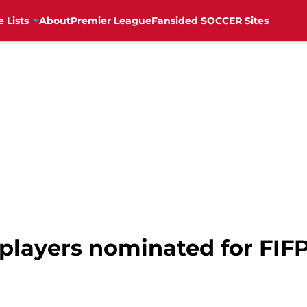
e Lists
About
Premier League
Fansided SOCCER Sites
 players nominated for FIF