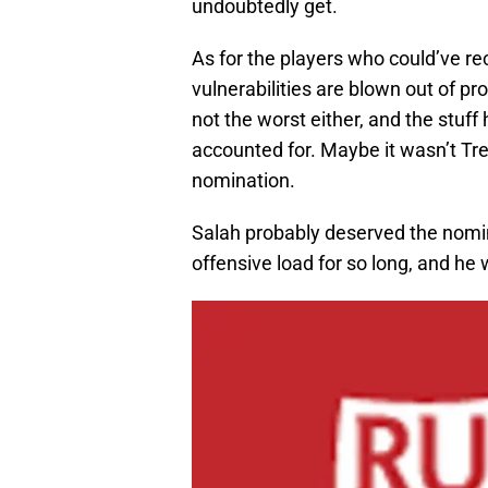
undoubtedly get.
As for the players who could’ve re
vulnerabilities are blown out of pro
not the worst either, and the stuf
accounted for. Maybe it wasn’t Tre
nomination.
Salah probably deserved the nomin
offensive load for so long, and he