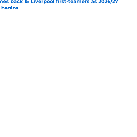
es back 15 Liverpool first-teamers as 2026/27
y begins
e
s silence on Liverpool future with three-word
e
Openings
Contact
Our 30
Privacy Policy
Terms of Use
Cookie