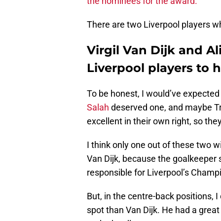
the nominees for the award.
There are two Liverpool players w
Virgil Van Dijk and A
Liverpool players to
To be honest, I would’ve expecte
Salah
deserved one, and maybe Tr
excellent in their own right, so they
I think only one out of these two wi
Van Dijk, because the goalkeeper 
responsible for Liverpool’s Champ
But, in the centre-back positions, 
spot than Van Dijk. He had a great