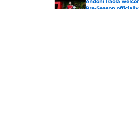
Andoni Iraola welcom
Pre-Season officiall
Published by on Invalid Dat
Alisson Becker break
message
Published by on Invalid Dat
5 related articles loaded
Home
/
Liverpool FC News
About
Pitch a Story