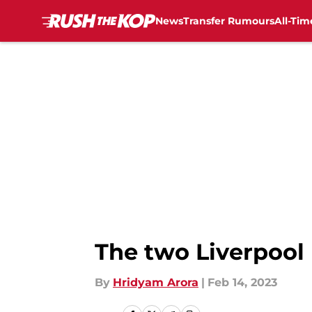
News
Transfer Rumours
All-Tim
Skip to main content
The two Liverpool
By
Hridyam Arora
|
Feb 14, 2023