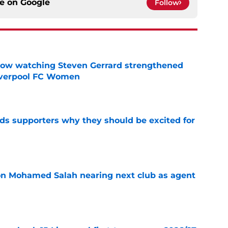
ce on
Google
Follow
how watching Steven Gerrard strengthened
Liverpool FC Women
e
nds supporters why they should be excited for
e
on Mohamed Salah nearing next club as agent
e