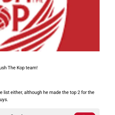
Rush The Kop team!
 list either, although he made the top 2 for the
uys.