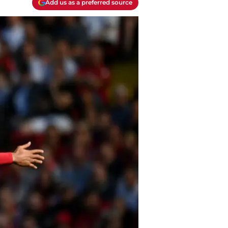
Add us as a preferred source