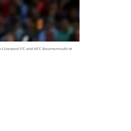
en Liverpool FC and AFC Bournemouth at