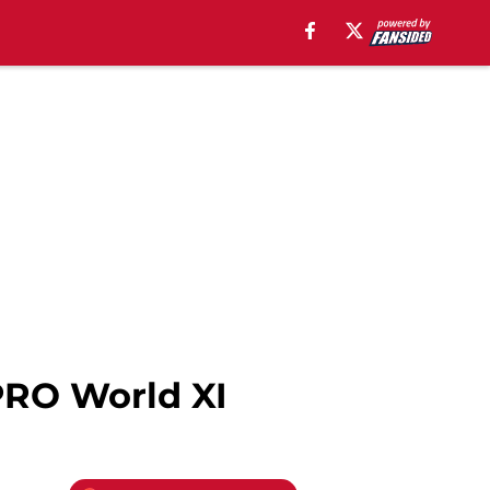
PRO World XI