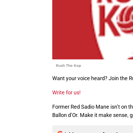
Rush The Kop
Want your voice heard? Join the 
Write for us!
Former Red Sadio Mane isn’t on the
Ballon d’Or. Make it make sense, g