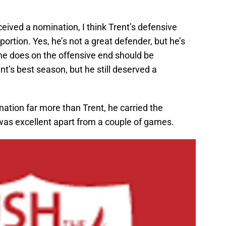
ceived a nomination, I think Trent’s defensive
portion. Yes, he’s not a great defender, but he’s
f he does on the offensive end should be
nt’s best season, but he still deserved a
ation far more than Trent, he carried the
 was excellent apart from a couple of games.