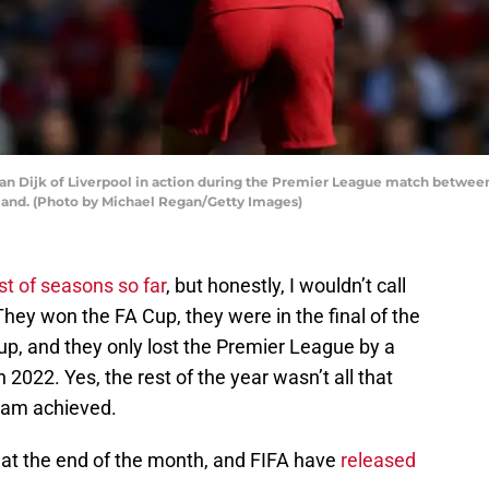
n Dijk of Liverpool in action during the Premier League match betwe
gland. (Photo by Michael Regan/Getty Images)
t of seasons so far
, but honestly, I wouldn’t call
They won the FA Cup, they were in the final of the
, and they only lost the Premier League by a
n 2022. Yes, the rest of the year wasn’t all that
team achieved.
 at the end of the month, and FIFA have
released