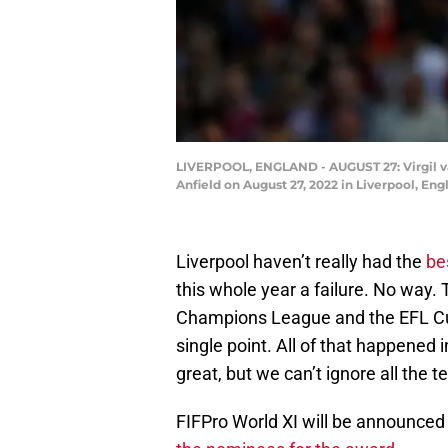
LIVERPOOL, ENGLAND - AUGUST 27: Virgil va
Anfield on August 27, 2022 in Liverpool, En
Liverpool haven’t really had the
bes
this whole year a failure. No way. 
Champions League and the EFL Cup
single point. All of that happened i
great, but we can’t ignore all the 
FIFPro World XI will be announced