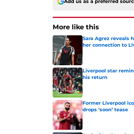
Add us as a preferred sour
More like this
Sara Agrez reveals 
her connection to 
Published by on Invalid Dat
Liverpool star remi
his return
Published by on Invalid Dat
Former Liverpool ic
drops ‘soon’ tease
Published by on Invalid Dat