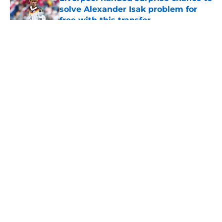
solve Alexander Isak problem for
free with this transfer
Published by on Invalid Date
5 related articles loaded
About
Openings
Contact
Our 300+ Sites
FanSided Daily
Pitch a Story
Privacy Policy
Terms of Use
Cookie Policy
Legal Disclaimer
Accessibility Statement
A-Z Index
Cookies Settings