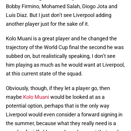
Bobby Firmino, Mohamed Salah, Diogo Jota and
Luis Diaz. But I just don’t see Liverpool adding
another player just for the sake of it.
Kolo Muani is a great player and he changed the
trajectory of the World Cup final the second he was
subbed on, but realistically speaking, I don’t see
him playing as much as he would want at Liverpool,
at this current state of the squad.
Obviously, though, if they let a player go, then
maybe
Kolo Muani
would be looked at as a
potential option, perhaps that is the only way
Liverpool would even consider a forward signing in
the summer, because what they really need is a