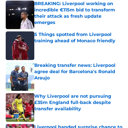
BREAKING: Liverpool working on
incredible €115m bid to transform
their attack as fresh update
emerges
Published by on Invalid Date
5 Things spotted from Liverpool
training ahead of Monaco friendly
Published by on Invalid Date
Breaking transfer news: Liverpool
agree deal for Barcelona's Ronald
Araujo
Published by on Invalid Date
Why Liverpool are not pursuing
£35m England full-back despite
transfer availability
Published by on Invalid Date
Liverpool handed surprise chance to