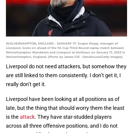
WOLVERHAMPTON, ENGLAND - JANUARY 17: Jurgen Klopp, manager of
Liverpool, looks on ahead of the FA Cup Third Round replay match between
Wolverhampton Wanderers and Liverpool at Molineux on January 17, 2023 in
Wolverhampton, England. (Photo by James Gill - Danehouse/Getty Images)
Liverpool do not need attackers, but somehow they
are still linked to them consistently. I don’t get it, I
really don’t get it.
Liverpool have been looking at all positions as of
late, but the thing that should worry them the least
is the
attack
. They have star-studded players
across all three offensive positions, and I do not