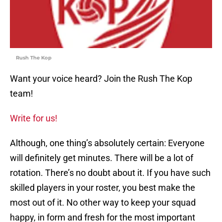
Rush The Kop
Want your voice heard? Join the Rush The Kop
team!
Write for us!
Although, one thing’s absolutely certain: Everyone
will definitely get minutes. There will be a lot of
rotation. There’s no doubt about it. If you have such
skilled players in your roster, you best make the
most out of it. No other way to keep your squad
happy, in form and fresh for the most important