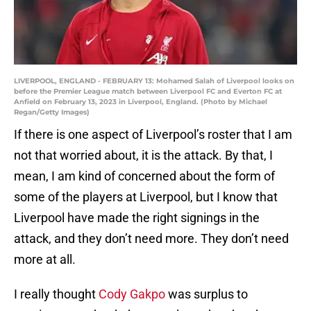
LIVERPOOL, ENGLAND - FEBRUARY 13: Mohamed Salah of Liverpool looks on
before the Premier League match between Liverpool FC and Everton FC at
Anfield on February 13, 2023 in Liverpool, England. (Photo by Michael
Regan/Getty Images)
If there is one aspect of Liverpool’s roster that I am
not that worried about, it is the attack. By that, I
mean, I am kind of concerned about the form of
some of the players at Liverpool, but I know that
Liverpool have made the right signings in the
attack, and they don’t need more. They don’t need
more at all.
I really thought
Cody Gakpo
was surplus to