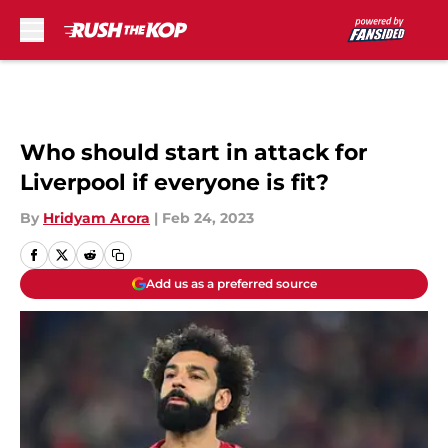
Skip to main content
Who should start in attack for
Liverpool if everyone is fit?
By
Hridyam Arora
|
Feb 24, 2023
Add us as a preferred source