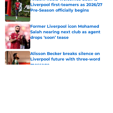
Liverpool first-teamers as 2026/27
Pre-Season officially begins
Published by on Invalid Date
Former Liverpool icon Mohamed
Salah nearing next club as agent
drops ‘soon’ tease
Published by on Invalid Date
Alisson Becker breaks silence on
Liverpool future with three-word
message
Published by on Invalid Date
5 related articles loaded
About
Openings