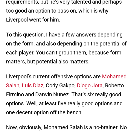
requirements, but he’s very talented and perhaps
too good an option to pass on, which is why
Liverpool went for him.
To this question, I have a few answers depending
on the form, and also depending on the potential of
each player. You can’t group them, because form
matters, but potential also matters.
Liverpool’s current offensive options are
Mohamed
Salah
,
Luis Diaz
, Cody Gakpo,
Diogo Jota
, Roberto
Firmino and Darwin Nunez. That’s six really good
options. Well, at least five really good options and
one decent option off the bench.
Now, obviously, Mohamed Salah is a no-brainer. No