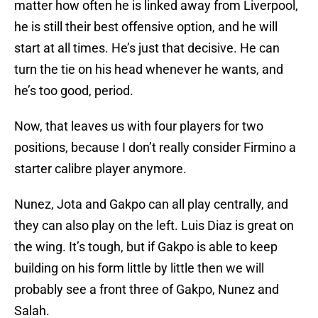
matter how often he is linked away from Liverpool,
he is still their best offensive option, and he will
start at all times. He’s just that decisive. He can
turn the tie on his head whenever he wants, and
he’s too good, period.
Now, that leaves us with four players for two
positions, because I don’t really consider Firmino a
starter calibre player anymore.
Nunez, Jota and Gakpo can all play centrally, and
they can also play on the left. Luis Diaz is great on
the wing. It’s tough, but if Gakpo is able to keep
building on his form little by little then we will
probably see a front three of Gakpo, Nunez and
Salah.