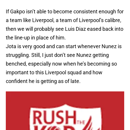
If Gakpo isn’t able to become consistent enough for
a team like Liverpool, a team of Liverpool’s calibre,
then we will probably see Luis Diaz eased back into
the line-up in place of him.
Jota is very good and can start whenever Nunez is
struggling. Still, I just don’t see Nunez getting
benched, especially now when he’s becoming so
important to this Liverpool squad and how
confident he is getting as of late.