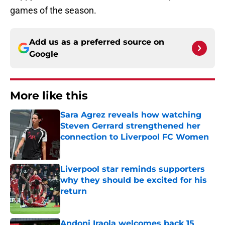
games of the season.
Add us as a preferred source on
Google
More like this
Sara Agrez reveals how watching
Steven Gerrard strengthened her
connection to Liverpool FC Women
Published by on Invalid Date
Liverpool star reminds supporters
why they should be excited for his
return
Published by on Invalid Date
Andoni Iraola welcomes back 15