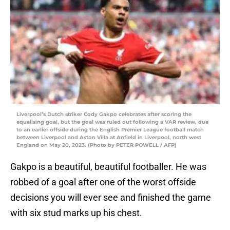
Liverpool’s Dutch striker Cody Gakpo celebrates after scoring the
equalising goal, but the goal was ruled out following a VAR review, due
to an earlier offside during the English Premier League football match
between Liverpool and Aston Villa at Anfield in Liverpool, north west
England on May 20, 2023. (Photo by PETER POWELL / AFP)
Gakpo is a beautiful, beautiful footballer. He was
robbed of a goal after one of the worst offside
decisions you will ever see and finished the game
with six stud marks up his chest.