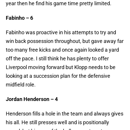
year then he find his game time pretty limited.
Fabinho – 6
Fabinho was proactive in his attempts to try and
win back possession throughout, but gave away far
too many free kicks and once again looked a yard
off the pace. I still think he has plenty to offer
Liverpool moving forward but Klopp needs to be
looking at a succession plan for the defensive
midfield role.
Jordan Henderson – 4
Henderson fills a hole in the team and always gives
his all. He still presses well and is positionally