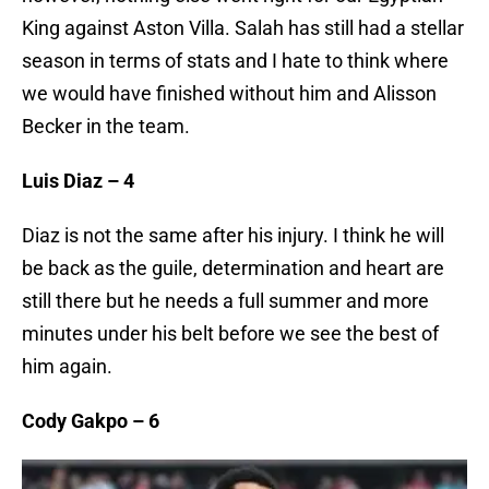
King against Aston Villa. Salah has still had a stellar
season in terms of stats and I hate to think where
we would have finished without him and Alisson
Becker in the team.
Luis Diaz – 4
Diaz is not the same after his injury. I think he will
be back as the guile, determination and heart are
still there but he needs a full summer and more
minutes under his belt before we see the best of
him again.
Cody Gakpo – 6