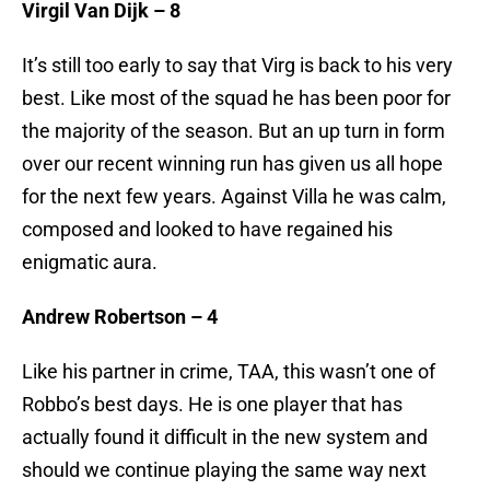
Virgil Van Dijk – 8
It’s still too early to say that Virg is back to his very
best. Like most of the squad he has been poor for
the majority of the season. But an up turn in form
over our recent winning run has given us all hope
for the next few years. Against Villa he was calm,
composed and looked to have regained his
enigmatic aura.
Andrew Robertson – 4
Like his partner in crime, TAA, this wasn’t one of
Robbo’s best days. He is one player that has
actually found it difficult in the new system and
should we continue playing the same way next