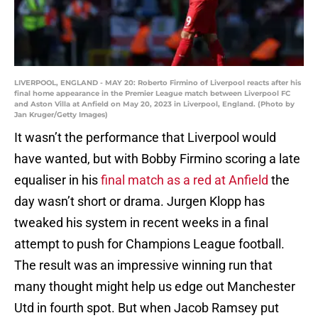
LIVERPOOL, ENGLAND - MAY 20: Roberto Firmino of Liverpool reacts after his
final home appearance in the Premier League match between Liverpool FC
and Aston Villa at Anfield on May 20, 2023 in Liverpool, England. (Photo by
Jan Kruger/Getty Images)
It wasn’t the performance that Liverpool would
have wanted, but with Bobby Firmino scoring a late
equaliser in his
final match as a red at Anfield
the
day wasn’t short or drama. Jurgen Klopp has
tweaked his system in recent weeks in a final
attempt to push for Champions League football.
The result was an impressive winning run that
many thought might help us edge out Manchester
Utd in fourth spot. But when Jacob Ramsey put