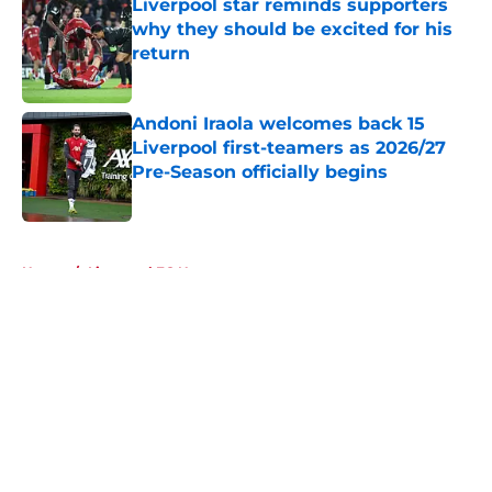
Liverpool star reminds supporters
why they should be excited for his
return
Published by on Invalid Date
Andoni Iraola welcomes back 15
Liverpool first-teamers as 2026/27
Pre-Season officially begins
Published by on Invalid Date
5 related articles loaded
Home
/
Liverpool FC News
About
Openings
Contact
Our 300+ Sites