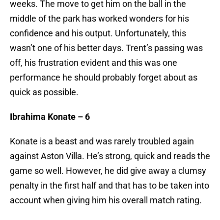
weeks. The move to get him on the ball in the
middle of the park has worked wonders for his
confidence and his output. Unfortunately, this
wasn’t one of his better days. Trent’s passing was
off, his frustration evident and this was one
performance he should probably forget about as
quick as possible.
Ibrahima Konate – 6
Konate is a beast and was rarely troubled again
against Aston Villa. He’s strong, quick and reads the
game so well. However, he did give away a clumsy
penalty in the first half and that has to be taken into
account when giving him his overall match rating.