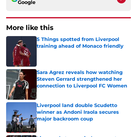
Google
More like this
5 Things spotted from Liverpool
training ahead of Monaco friendly
Published by on Invalid Date
Sara Agrez reveals how watching
Steven Gerrard strengthened her
connection to Liverpool FC Women
Published by on Invalid Date
Liverpool land double Scudetto
winner as Andoni Iraola secures
major backroom coup
Published by on Invalid Date