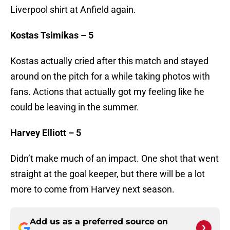
Liverpool shirt at Anfield again.
Kostas Tsimikas – 5
Kostas actually cried after this match and stayed
around on the pitch for a while taking photos with
fans. Actions that actually got my feeling like he
could be leaving in the summer.
Harvey Elliott – 5
Didn’t make much of an impact. One shot that went
straight at the goal keeper, but there will be a lot
more to come from Harvey next season.
Add us as a preferred source on