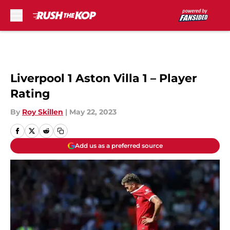
Skip to main content
Liverpool 1 Aston Villa 1 – Player
Rating
By
Roy Skillen
|
May 22, 2023
Add us as a preferred source