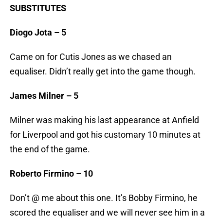
SUBSTITUTES
Diogo Jota – 5
Came on for Cutis Jones as we chased an
equaliser. Didn’t really get into the game though.
James Milner – 5
Milner was making his last appearance at Anfield
for Liverpool and got his customary 10 minutes at
the end of the game.
Roberto Firmino – 10
Don’t @ me about this one. It’s Bobby Firmino, he
scored the equaliser and we will never see him in a