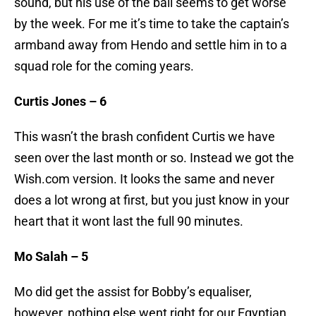
sound, but his use of the ball seems to get worse
by the week. For me it’s time to take the captain’s
armband away from Hendo and settle him in to a
squad role for the coming years.
Curtis Jones – 6
This wasn’t the brash confident Curtis we have
seen over the last month or so. Instead we got the
Wish.com version. It looks the same and never
does a lot wrong at first, but you just know in your
heart that it wont last the full 90 minutes.
Mo Salah – 5
Mo did get the assist for Bobby’s equaliser,
however, nothing else went right for our Egyptian