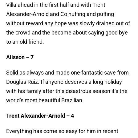
Villa ahead in the first half and with Trent
Alexander-Arnold and Co huffing and puffing
without reward any hope was slowly drained out of
the crowd and the became about saying good bye
to an old friend.
Alisson – 7
Solid as always and made one fantastic save from
Douglas Ruiz. If anyone deserves a long holiday
with his family after this disastrous season it’s the
world’s most beautiful Brazilian.
Trent Alexander-Arnold – 4
Everything has come so easy for him in recent