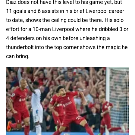
Diaz does not have this level to his game yet, but
11 goals and 6 assists in his brief Liverpool career
to date, shows the ceiling could be there. His solo
effort for a 10-man Liverpool where he dribbled 3 or
4 defenders on his own before unleashing a
thunderbolt into the top corner shows the magic he
can bring.