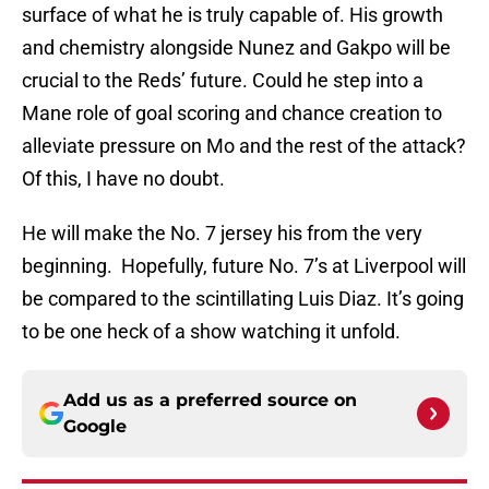
surface of what he is truly capable of. His growth
and chemistry alongside Nunez and Gakpo will be
crucial to the Reds’ future. Could he step into a
Mane role of goal scoring and chance creation to
alleviate pressure on Mo and the rest of the attack?
Of this, I have no doubt.
He will make the No. 7 jersey his from the very
beginning. Hopefully, future No. 7’s at Liverpool will
be compared to the scintillating Luis Diaz. It’s going
to be one heck of a show watching it unfold.
Add us as a preferred source on
Google