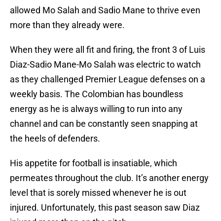
allowed Mo Salah and Sadio Mane to thrive even
more than they already were.
When they were all fit and firing, the front 3 of Luis
Diaz-Sadio Mane-Mo Salah was electric to watch
as they challenged Premier League defenses on a
weekly basis. The Colombian has boundless
energy as he is always willing to run into any
channel and can be constantly seen snapping at
the heels of defenders.
His appetite for football is insatiable, which
permeates throughout the club. It’s another energy
level that is sorely missed whenever he is out
injured. Unfortunately, this past season saw Diaz