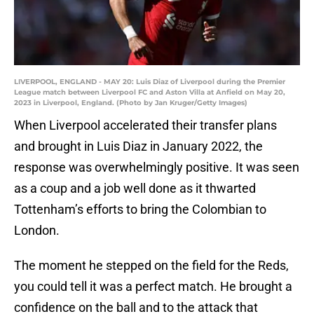
LIVERPOOL, ENGLAND - MAY 20: Luis Diaz of Liverpool during the Premier
League match between Liverpool FC and Aston Villa at Anfield on May 20,
2023 in Liverpool, England. (Photo by Jan Kruger/Getty Images)
When Liverpool accelerated their transfer plans
and brought in Luis Diaz in January 2022, the
response was overwhelmingly positive. It was seen
as a coup and a job well done as it thwarted
Tottenham’s efforts to bring the Colombian to
London.
The moment he stepped on the field for the Reds,
you could tell it was a perfect match. He brought a
confidence on the ball and to the attack that