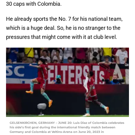
30 caps with Colombia.
He already sports the No. 7 for his national team,
which is a huge deal. So, he is no stranger to the
pressures that might come with it at club level.
GELSENKIRCHEN, GERMANY – JUNE 20: Luis Diaz of Colombia celebrates
his side’s first goal during the international friendly match between
Germany and Colombia at Veltins-Arena on June 20, 2023 in