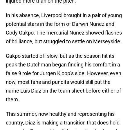
injured more than on the pitch.
In his absence, Liverpool brought in a pair of young
potential stars in the form of Darwin Nunez and
Cody Gakpo. The mercurial Nunez showed flashes
of brilliance, but struggled to settle on Merseyside.
Gakpo started off slow, but as the season hit its
peak the Dutchman began finding his comfort in a
false 9 role for Jurgen Klopp’s side. However, even
now, most fans and pundits would still put the
name Luis Diaz on the team sheet before either of
them.
This summer, now healthy and representing his
country, Diaz is making a transition that does hold