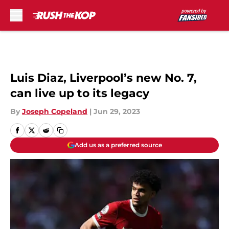
Skip to main content
Luis Diaz, Liverpool’s new No. 7,
can live up to its legacy
By
Joseph Copeland
|
Jun 29, 2023
Add us as a preferred source