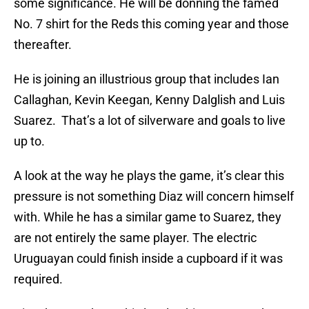
some significance. He will be donning the famed
No. 7 shirt for the Reds this coming year and those
thereafter.
He is joining an illustrious group that includes Ian
Callaghan, Kevin Keegan, Kenny Dalglish and Luis
Suarez. That’s a lot of silverware and goals to live
up to.
A look at the way he plays the game, it’s clear this
pressure is not something Diaz will concern himself
with. While he has a similar game to Suarez, they
are not entirely the same player. The electric
Uruguayan could finish inside a cupboard if it was
required.