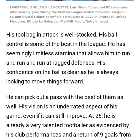
LIVERPOOL, ENGLAND – AUGUST 15: Luis Diaz of Liverpool FC celebrates
after scoring goal during the Premier League match between Liverpool
FC and Crystal Palace at Anfield on August 15, 2022 in Liverpool, United
Kingdom. (Photo by Sebastian Frej/MB Media/Getty Images)
His tool bag in attack is well-stocked. His ball
control is some of the best in the league. He has
seemingly limitless stamina that allows him to run
and run and run at ragged defenses. His
confidence on the ball is clear as he is always
looking to move things forward.
He can pick out a pass with the best of them as
well. His vision is an underrated aspect of his
game, even if it can still improve. At 26, he is
already a very talented footballer as evidenced by
his club performances and a return of 9 goals from