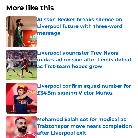
More like this
Alisson Becker breaks silence on
Liverpool future with three-word
message
Published by on Invalid Date
Liverpool youngster Trey Nyoni
makes admission after Leeds defeat
as first-team hopes grow
Published by on Invalid Date
Liverpool confirm squad number for
£34.5m signing Victor Muñoz
Published by on Invalid Date
Mohamed Salah set for medical as
Trabzonspor move nears completion
after Liverpool exit