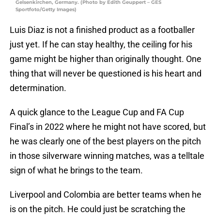
Gelsenkirchen, Germany. (Photo by Edith Geuppert – GES
Sportfoto/Getty Images)
Luis Diaz is not a finished product as a footballer
just yet. If he can stay healthy, the ceiling for his
game might be higher than originally thought. One
thing that will never be questioned is his heart and
determination.
A quick glance to the League Cup and FA Cup
Final’s in 2022 where he might not have scored, but
he was clearly one of the best players on the pitch
in those silverware winning matches, was a telltale
sign of what he brings to the team.
Liverpool and Colombia are better teams when he
is on the pitch. He could just be scratching the