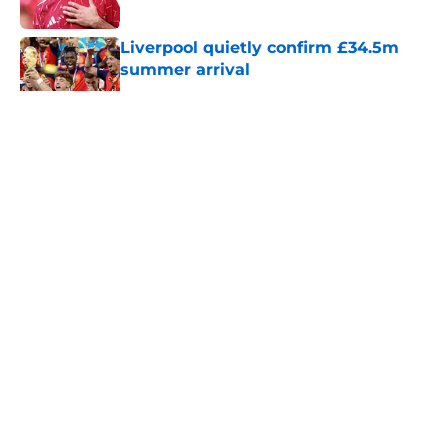
Published by on Invalid Date
Liverpool quietly confirm £34.5m
summer arrival
Published by on Invalid Date
5 related articles loaded
About
Openings
Contact
Our 300+ Sites
FanSided Daily
Pitch a Story
Privacy Policy
Terms of Use
Cookie Policy
Legal Disclaimer
Accessibility Statement
A-Z Index