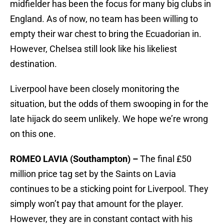
midfielder has been the focus for many big clubs in
England. As of now, no team has been willing to
empty their war chest to bring the Ecuadorian in.
However, Chelsea still look like his likeliest
destination.
Liverpool have been closely monitoring the
situation, but the odds of them swooping in for the
late hijack do seem unlikely. We hope we’re wrong
on this one.
ROMEO LAVIA (Southampton) –
The final £50
million price tag set by the Saints on Lavia
continues to be a sticking point for Liverpool. They
simply won’t pay that amount for the player.
However, they are in constant contact with his