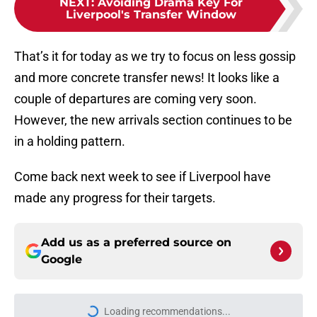
NEXT
:
Avoiding Drama Key For
Liverpool's Transfer Window
That’s it for today as we try to focus on less gossip
and more concrete transfer news! It looks like a
couple of departures are coming very soon.
However, the new arrivals section continues to be
in a holding pattern.
Come back next week to see if Liverpool have
made any progress for their targets.
Add us as a preferred source on
Google
Loading recommendations...
Please wait while we load personal