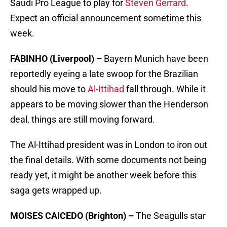
Saudi Pro League to play for
Steven Gerrard
.
Expect an official announcement sometime this
week.
FABINHO (Liverpool) –
Bayern Munich have been
reportedly eyeing a late swoop for the Brazilian
should his move to
Al-Ittihad
fall through. While it
appears to be moving slower than the Henderson
deal, things are still moving forward.
The Al-Ittihad president was in London to iron out
the final details. With some documents not being
ready yet, it might be another week before this
saga gets wrapped up.
MOISES CAICEDO (Brighton) –
The Seagulls star