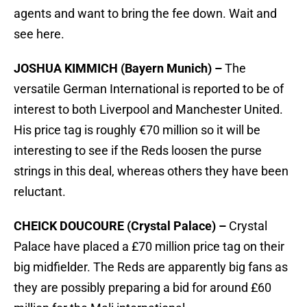
agents and want to bring the fee down. Wait and
see here.
JOSHUA KIMMICH (Bayern Munich) –
The
versatile German International is reported to be of
interest to both Liverpool and Manchester United.
His price tag is roughly €70 million so it will be
interesting to see if the Reds loosen the purse
strings in this deal, whereas others they have been
reluctant.
CHEICK DOUCOURE (Crystal Palace) –
Crystal
Palace have placed a £70 million price tag on their
big midfielder. The Reds are apparently big fans as
they are possibly preparing a bid for around £60