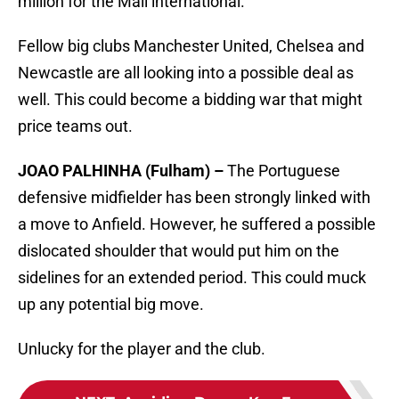
million for the Mali international.
Fellow big clubs Manchester United, Chelsea and
Newcastle are all looking into a possible deal as
well. This could become a bidding war that might
price teams out.
JOAO PALHINHA (Fulham) –
The Portuguese
defensive midfielder has been strongly linked with
a move to Anfield. However, he suffered a possible
dislocated shoulder that would put him on the
sidelines for an extended period. This could muck
up any potential big move.
Unlucky for the player and the club.