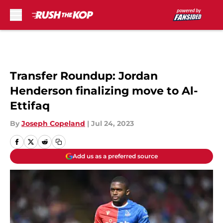
Skip to main content
Transfer Roundup: Jordan
Henderson finalizing move to Al-
Ettifaq
By
Joseph Copeland
|
Jul 24, 2023
Add us as a preferred source