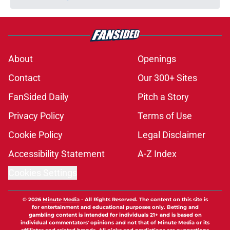
About
Openings
Contact
Our 300+ Sites
FanSided Daily
Pitch a Story
Privacy Policy
Terms of Use
Cookie Policy
Legal Disclaimer
Accessibility Statement
A-Z Index
Cookies Settings
© 2026
Minute Media
-
All Rights Reserved. The content on this site is
for entertainment and educational purposes only. Betting and
gambling content is intended for individuals 21+ and is based on
individual commentators' opinions and not that of Minute Media or its