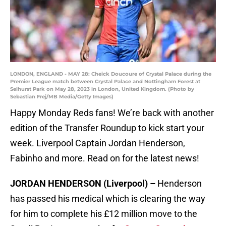
LONDON, ENGLAND - MAY 28: Cheick Doucoure of Crystal Palace during the
Premier League match between Crystal Palace and Nottingham Forest at
Selhurst Park on May 28, 2023 in London, United Kingdom. (Photo by
Sebastian Frej/MB Media/Getty Images)
Happy Monday Reds fans! We’re back with another
edition of the Transfer Roundup to kick start your
week. Liverpool Captain Jordan Henderson,
Fabinho and more. Read on for the latest news!
JORDAN HENDERSON (Liverpool) –
Henderson
has passed his medical which is clearing the way
for him to complete his £12 million move to the