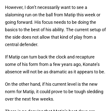
However, I don’t necessarily want to see a
slaloming run on the ball from Matip this week or
going forward. His focus needs to be doing the
basics to the best of his ability. The current setup of
the side does not allow that kind of play from a
central defender.
If Matip can turn back the clock and recapture
some of his form from a few years ago, Konate’s
absence will not be as dramatic as it appears to be.
On the other hand, if his current level is the new
norm for Matip, it could prove to be tough sledding
over the next few weeks.