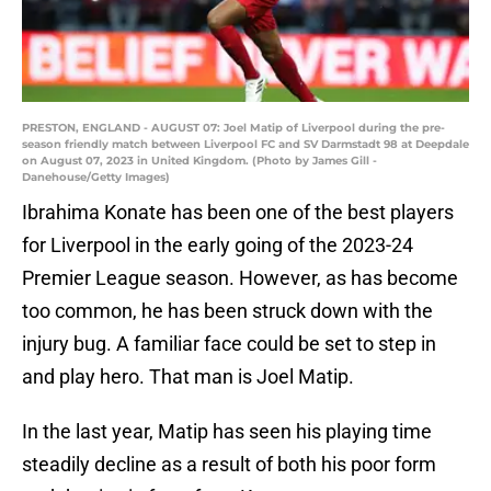
PRESTON, ENGLAND - AUGUST 07: Joel Matip of Liverpool during the pre-
season friendly match between Liverpool FC and SV Darmstadt 98 at Deepdale
on August 07, 2023 in United Kingdom. (Photo by James Gill -
Danehouse/Getty Images)
Ibrahima Konate has been one of the best players
for Liverpool in the early going of the 2023-24
Premier League season. However, as has become
too common, he has been struck down with the
injury bug. A familiar face could be set to step in
and play hero. That man is Joel Matip.
In the last year, Matip has seen his playing time
steadily decline as a result of both his poor form