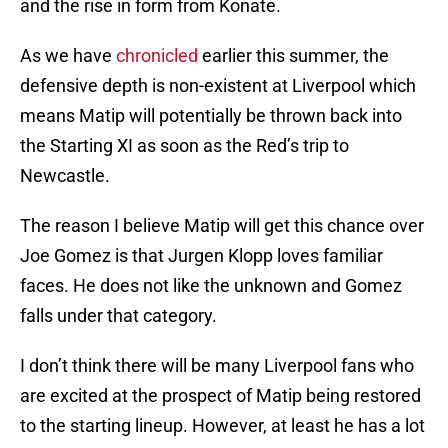
and the rise in form from Konate.
As we have
chronicled
earlier this summer, the
defensive depth is non-existent at Liverpool which
means Matip will potentially be thrown back into
the Starting XI as soon as the Red’s trip to
Newcastle.
The reason I believe Matip will get this chance over
Joe Gomez is that Jurgen Klopp loves familiar
faces. He does not like the unknown and Gomez
falls under that category.
I don’t think there will be many Liverpool fans who
are excited at the prospect of Matip being restored
to the starting lineup. However, at least he has a lot