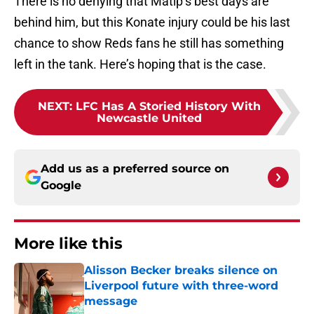
There is no denying that Matip’s best days are
behind him, but this Konate injury could be his last
chance to show Reds fans he still has something
left in the tank. Here’s hoping that is the case.
NEXT
:
LFC Has A Storied History With
Newcastle United
Add us as a preferred source on
Google
More like this
Alisson Becker breaks silence on
Liverpool future with three-word
message