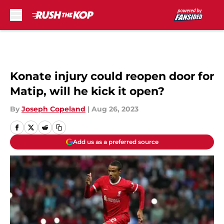
Skip to main content
Konate injury could reopen door for
Matip, will he kick it open?
By
Joseph Copeland
|
Aug 26, 2023
Add us as a preferred source