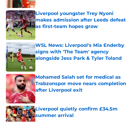
Published by on Invalid Date
Liverpool youngster Trey Nyoni
makes admission after Leeds defeat
as first-team hopes grow
Published by on Invalid Date
WSL News: Liverpool's Mia Enderby
signs with 'The Team' agency
alongside Jess Park & Tyler Toland
Published by on Invalid Date
Mohamed Salah set for medical as
Trabzonspor move nears completion
after Liverpool exit
Published by on Invalid Date
Liverpool quietly confirm £34.5m
summer arrival
Published by on Invalid Date