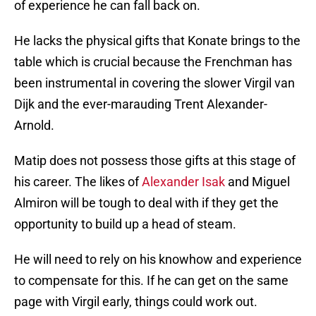
of experience he can fall back on.
He lacks the physical gifts that Konate brings to the
table which is crucial because the Frenchman has
been instrumental in covering the slower Virgil van
Dijk and the ever-marauding Trent Alexander-
Arnold.
Matip does not possess those gifts at this stage of
his career. The likes of
Alexander Isak
and Miguel
Almiron will be tough to deal with if they get the
opportunity to build up a head of steam.
He will need to rely on his knowhow and experience
to compensate for this. If he can get on the same
page with Virgil early, things could work out.