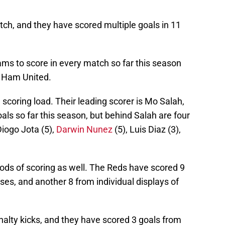
ch, and they have scored multiple goals in 11
ms to score in every match so far this season
 Ham United.
 scoring load. Their leading scorer is Mo Salah,
ls so far this season, but behind Salah are four
Diogo Jota (5),
Darwin Nunez
(5), Luis Diaz (3),
thods of scoring as well. The Reds have scored 9
ses, and another 8 from individual displays of
nalty kicks, and they have scored 3 goals from