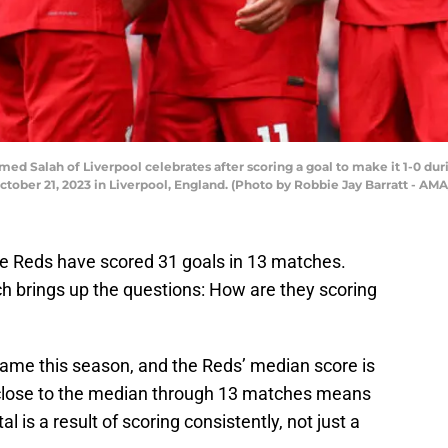
Salah of Liverpool celebrates after scoring a goal to make it 1-0 d
ctober 21, 2023 in Liverpool, England. (Photo by Robbie Jay Barratt - AM
he Reds have scored 31 goals in 13 matches.
h brings up the questions: How are they scoring
game this season, and the Reds’ median score is
o close to the median through 13 matches means
l is a result of scoring consistently, not just a