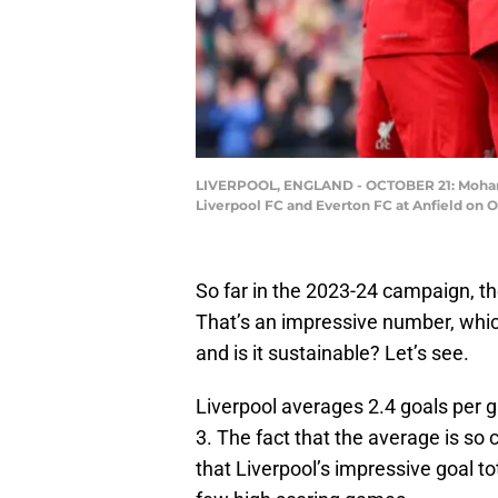
LIVERPOOL, ENGLAND - OCTOBER 21: Mohamed 
Liverpool FC and Everton FC at Anfield on O
So far in the 2023-24 campaign, t
That’s an impressive number, whic
and is it sustainable? Let’s see.
Liverpool averages 2.4 goals per 
3. The fact that the average is s
that Liverpool’s impressive goal tota