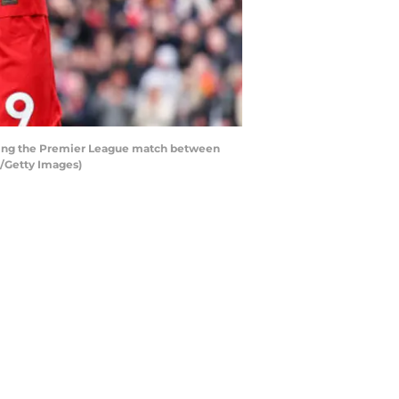
uring the Premier League match between
A/Getty Images)