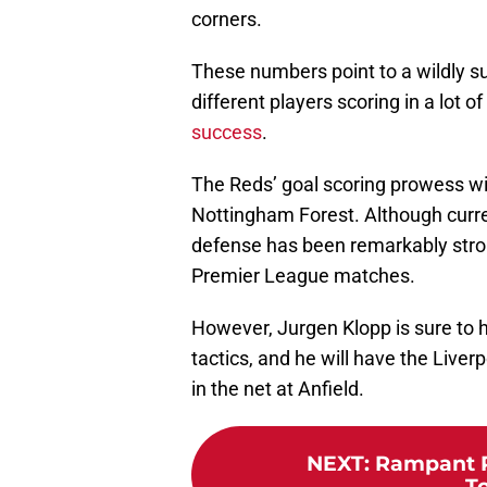
corners.
These numbers point to a wildly sus
different players scoring in a lot o
success
.
The Reds’ goal scoring prowess wi
Nottingham Forest. Although curre
defense has been remarkably strong
Premier League matches.
However, Jurgen Klopp is sure to 
tactics, and he will have the Liverp
in the net at Anfield.
NEXT
:
Rampant R
T