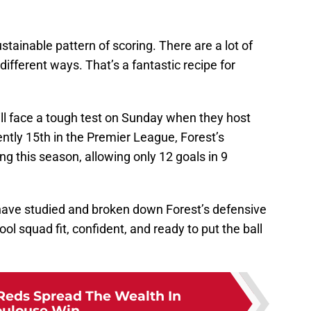
tainable pattern of scoring. There are a lot of
f different ways. That’s a fantastic recipe for
ll face a tough test on Sunday when they host
ntly 15th in the Premier League, Forest’s
 this season, allowing only 12 goals in 9
have studied and broken down Forest’s defensive
ool squad fit, confident, and ready to put the ball
eds Spread The Wealth In
oulouse Win