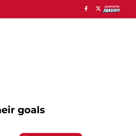
eir goals