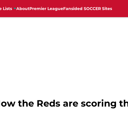
e Lists
About
Premier League
Fansided SOCCER Sites
ow the Reds are scoring th