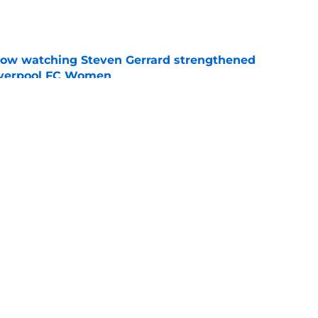
how watching Steven Gerrard strengthened
Liverpool FC Women
e
nds supporters why they should be excited for
e