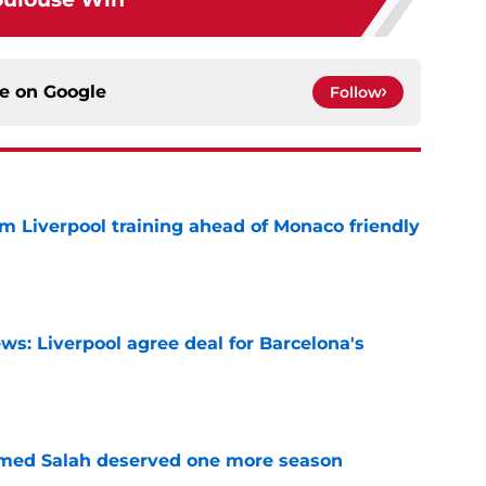
ce on
Google
Follow
m Liverpool training ahead of Monaco friendly
e
ws: Liverpool agree deal for Barcelona's
e
med Salah deserved one more season
e