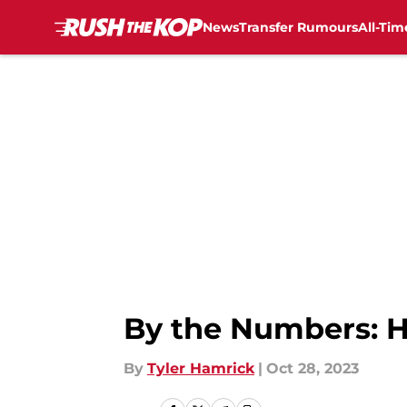
News
Transfer Rumours
All-Tim
Skip to main content
By the Numbers: H
By
Tyler Hamrick
|
Oct 28, 2023