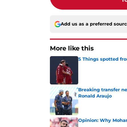
Add us as a preferred sour
More like this
5 Things spotted fro
Published by on Invalid Dat
Breaking transfer ne
Ronald Araujo
Published by on Invalid Dat
Opinion: Why Moha
Published by on Invalid Dat