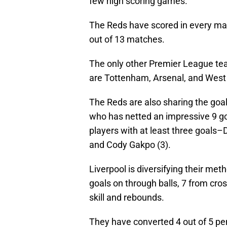
few high scoring games.
The Reds have scored in every mat
out of 13 matches.
The only other Premier League tea
are Tottenham, Arsenal, and West
The Reds are also sharing the goal
who has netted an impressive 9 goa
players with at least three goals–
and Cody Gakpo (3).
Liverpool is diversifying their me
goals on through balls, 7 from cros
skill and rebounds.
They have converted 4 out of 5 pe