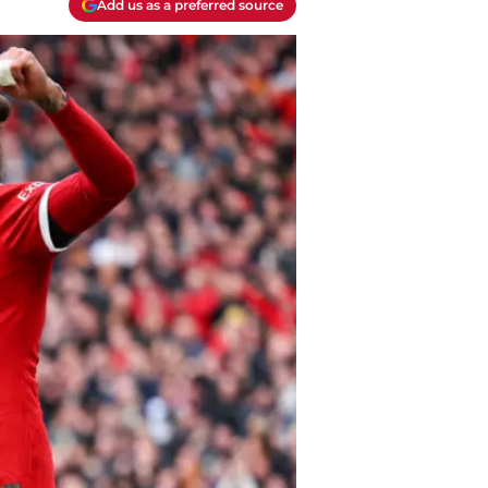
Add us as a preferred source