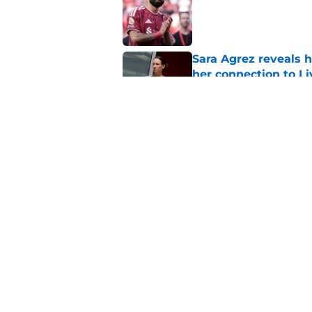
Sara Agrez reveals 
her connection to 
Published by on Invalid Dat
Liverpool star remi
his return
Published by on Invalid Dat
5 related articles loaded
Home
/
Liverpool FC News