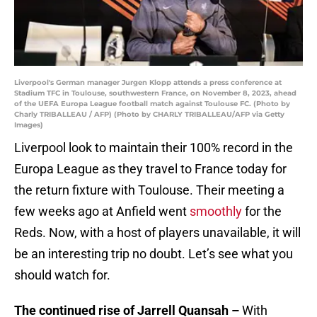
Liverpool's German manager Jurgen Klopp attends a press conference at
Stadium TFC in Toulouse, southwestern France, on November 8, 2023, ahead
of the UEFA Europa League football match against Toulouse FC. (Photo by
Charly TRIBALLEAU / AFP) (Photo by CHARLY TRIBALLEAU/AFP via Getty
Images)
Liverpool look to maintain their 100% record in the
Europa League as they travel to France today for
the return fixture with Toulouse. Their meeting a
few weeks ago at Anfield went
smoothly
for the
Reds. Now, with a host of players unavailable, it will
be an interesting trip no doubt. Let’s see what you
should watch for.
The continued rise of Jarrell Quansah –
With