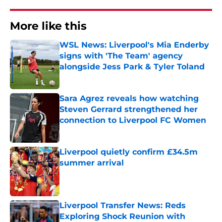
More like this
WSL News: Liverpool's Mia Enderby
signs with 'The Team' agency
alongside Jess Park & Tyler Toland
Published by on Invalid Date
Sara Agrez reveals how watching
Steven Gerrard strengthened her
connection to Liverpool FC Women
Published by on Invalid Date
Liverpool quietly confirm £34.5m
summer arrival
Published by on Invalid Date
Liverpool Transfer News: Reds
Exploring Shock Reunion with