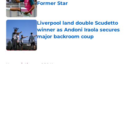
Former Star
Published by on Invalid Date
Liverpool land double Scudetto
winner as Andoni Iraola secures
major backroom coup
Published by on Invalid Date
5 related articles loaded
Home
/
Liverpool FC News
About
Openings
Contact
Our 300+ Sites
FanSided Daily
Pitch a Story