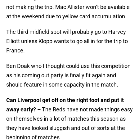
not making the trip. Mac Allister won’t be available
at the weekend due to yellow card accumulation.
The third midfield spot will probably go to Harvey
Elliott unless Klopp wants to go all in for the trip to
France.
Ben Doak who I thought could use this competition
as his coming out party is finally fit again and
should feature in some capacity in the match.
Can Liverpool get off on the right foot and put it
away early? –
The Reds have not made things easy
on themselves in a lot of matches this season as
they have looked sluggish and out of sorts at the
beginning of matches.