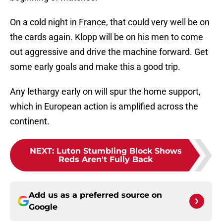
On a cold night in France, that could very well be on
the cards again. Klopp will be on his men to come
out aggressive and drive the machine forward. Get
some early goals and make this a good trip.
Any lethargy early on will spur the home support,
which in European action is amplified across the
continent.
NEXT
:
Luton Stumbling Block Shows
Reds Aren't Fully Back
Add us as a preferred source on
Google