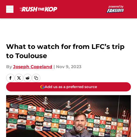
Skip to main content
What to watch for from LFC’s trip
to Toulouse
By
Joseph Copeland
|
Nov 9, 2023
Add us as a preferred source