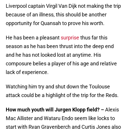
Liverpool captain Virgil Van Dijk not making the trip
because of an illness, this should be another
opportunity for Quansah to prove his worth.
He has been a pleasant
surprise
thus far this
season as he has been thrust into the deep end
and he has not looked lost at anytime. His
composure belies a player of his age and relative
lack of experience.
Watching him try and shut down the Toulouse
attack could be a highlight of the trip for the Reds.
How much youth will Jurgen Klopp field? –
Alexis
Mac Allister and Wataru Endo seem like locks to
start with Ryan Gravenberch and Curtis Jones also