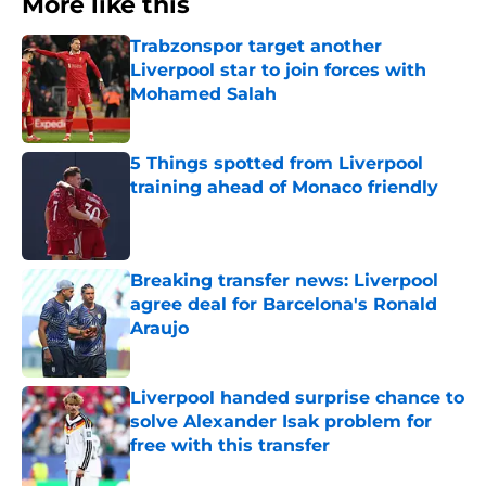
More like this
Trabzonspor target another
Liverpool star to join forces with
Mohamed Salah
Published by on Invalid Date
5 Things spotted from Liverpool
training ahead of Monaco friendly
Published by on Invalid Date
Breaking transfer news: Liverpool
agree deal for Barcelona's Ronald
Araujo
Published by on Invalid Date
Liverpool handed surprise chance to
solve Alexander Isak problem for
free with this transfer
Published by on Invalid Date