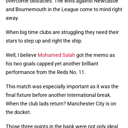
overcome obstacles. The wins against Newcastle
and Bournemouth in the League come to mind right
away.
When big time clubs are struggling they need their
stars to step up and right the ship.
Well, I believe
Mohamed Salah
got the memo as
his two goals capped yet another brilliant
performance from the Reds No. 11.
This match was especially important as it was the
final fixture before another International break.
When the club lads return? Manchester City is on
the docket.
Those three points in the bank were not only ideal