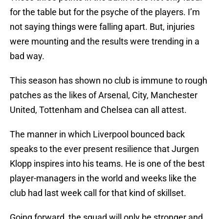
for the table but for the psyche of the players. I’m
not saying things were falling apart. But, injuries
were mounting and the results were trending in a
bad way.
This season has shown no club is immune to rough
patches as the likes of Arsenal, City, Manchester
United, Tottenham and Chelsea can all attest.
The manner in which Liverpool bounced back
speaks to the ever present resilience that Jurgen
Klopp inspires into his teams. He is one of the best
player-managers in the world and weeks like the
club had last week call for that kind of skillset.
Going forward, the squad will only be stronger and