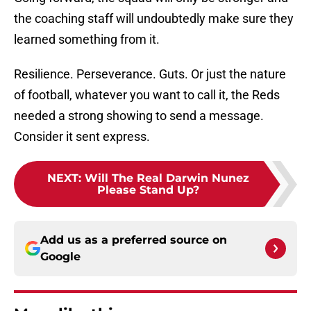
the coaching staff will undoubtedly make sure they
learned something from it.
Resilience. Perseverance. Guts. Or just the nature
of football, whatever you want to call it, the Reds
needed a strong showing to send a message.
Consider it sent express.
NEXT
:
Will The Real Darwin Nunez
Please Stand Up?
Add us as a preferred source on
Google