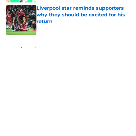
Liverpool star reminds supporters
why they should be excited for his
return
Published by on Invalid Date
5 related articles loaded
Home
/
Premier League
About
Openings
Contact
Our 300+ Sites
FanSided Daily
Pitch a Story
Privacy Policy
Terms of Use