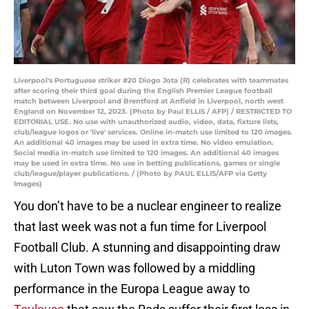
Liverpool's Portuguese striker #20 Diogo Jota (R) celebrates with teammates
after scoring their third goal during the English Premier League football
match between Liverpool and Brentford at Anfield in Liverpool, north west
England on November 12, 2023. (Photo by Paul ELLIS / AFP) / RESTRICTED TO
EDITORIAL USE. No use with unauthorized audio, video, data, fixture lists,
club/league logos or 'live' services. Online in-match use limited to 120 images.
An additional 40 images may be used in extra time. No video emulation.
Social media in-match use limited to 120 images. An additional 40 images
may be used in extra time. No use in betting publications, games or single
club/league/player publications. / (Photo by PAUL ELLIS/AFP via Getty
Images)
You don’t have to be a nuclear engineer to realize
that last week was not a fun time for Liverpool
Football Club. A stunning and disappointing draw
with Luton Town was followed by a middling
performance in the Europa League away to