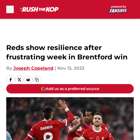
Skip to main content
Reds show resilience after
frustrating week in Brentford win
By
Joseph Copeland
|
Nov 13, 2023
Add us as a preferred source