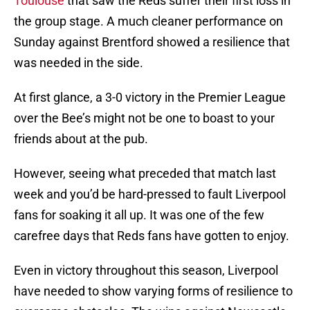
Toulouse
that saw the Reds suffer their first loss in
the group stage. A much cleaner performance on
Sunday against Brentford showed a resilience that
was needed in the side.
At first glance, a 3-0 victory in the Premier League
over the Bee’s might not be one to boast to your
friends about at the pub.
However, seeing what preceded that match last
week and you’d be hard-pressed to fault Liverpool
fans for soaking it all up. It was one of the few
carefree days that Reds fans have gotten to enjoy.
Even in victory throughout this season, Liverpool
have needed to show varying forms of resilience to