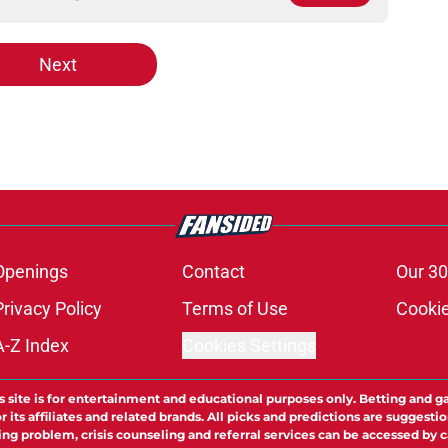
Next
Openings
Contact
Our 30
Privacy Policy
Terms of Use
Cookie
A-Z Index
Cookies Settings
s site is for entertainment and educational purposes only. Betting and g
its affiliates and related brands. All picks and predictions are suggestio
ng problem, crisis counseling and referral services can be accessed by 