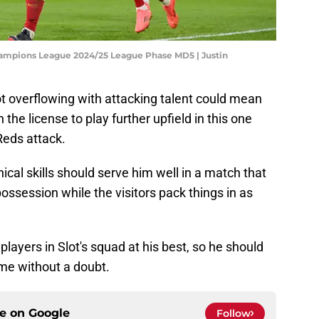
Champions League 2024/25 League Phase MD5 | Justin
t overflowing with attacking talent could mean
he license to play further upfield in this one
Reds attack.
ical skills should serve him well in a match that
ssession while the visitors pack things in as
 players in Slot's squad at his best, so he should
ome without a doubt.
ce on
Google
Follow