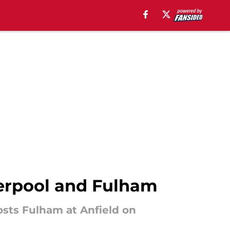
verpool and Fulham
osts Fulham at Anfield on