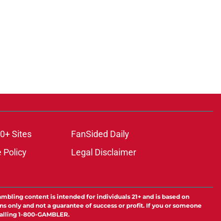
0+ Sites
FanSided Daily
 Policy
Legal Disclaimer
ambling content is intended for individuals 21+ and is based on
ns only and not a guarantee of success or profit. If you or someone
calling 1-800-GAMBLER.