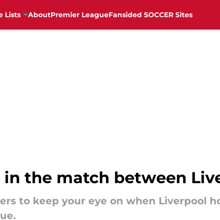
e Lists
About
Premier League
Fansided SOCCER Sites
h in the match between Li
ayers to keep your eye on when Liverpool h
ue.