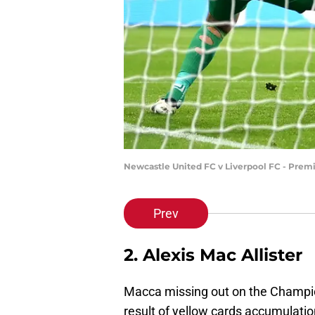
Newcastle United FC v Liverpool FC - Premi
Prev
2. Alexis Mac Allister
Macca missing out on the Champio
result of yellow cards accumulatio