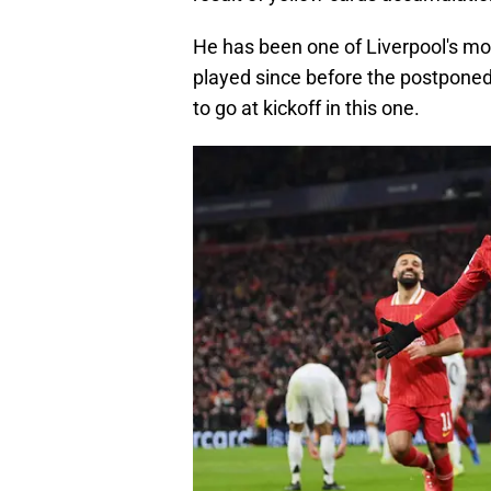
He has been one of Liverpool's mo
played since before the postponed
to go at kickoff in this one.