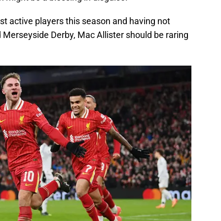
st active players this season and having not
 Merseyside Derby, Mac Allister should be raring