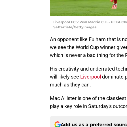
Liverpool FC v Real Madrid C.F. - UEFA 
Setterfield/GettyImages
An opponent like Fulham that is no
we see the World Cup winner given t
which is never a bad thing for the 
His creativity and underrated techn
will likely see
Liverpool
dominate po
much as they can.
Mac Allister is one of the classiest
play a key role in Saturday's outc
Add us as a preferred sour