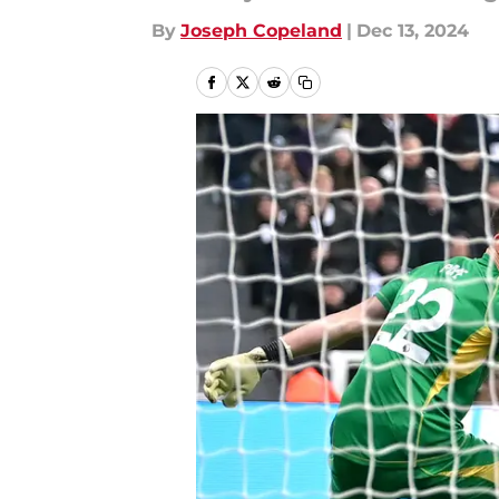
By
Joseph Copeland
|
Dec 13, 2024