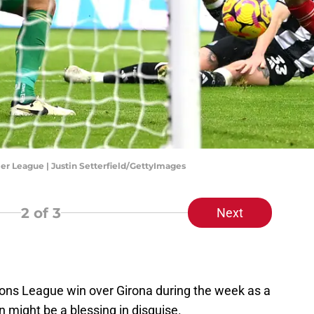
er League | Justin Setterfield/GettyImages
2
of 3
Next
ns League win over Girona during the week as a
n might be a blessing in disguise.