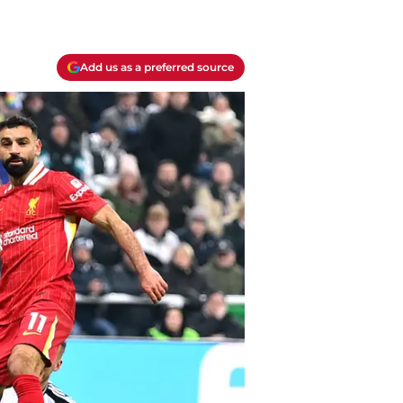
Add us as a preferred source