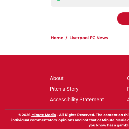
Home
/
Liverpool FC News
About
Pitch a Story
Accessibility Statement
© 2026
Minute Media
-
All Rights Reserved. The content on thi
individual commentators' opinions and not that of Minute Media or 
you know has a gambli