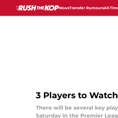
News
Transfer Rumours
All-Tim
Skip to main content
3 Players to Watc
There will be several key pl
Saturday in the Premier Leag