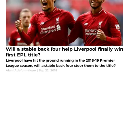
Will a stable back four help Liverpool finally win
first EPL title?
Liverpool have hit the ground running in the 2018-19 Premier
League season, will a stable back four steer them to the title?
Alani Adefunmiloye
|
Sep 22, 2018