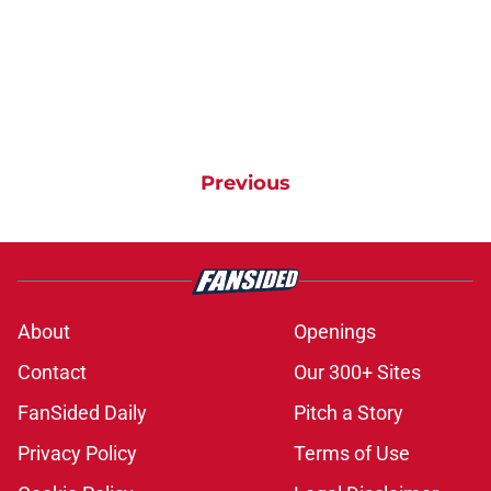
Previous
About
Openings
Contact
Our 300+ Sites
FanSided Daily
Pitch a Story
Privacy Policy
Terms of Use