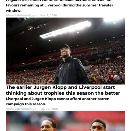
favours remaining at Liverpool during the summer transfer
window.
Alani Adefunmiloye
|
Nov 2, 2018
The earlier Jurgen Klopp and Liverpool start
thinking about trophies this season the better
Liverpool and Jurgen Klopp cannot afford another barren
campaign this season.
Alani Adefunmiloye
|
Sep 26, 2018