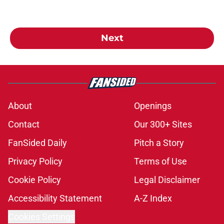
Next
About
Openings
Contact
Our 300+ Sites
FanSided Daily
Pitch a Story
Privacy Policy
Terms of Use
Cookie Policy
Legal Disclaimer
Accessibility Statement
A-Z Index
Cookies Settings