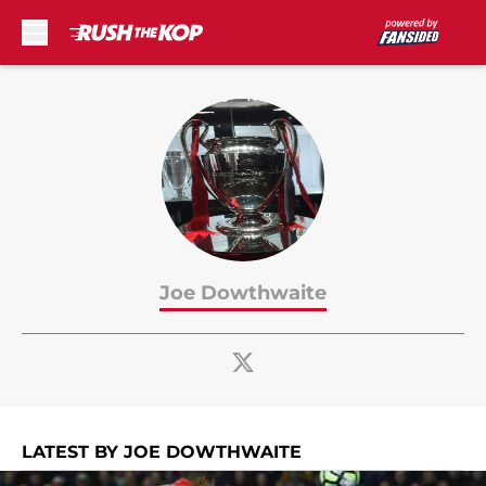
Skip to main content
Joe Dowthwaite
LATEST BY JOE DOWTHWAITE