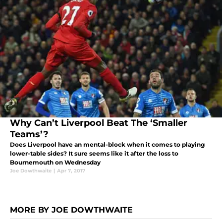
Why Can’t Liverpool Beat The ‘Smaller
Teams’?
Does Liverpool have an mental-block when it comes to playing
lower-table sides? It sure seems like it after the loss to
Bournemouth on Wednesday
Joe Dowthwaite
|
Apr 7, 2017
MORE BY JOE DOWTHWAITE