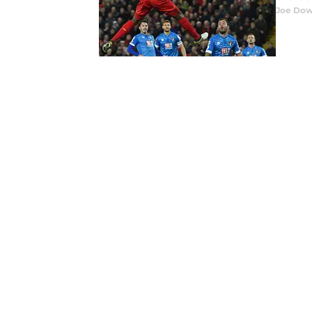
Joe Dow