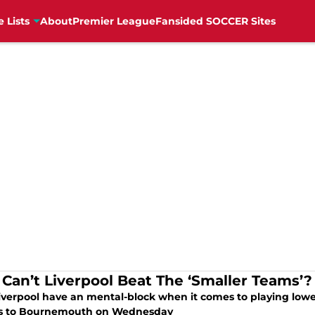
e Lists
About
Premier League
Fansided SOCCER Sites
Can’t Liverpool Beat The ‘Smaller Teams’?
verpool have an mental-block when it comes to playing lower-t
ss to Bournemouth on Wednesday