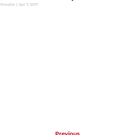
thwaite
|
Apr 7, 2017
Previous