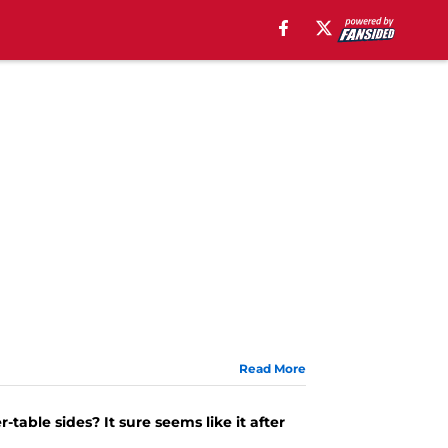
Read More
able sides? It sure seems like it after