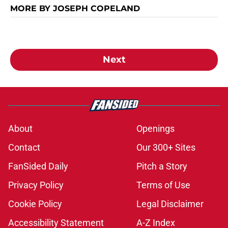
MORE BY JOSEPH COPELAND
Next
About
Openings
Contact
Our 300+ Sites
FanSided Daily
Pitch a Story
Privacy Policy
Terms of Use
Cookie Policy
Legal Disclaimer
Accessibility Statement
A-Z Index