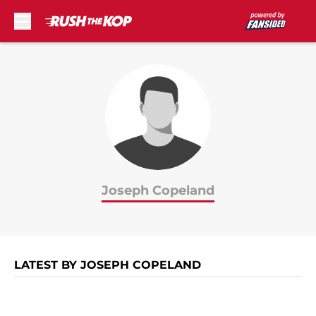
Skip to main content
Joseph Copeland
LATEST BY JOSEPH COPELAND