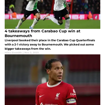
4 takeaways from Carabao Cup win at
Bournemouth
Liverpool booked their place in the Carabao Cup Quarterfinals
with a 2-1 victory away to Bournemouth. We picked out some
bigger takeaways from the win.
Mike Sixsmith
|
Nov 2, 2023