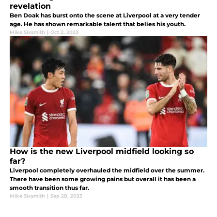
revelation
Ben Doak has burst onto the scene at Liverpool at a very tender
age. He has shown remarkable talent that belies his youth.
Mike Sixsmith
|
Oct 2, 2023
How is the new Liverpool midfield looking so
far?
Liverpool completely overhauled the midfield over the summer.
There have been some growing pains but overall it has been a
smooth transition thus far.
Mike Sixsmith
|
Sep 28, 2023