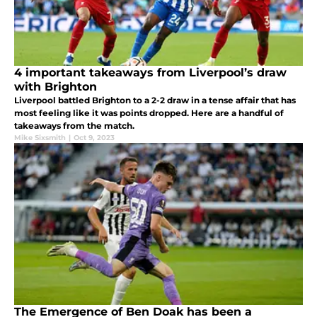
4 important takeaways from Liverpool’s draw
with Brighton
Liverpool battled Brighton to a 2-2 draw in a tense affair that has
most feeling like it was points dropped. Here are a handful of
takeaways from the match.
Mike Sixsmith
|
Oct 9, 2023
The Emergence of Ben Doak has been a