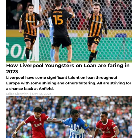
How Liverpool Youngsters on Loan are faring in
2023
Liverpool have some significant talent on loan throughout
Europe with some shining and others faltering. All are striving for
a chance back at Anfield.
Mike Sixsmith
|
Oct 10, 2023