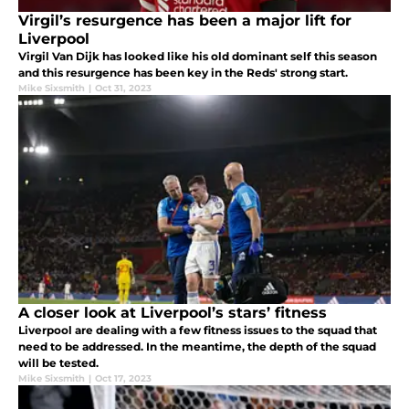
Virgil’s resurgence has been a major lift for
Liverpool
Virgil Van Dijk has looked like his old dominant self this season
and this resurgence has been key in the Reds' strong start.
Mike Sixsmith
|
Oct 31, 2023
A closer look at Liverpool’s stars’ fitness
Liverpool are dealing with a few fitness issues to the squad that
need to be addressed. In the meantime, the depth of the squad
will be tested.
Mike Sixsmith
|
Oct 17, 2023