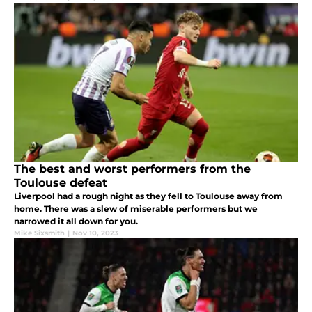
The best and worst performers from the
Toulouse defeat
Liverpool had a rough night as they fell to Toulouse away from
home. There was a slew of miserable performers but we
narrowed it all down for you.
Mike Sixsmith
|
Nov 10, 2023