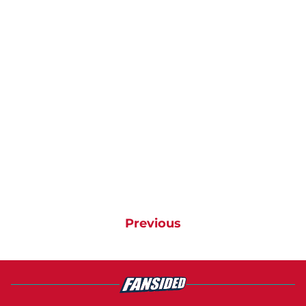
Previous