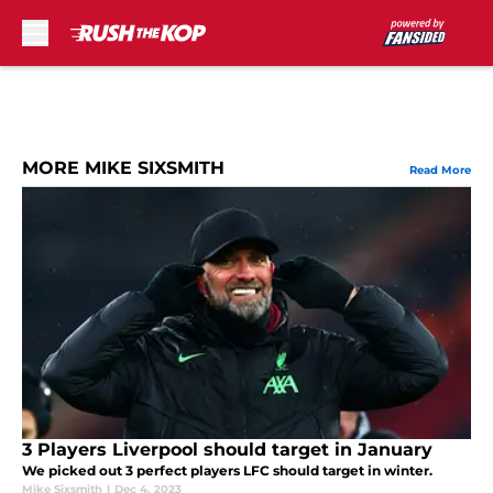
Skip to main content
MORE MIKE SIXSMITH
Read More
3 Players Liverpool should target in January
We picked out 3 perfect players LFC should target in winter.
Mike Sixsmith
|
Dec 4, 2023