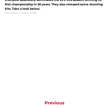
first championship in 30 years. They also released some stunning
kits. Take a look below.
Sam Harris
|
Aug 6, 2020
Previous