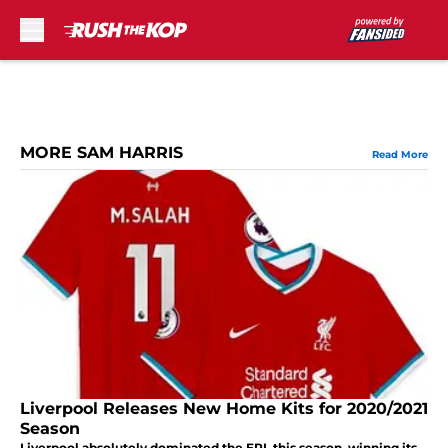
Skip to main content
MORE SAM HARRIS
Read More
Liverpool Releases New Home Kits for 2020/2021
Season
Liverpool absolutely dominated the EPL this season, winning its