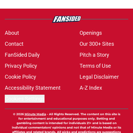
About
Openings
Contact
Our 300+ Sites
FanSided Daily
Pitch a Story
Privacy Policy
Terms of Use
Cookie Policy
Legal Disclaimer
Accessibility Statement
A-Z Index
Cookies Settings
© 2026
Minute Media
-
All Rights Reserved. The content on this site is
for entertainment and educational purposes only. Betting and
gambling content is intended for individuals 21+ and is based on
individual commentators' opinions and not that of Minute Media or its
affiliates and related brands. All picks and predictions are suggestions