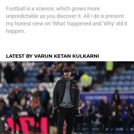
Football is a science, which grows more
unpredictable as you discover it. All I do is present
my honest view on 'What' happened and 'Why' did it
happen.
LATEST BY VARUN KETAN KULKARNI