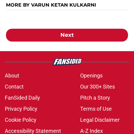
MORE BY VARUN KETAN KULKARNI
Next
About
Openings
Contact
Our 300+ Sites
FanSided Daily
Pitch a Story
Privacy Policy
Terms of Use
Cookie Policy
Legal Disclaimer
Accessibility Statement
A-Z Index