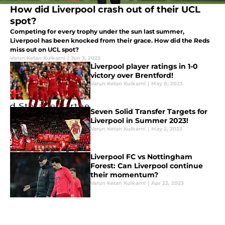
How did Liverpool crash out of their UCL
spot?
Competing for every trophy under the sun last summer,
Liverpool has been knocked from their grace. How did the Reds
miss out on UCL spot?
Varun Ketan Kulkarni
|
Jun 3, 2023
Liverpool player ratings in 1-0
victory over Brentford!
Varun Ketan Kulkarni
|
May 8, 2023
Seven Solid Transfer Targets for
Liverpool in Summer 2023!
Varun Ketan Kulkarni
|
May 2, 2023
Liverpool FC vs Nottingham
Forest: Can Liverpool continue
their momentum?
Varun Ketan Kulkarni
|
Apr 22, 2023