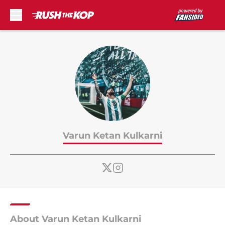
Skip to main content
Varun Ketan Kulkarni
About Varun Ketan Kulkarni