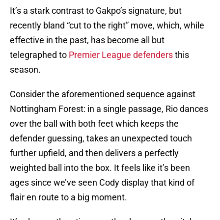
It’s a stark contrast to Gakpo’s signature, but
recently bland “cut to the right” move, which, while
effective in the past, has become all but
telegraphed to
Premier League defenders
this
season.
Consider the aforementioned sequence against
Nottingham Forest: in a single passage, Rio dances
over the ball with both feet which keeps the
defender guessing, takes an unexpected touch
further upfield, and then delivers a perfectly
weighted ball into the box. It feels like it’s been
ages since we’ve seen Cody display that kind of
flair en route to a big moment.