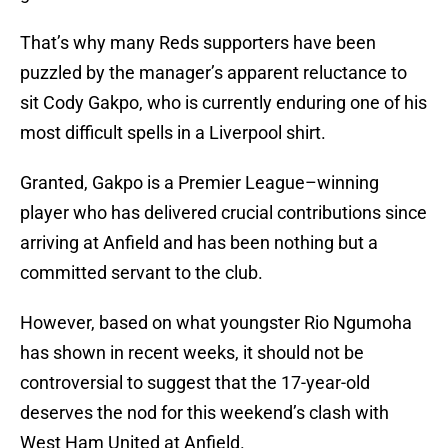
That’s why many Reds supporters have been
puzzled by the manager’s apparent reluctance to
sit Cody Gakpo, who is currently enduring one of his
most difficult spells in a Liverpool shirt.
Granted, Gakpo is a Premier League–winning
player who has delivered crucial contributions since
arriving at Anfield and has been nothing but a
committed servant to the club.
However, based on what youngster Rio Ngumoha
has shown in recent weeks, it should not be
controversial to suggest that the 17-year-old
deserves the nod for this weekend’s clash with
West Ham United at Anfield.