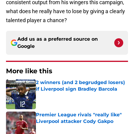
consistent output from his wingers this campaign,
what does he really have to lose by giving a clearly
talented player a chance?
Add us as a preferred source on
Google
More like this
2 winners (and 2 begrudged losers)
if Liverpool sign Bradley Barcola
Published by on Invalid Date
Premier League rivals "really like"
Liverpool attacker Cody Gakpo
Published by on Invalid Date