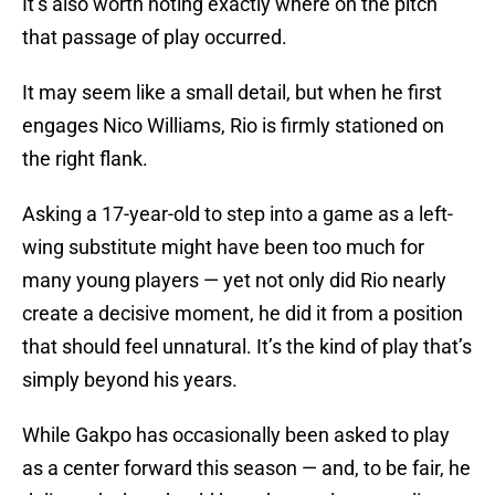
It’s also worth noting exactly where on the pitch
that passage of play occurred.
It may seem like a small detail, but when he first
engages Nico Williams, Rio is firmly stationed on
the right flank.
Asking a 17-year-old to step into a game as a left-
wing substitute might have been too much for
many young players — yet not only did Rio nearly
create a decisive moment, he did it from a position
that should feel unnatural. It’s the kind of play that’s
simply beyond his years.
While Gakpo has occasionally been asked to play
as a center forward this season — and, to be fair, he