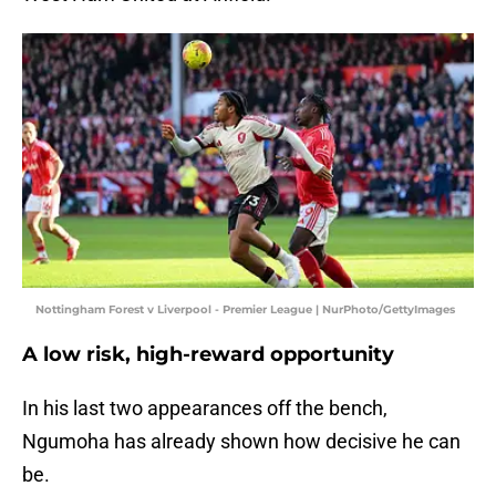
Nottingham Forest v Liverpool - Premier League | NurPhoto/GettyImages
A low risk, high-reward opportunity
In his last two appearances off the bench,
Ngumoha has already shown how decisive he can
be.