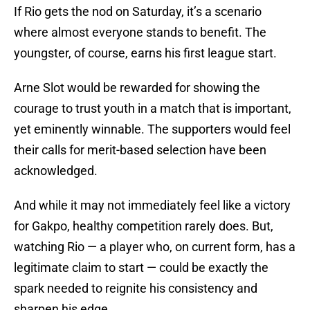
If Rio gets the nod on Saturday, it’s a scenario
where almost everyone stands to benefit. The
youngster, of course, earns his first league start.
Arne Slot would be rewarded for showing the
courage to trust youth in a match that is important,
yet eminently winnable. The supporters would feel
their calls for merit-based selection have been
acknowledged.
And while it may not immediately feel like a victory
for Gakpo, healthy competition rarely does. But,
watching Rio — a player who, on current form, has a
legitimate claim to start — could be exactly the
spark needed to reignite his consistency and
sharpen his edge.