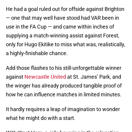
He had a goal ruled out for offside against Brighton
— one that may well have stood had VAR been in
use in the FA Cup — and came within inches of
supplying a match-winning assist against Forest,
only for Hugo Ekitike to miss what was, realistically,
a highly-finishable chance.
Add those flashes to his still-unforgettable winner
against
Newcastle United
at St. James’ Park, and
the winger has already produced tangible proof of
how he can influence matches in limited minutes.
It hardly requires a leap of imagination to wonder
what he might do with a start.