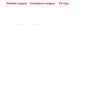
Premier League
Champions League
FA Cup
Home
/
Liverpool FC News
About
Openings
Contact
Our 300+ Sites
FanSided Daily
Pitch a Story
Privacy Policy
Terms of Use
Cookie Policy
Legal Disclaimer
Accessibility Statement
A-Z Index