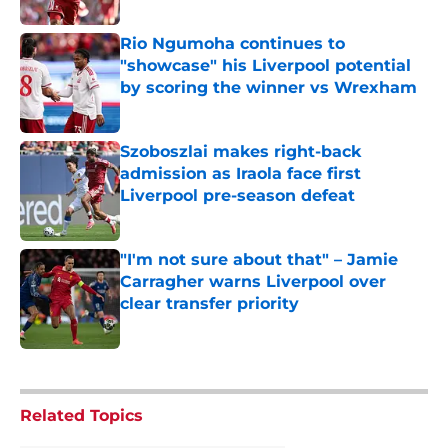
Rio Ngumoha continues to
"showcase" his Liverpool potential
by scoring the winner vs Wrexham
Published by on Invalid Date
Szoboszlai makes right-back
admission as Iraola face first
Liverpool pre-season defeat
Published by on Invalid Date
"I'm not sure about that" – Jamie
Carragher warns Liverpool over
clear transfer priority
Published by on Invalid Date
5 related articles loaded
Related Topics