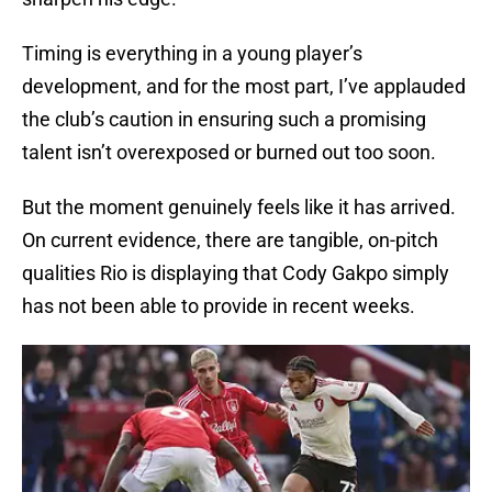
Timing is everything in a young player’s
development, and for the most part, I’ve applauded
the club’s caution in ensuring such a promising
talent isn’t overexposed or burned out too soon.
But the moment genuinely feels like it has arrived.
On current evidence, there are tangible, on-pitch
qualities Rio is displaying that Cody Gakpo simply
has not been able to provide in recent weeks.