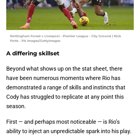
Nottingham Forest v Liverpool - Premier League - City Ground | Nick
Potts - PA Images/GettyImages
A differing skillset
Beyond what shows up on the stat sheet, there
have been numerous moments where Rio has
demonstrated a range of skills and instincts that
Cody has struggled to replicate at any point this
season.
First — and perhaps most noticeable — is Rio’s
ability to inject an unpredictable spark into his play.