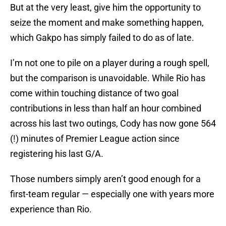
But at the very least, give him the opportunity to
seize the moment and make something happen,
which Gakpo has simply failed to do as of late.
I’m not one to pile on a player during a rough spell,
but the comparison is unavoidable. While Rio has
come within touching distance of two goal
contributions in less than half an hour combined
across his last two outings, Cody has now gone 564
(!) minutes of Premier League action since
registering his last G/A.
Those numbers simply aren’t good enough for a
first-team regular — especially one with years more
experience than Rio.