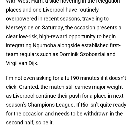
With West Ham, a side hovering in the relegation
places and one Liverpool have routinely
overpowered in recent seasons, traveling to
Merseyside on Saturday, the occasion presents a
clear low-risk, high-reward opportunity to begin
integrating Ngumoha alongside established first-
team regulars such as Dominik Szoboszlai and
Virgil van Dijk.
I’m not even asking for a full 90 minutes if it doesn’t
click. Granted, the match still carries major weight
as Liverpool continue their push for a place in next
season’s Champions League. If Rio isn’t quite ready
for the occasion and needs to be withdrawn in the
second half, so be it.