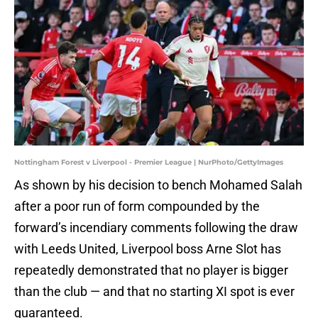
Nottingham Forest v Liverpool - Premier League | NurPhoto/GettyImages
As shown by his decision to bench Mohamed Salah
after a poor run of form compounded by the
forward’s incendiary comments following the draw
with Leeds United, Liverpool boss Arne Slot has
repeatedly demonstrated that no player is bigger
than the club — and that no starting XI spot is ever
guaranteed.