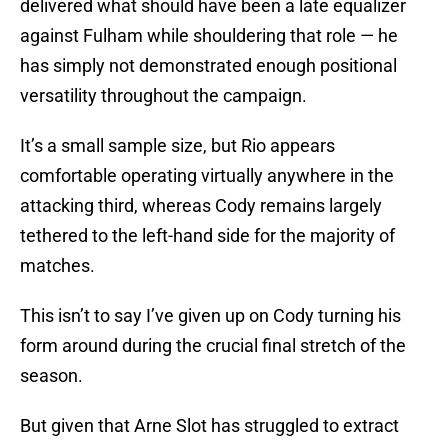
delivered what should have been a late equalizer
against Fulham while shouldering that role — he
has simply not demonstrated enough positional
versatility throughout the campaign.
It’s a small sample size, but Rio appears
comfortable operating virtually anywhere in the
attacking third, whereas Cody remains largely
tethered to the left-hand side for the majority of
matches.
This isn’t to say I’ve given up on Cody turning his
form around during the crucial final stretch of the
season.
But given that Arne Slot has struggled to extract