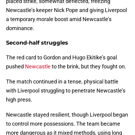
placed strike, somewhat deflected, freezing
Newcastle’s keeper Nick Pope and giving Liverpool
a temporary morale boost amid Newcastle’s
dominance.
Second-half struggles
The red card to Gordon and Hugo Ekitike’s goal
pushed
Newcastle
to the brink, but they fought on.
The match continued in a tense, physical battle
with Liverpool struggling to penetrate Newcastle’s
high press.
Newcastle stayed resilient, though Liverpool began
to control more possessions. The team became
more dangerous as it mixed methods, using long