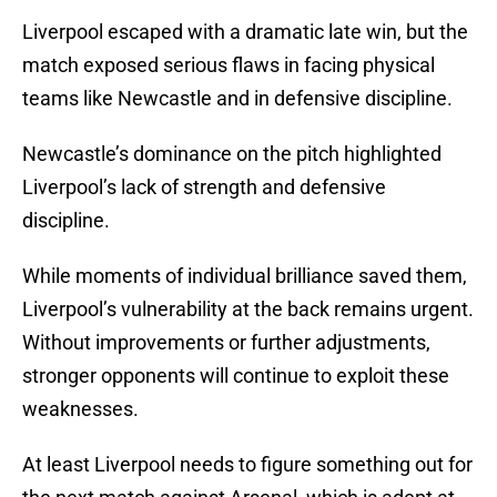
Liverpool escaped with a dramatic late win, but the
match exposed serious flaws in facing physical
teams like Newcastle and in defensive discipline.
Newcastle’s dominance on the pitch highlighted
Liverpool’s lack of strength and defensive
discipline.
While moments of individual brilliance saved them,
Liverpool’s vulnerability at the back remains urgent.
Without improvements or further adjustments,
stronger opponents will continue to exploit these
weaknesses.
At least Liverpool needs to figure something out for