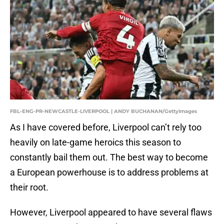
FBL-ENG-PR-NEWCASTLE-LIVERPOOL | ANDY BUCHANAN/GettyImages
As I have covered before, Liverpool can’t rely too
heavily on late-game heroics this season to
constantly bail them out. The best way to become
a European powerhouse is to address problems at
their root.
However, Liverpool appeared to have several flaws