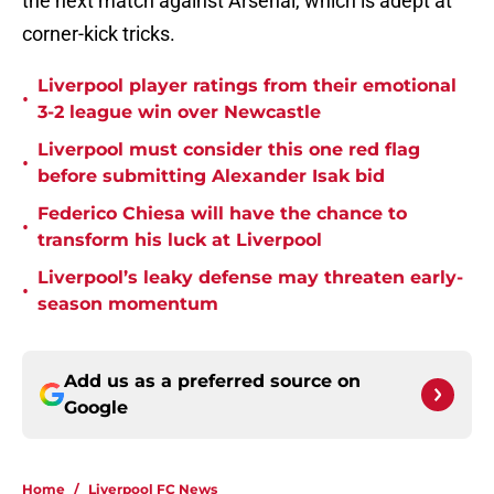
the next match against Arsenal, which is adept at
corner-kick tricks.
Liverpool player ratings from their emotional
•
3-2 league win over Newcastle
Liverpool must consider this one red flag
•
before submitting Alexander Isak bid
Federico Chiesa will have the chance to
•
transform his luck at Liverpool
Liverpool’s leaky defense may threaten early-
•
season momentum
Add us as a preferred source on
Google
Home
/
Liverpool FC News