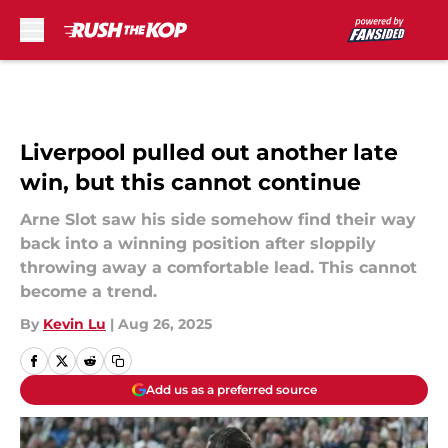
Skip to main content
Liverpool pulled out another late
win, but this cannot continue
Arne Slot saw his side somehow find their way
back into a winning position after sloppily
throwing away a comfortable lead. This cannot
become a trend.
By
Kevin Lu
|
Aug 26, 2025
Add us as a preferred source