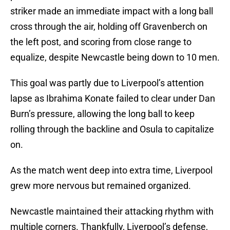
striker made an immediate impact with a long ball
cross through the air, holding off Gravenberch on
the left post, and scoring from close range to
equalize, despite Newcastle being down to 10 men.
This goal was partly due to Liverpool’s attention
lapse as Ibrahima Konate failed to clear under Dan
Burn’s pressure, allowing the long ball to keep
rolling through the backline and Osula to capitalize
on.
As the match went deep into extra time, Liverpool
grew more nervous but remained organized.
Newcastle maintained their attacking rhythm with
multiple corners. Thankfully, Liverpool’s defense,