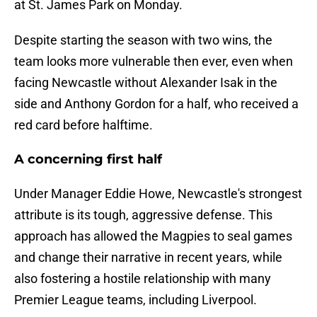
at St. James Park on Monday.
Despite starting the season with two wins, the
team looks more vulnerable then ever, even when
facing Newcastle without Alexander Isak in the
side and Anthony Gordon for a half, who received a
red card before halftime.
A concerning first half
Under Manager Eddie Howe, Newcastle's strongest
attribute is its tough, aggressive defense. This
approach has allowed the Magpies to seal games
and change their narrative in recent years, while
also fostering a hostile relationship with many
Premier League teams, including Liverpool.