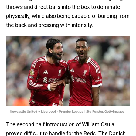
throws and direct balls into the box to dominate
physically, while also being capable of building from
the back and pressing with intensity.
Newcastle United v Liverpool - Premier League | Stu Forster/GettyImages
The second half introduction of William Osula
proved difficult to handle for the Reds. The Danish