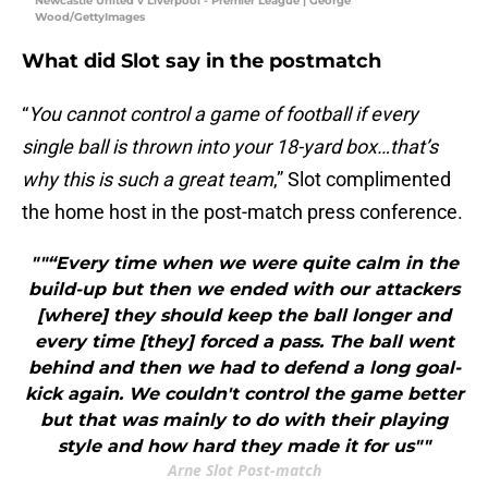
Newcastle United v Liverpool - Premier League | George
Wood/GettyImages
What did Slot say in the postmatch
“
You cannot control a game of football if every
single ball is thrown into your 18-yard box…that’s
why this is such a great team
,” Slot complimented
the home host in the post-match press conference.
""“Every time when we were quite calm in the
build-up but then we ended with our attackers
[where] they should keep the ball longer and
every time [they] forced a pass. The ball went
behind and then we had to defend a long goal-
kick again. We couldn't control the game better
but that was mainly to do with their playing
style and how hard they made it for us""
Arne Slot Post-match