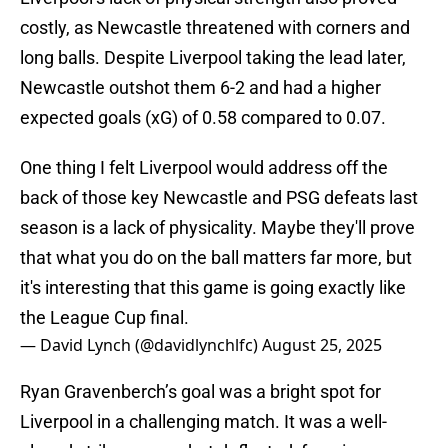
costly, as Newcastle threatened with corners and
long balls. Despite Liverpool taking the lead later,
Newcastle outshot them 6-2 and had a higher
expected goals (xG) of 0.58 compared to 0.07.
One thing I felt Liverpool would address off the
back of those key Newcastle and PSG defeats last
season is a lack of physicality. Maybe they'll prove
that what you do on the ball matters far more, but
it's interesting that this game is going exactly like
the League Cup final.
— David Lynch (@davidlynchlfc)
August 25, 2025
Ryan Gravenberch’s goal was a bright spot for
Liverpool in a challenging match. It was a well-