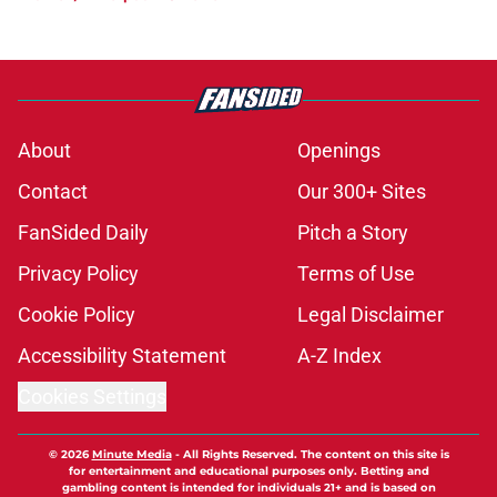
About
Openings
Contact
Our 300+ Sites
FanSided Daily
Pitch a Story
Privacy Policy
Terms of Use
Cookie Policy
Legal Disclaimer
Accessibility Statement
A-Z Index
Cookies Settings
© 2026
Minute Media
-
All Rights Reserved. The content on this site is
for entertainment and educational purposes only. Betting and
gambling content is intended for individuals 21+ and is based on