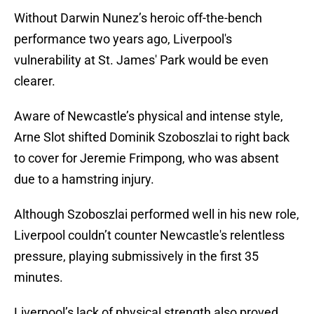
Without Darwin Nunez’s heroic off-the-bench
performance two years ago, Liverpool's
vulnerability at St. James' Park would be even
clearer.
Aware of Newcastle’s physical and intense style,
Arne Slot shifted Dominik Szoboszlai to right back
to cover for Jeremie Frimpong, who was absent
due to a hamstring injury.
Although Szoboszlai performed well in his new role,
Liverpool couldn’t counter Newcastle's relentless
pressure, playing submissively in the first 35
minutes.
Liverpool’s lack of physical strength also proved