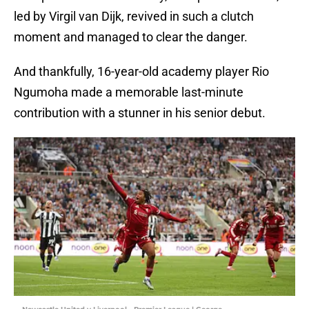
led by Virgil van Dijk, revived in such a clutch
moment and managed to clear the danger.
And thankfully, 16-year-old academy player Rio
Ngumoha made a memorable last-minute
contribution with a stunner in his senior debut.