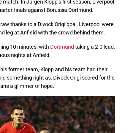
e match. In Jurgen Klopp’s first season, Liverpool
arter-finals against Borussia Dortmund.
raw thanks to a Divock Origi goal, Liverpool were
nd leg at Anfield with the crowd behind them.
ning 10 minutes, with
Dortmund
taking a 2-0 lead,
ous nights at Anfield.
 his former team, Klopp and his team had their
id something right as, Divock Origi scored for the
 fans a glimmer of hope.