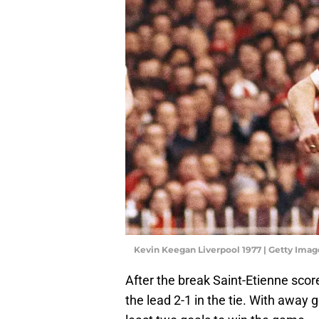
Kevin Keegan Liverpool 1977 | Getty Ima
After the break Saint-Etienne scor
the lead 2-1 in the tie. With away 