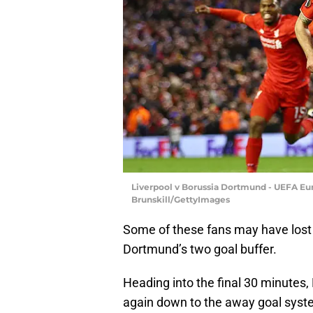
Liverpool v Borussia Dortmund - UEFA Eur
Brunskill/GettyImages
Some of these fans may have lost 
Dortmund’s two goal buffer.
Heading into the final 30 minutes,
again down to the away goal syst