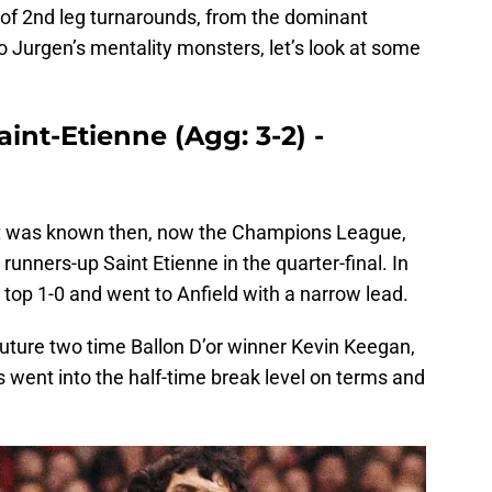
of 2nd leg turnarounds, from the dominant
to Jurgen’s mentality monsters, let’s look at some
aint-Etienne (Agg: 3-2) -
it was known then, now the Champions League,
runners-up Saint Etienne in the quarter-final. In
top 1-0 and went to Anfield with a narrow lead.
future two time Ballon D’or winner Kevin Keegan,
s went into the half-time break level on terms and