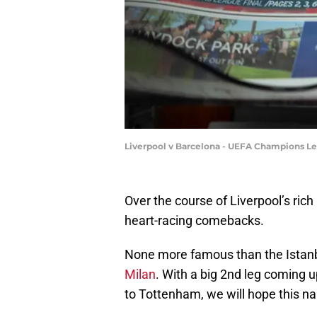
Liverpool v Barcelona - UEFA Champions Le
Over the course of Liverpool’s ric
heart-racing comebacks.
None more famous than the Istanb
Milan
. With a big 2nd leg coming 
to Tottenham, we will hope this nai