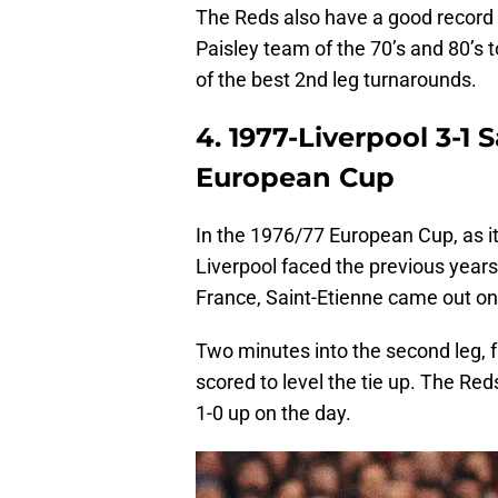
The Reds also have a good record 
Paisley team of the 70’s and 80’s 
of the best 2nd leg turnarounds.
4. 1977-Liverpool 3-1 S
European Cup
In the 1976/77 European Cup, as 
Liverpool faced the previous years 
France, Saint-Etienne came out on 
Two minutes into the second leg, 
scored to level the tie up. The Red
1-0 up on the day.