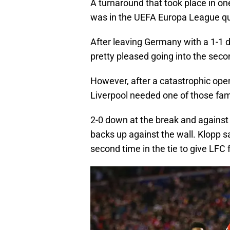
A turnaround that took place in on
was in the UEFA Europa League qu
After leaving Germany with a 1-1 d
pretty pleased going into the seco
However, after a catastrophic ope
Liverpool needed one of those fam
2-0 down at the break and against
backs up against the wall. Klopp sa
second time in the tie to give LFC