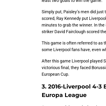
least two goals to win the game.
Simply put, Paisley’s men did just 
scored, Ray Kennedy put Liverpool 
minutes to grab the winner. In the
striker David Fairclough scored th
This game is often referred to as t
some Liverpool fans have, even 
After this game Liverpool played S
victorious final, they faced Borus
European Cup.
3. 2016-Liverpool 4-3
Europa League