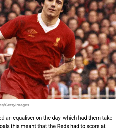
ges/GettyImages
ed an equaliser on the day, which had them take
goals this meant that the Reds had to score at