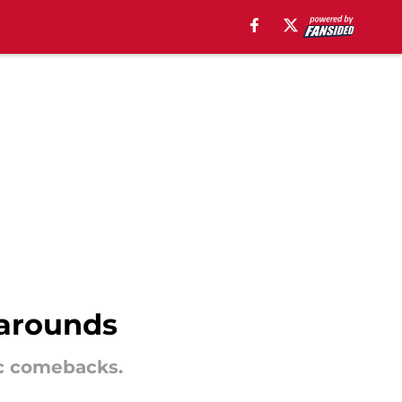
narounds
ic comebacks.