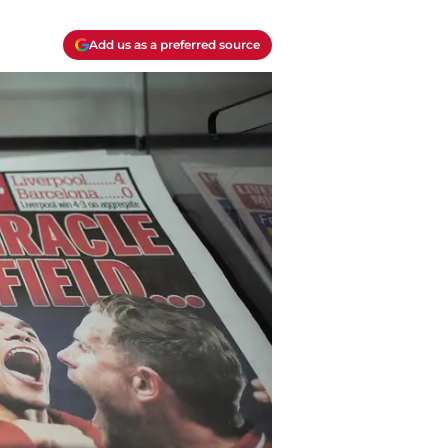
Add us as a preferred source