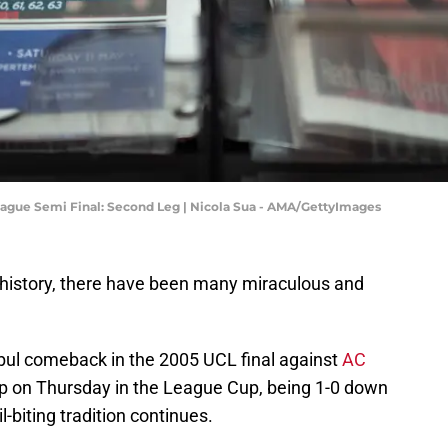
ague Semi Final: Second Leg | Nicola Sua - AMA/GettyImages
h history, there have been many miraculous and
ul comeback in the 2005 UCL final against
AC
up on Thursday in the League Cup, being 1-0 down
l-biting tradition continues.