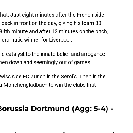
that. Just eight minutes after the French side
back in front on the day, giving his team 30
 84th minute and after 12 minutes on the pitch,
e dramatic winner for Liverpool.
he catalyst to the innate belief and arrogance
when down and seemingly out of games.
wiss side FC Zurich in the Semi’s. Then in the
sia Monchengladbach to win the clubs first
 Borussia Dortmund (Agg: 5-4) -