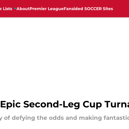
e Lists
About
Premier League
Fansided SOCCER Sites
t Epic Second-Leg Cup Tur
ory of defying the odds and making fantast