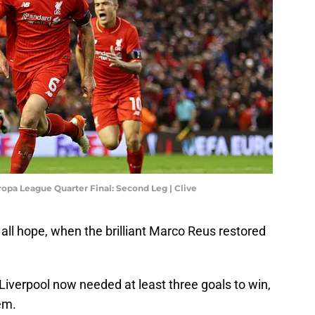
opa League Quarter Final: Second Leg | Clive
all hope, when the brilliant Marco Reus restored
 Liverpool now needed at least three goals to win,
em.