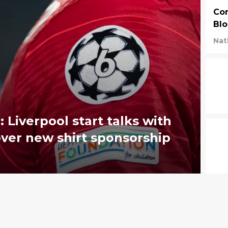
Com
Blo
Nat
 Liverpool start talks with
over new shirt sponsorship