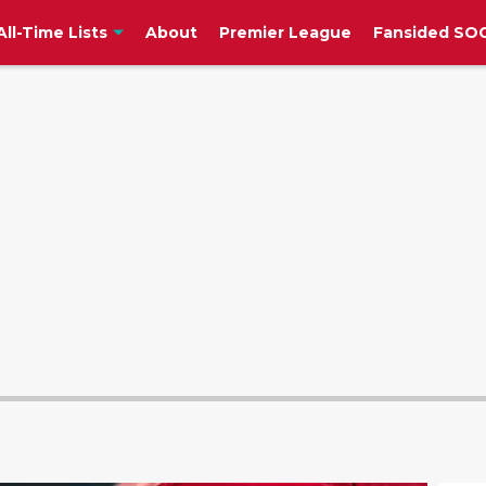
All-Time Lists
About
Premier League
Fansided SOC