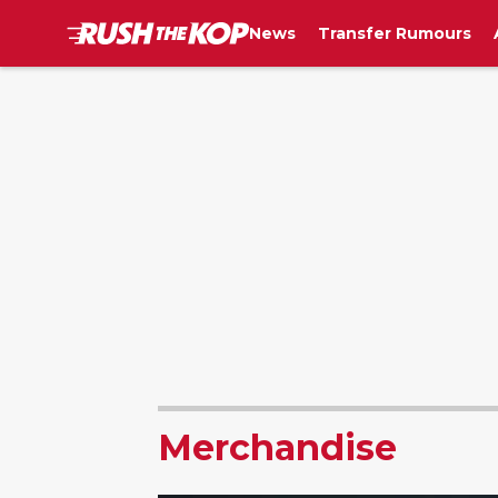
News
Transfer Rumours
Merchandise