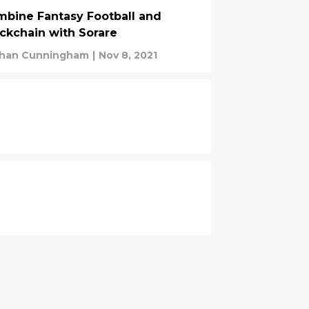
bine Fantasy Football and
ckchain with Sorare
han Cunningham
|
Nov 8, 2021