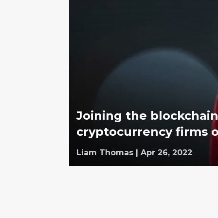
Joining the blockchain:
cryptocurrency firms 
Liam Thomas
|
Apr 26, 2022