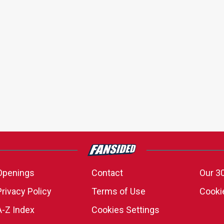
Openings
Contact
Our 3
Privacy Policy
Terms of Use
Cookie
A-Z Index
Cookies Settings