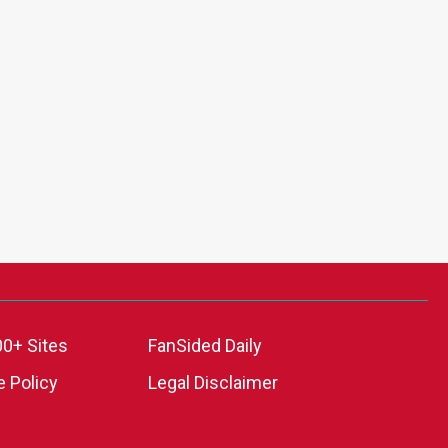
00+ Sites
FanSided Daily
 Policy
Legal Disclaimer