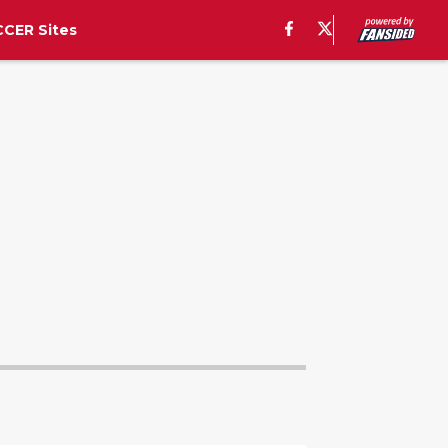
CER Sites