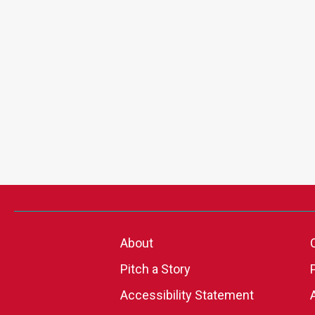
About
Pitch a Story
Accessibility Statement