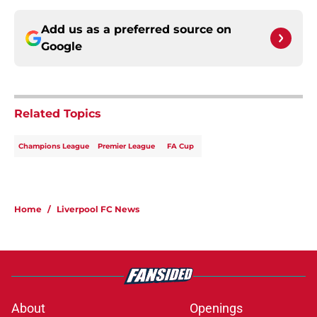
Add us as a preferred source on
Google
Related Topics
Champions League
Premier League
FA Cup
Home
/
Liverpool FC News
About
Openings