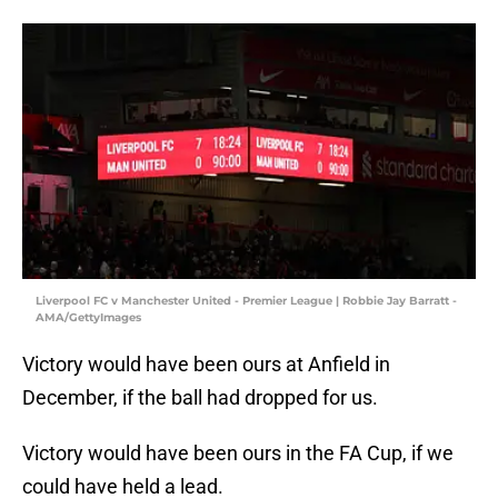
Liverpool FC v Manchester United - Premier League | Robbie Jay Barratt -
AMA/GettyImages
Victory would have been ours at Anfield in
December, if the ball had dropped for us.
Victory would have been ours in the FA Cup, if we
could have held a lead.