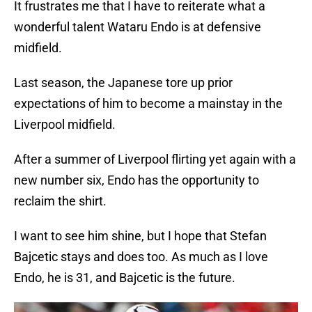
It frustrates me that I have to reiterate what a
wonderful talent Wataru Endo is at defensive
midfield.
Last season, the Japanese tore up prior
expectations of him to become a mainstay in the
Liverpool midfield.
After a summer of Liverpool flirting yet again with a
new number six, Endo has the opportunity to
reclaim the shirt.
I want to see him shine, but I hope that Stefan
Bajcetic stays and does too. As much as I love
Endo, he is 31, and Bajcetic is the future.