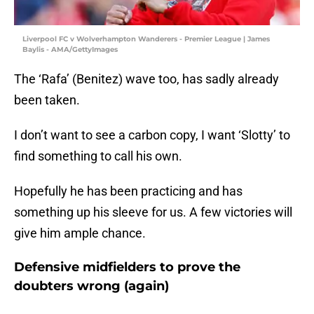
Liverpool FC v Wolverhampton Wanderers - Premier League | James
Baylis - AMA/GettyImages
The ‘Rafa’ (Benitez) wave too, has sadly already
been taken.
I don’t want to see a carbon copy, I want ‘Slotty’ to
find something to call his own.
Hopefully he has been practicing and has
something up his sleeve for us. A few victories will
give him ample chance.
Defensive midfielders to prove the
doubters wrong (again)