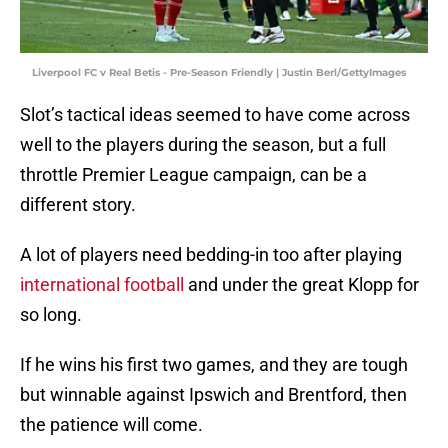
Liverpool FC v Real Betis - Pre-Season Friendly | Justin Berl/GettyImages
Slot’s tactical ideas seemed to have come across
well to the players during the season, but a full
throttle Premier League campaign, can be a
different story.
A lot of players need bedding-in too after playing
international football
and under the great Klopp for
so long.
If he wins his first two games, and they are tough
but winnable against Ipswich and Brentford, then
the patience will come.