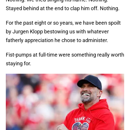
Stayed behind at the end to clap him off. Nothing.
For the past eight or so years, we have been spoilt
by Jurgen Klopp bestowing us with whatever
fatherly appreciation he chose to administer.
Fist-pumps at full-time were something really worth
staying for.