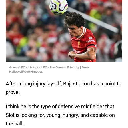
Arsenal FC v Liverpool FC - Pre-Season Friendly | Drew
Hallowell/GettyImages
After a long injury lay-off, Bajcetic too has a point to
prove.
I think he is the type of defensive midfielder that
Slot is looking for, young, hungry, and capable on
the ball.