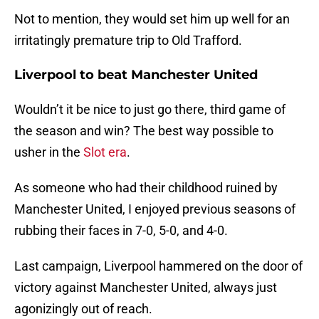
Not to mention, they would set him up well for an
irritatingly premature trip to Old Trafford.
Liverpool to beat Manchester United
Wouldn’t it be nice to just go there, third game of
the season and win? The best way possible to
usher in the
Slot era
.
As someone who had their childhood ruined by
Manchester United, I enjoyed previous seasons of
rubbing their faces in 7-0, 5-0, and 4-0.
Last campaign, Liverpool hammered on the door of
victory against Manchester United, always just
agonizingly out of reach.