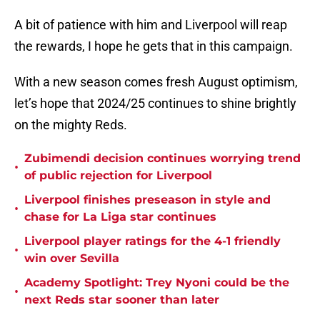
A bit of patience with him and Liverpool will reap
the rewards, I hope he gets that in this campaign.
With a new season comes fresh August optimism,
let’s hope that 2024/25 continues to shine brightly
on the mighty Reds.
Zubimendi decision continues worrying trend
•
of public rejection for Liverpool
Liverpool finishes preseason in style and
•
chase for La Liga star continues
Liverpool player ratings for the 4-1 friendly
•
win over Sevilla
Academy Spotlight: Trey Nyoni could be the
•
next Reds star sooner than later