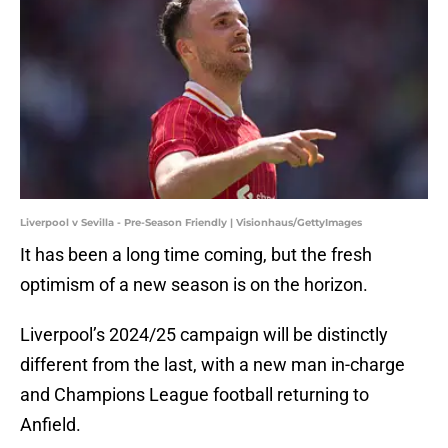
Liverpool v Sevilla - Pre-Season Friendly | Visionhaus/GettyImages
It has been a long time coming, but the fresh
optimism of a new season is on the horizon.
Liverpool’s 2024/25 campaign will be distinctly
different from the last, with a new man in-charge
and Champions League football returning to
Anfield.