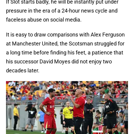
If Slot starts badly, he will be instantly put under
pressure in the era of a 24-hour news cycle and
faceless abuse on social media.
It is easy to draw comparisons with Alex Ferguson
at Manchester United, the Scotsman struggled for
a long time before finding his feet, a patience that
his successor David Moyes did not enjoy two
decades later.