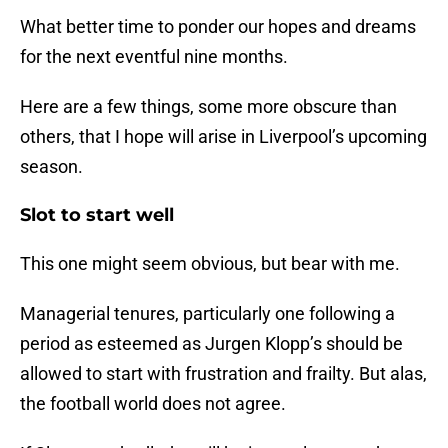
What better time to ponder our hopes and dreams
for the next eventful nine months.
Here are a few things, some more obscure than
others, that I hope will arise in Liverpool’s upcoming
season.
Slot to start well
This one might seem obvious, but bear with me.
Managerial tenures, particularly one following a
period as esteemed as Jurgen Klopp’s should be
allowed to start with frustration and frailty. But alas,
the football world does not agree.