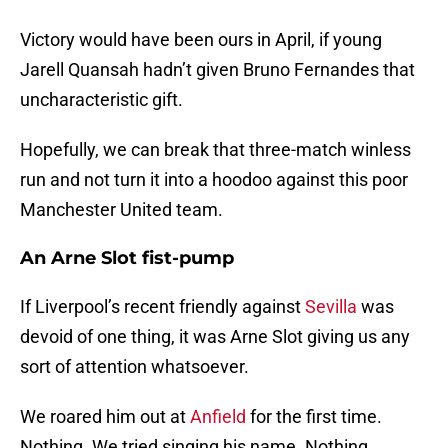
Victory would have been ours in April, if young
Jarell Quansah hadn’t given Bruno Fernandes that
uncharacteristic gift.
Hopefully, we can break that three-match winless
run and not turn it into a hoodoo against this poor
Manchester United team.
An Arne Slot fist-pump
If Liverpool’s recent friendly against
Sevilla
was
devoid of one thing, it was Arne Slot giving us any
sort of attention whatsoever.
We roared him out at
Anfield
for the first time.
Nothing. We tried singing his name. Nothing.