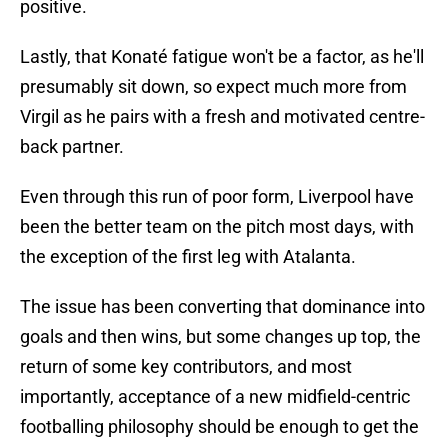
positive.
Lastly, that Konaté fatigue won't be a factor, as he'll
presumably sit down, so expect much more from
Virgil as he pairs with a fresh and motivated centre-
back partner.
Even through this run of poor form, Liverpool have
been the better team on the pitch most days, with
the exception of the first leg with Atalanta.
The issue has been converting that dominance into
goals and then wins, but some changes up top, the
return of some key contributors, and most
importantly, acceptance of a new midfield-centric
footballing philosophy should be enough to get the