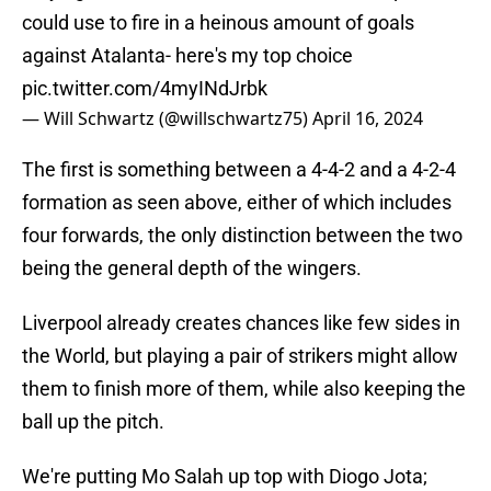
could use to fire in a heinous amount of goals
against Atalanta- here's my top choice
pic.twitter.com/4myINdJrbk
— Will Schwartz (@willschwartz75)
April 16, 2024
The first is something between a 4-4-2 and a 4-2-4
formation as seen above, either of which includes
four forwards, the only distinction between the two
being the general depth of the wingers.
Liverpool already creates chances like few sides in
the World, but playing a pair of strikers might allow
them to finish more of them, while also keeping the
ball up the pitch.
We're putting Mo Salah up top with Diogo Jota;