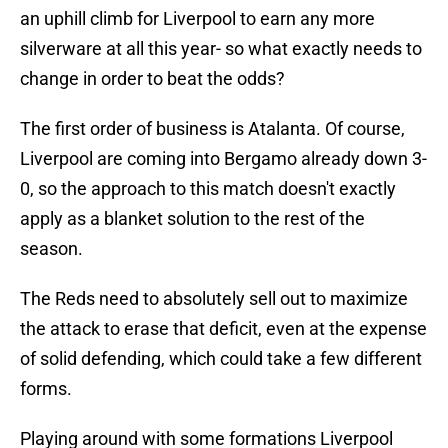
an uphill climb for Liverpool to earn any more
silverware at all this year- so what exactly needs to
change in order to beat the odds?
The first order of business is Atalanta. Of course,
Liverpool are coming into Bergamo already down 3-
0, so the approach to this match doesn't exactly
apply as a blanket solution to the rest of the
season.
The Reds need to absolutely sell out to maximize
the attack to erase that deficit, even at the expense
of solid defending, which could take a few different
forms.
Playing around with some formations Liverpool