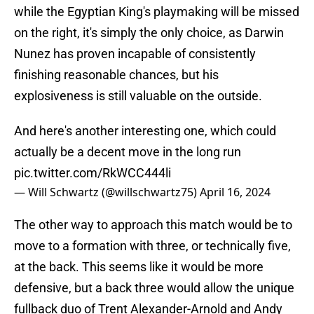
while the Egyptian King's playmaking will be missed
on the right, it's simply the only choice, as Darwin
Nunez has proven incapable of consistently
finishing reasonable chances, but his
explosiveness is still valuable on the outside.
And here's another interesting one, which could
actually be a decent move in the long run
pic.twitter.com/RkWCC444li
— Will Schwartz (@willschwartz75)
April 16, 2024
The other way to approach this match would be to
move to a formation with three, or technically five,
at the back. This seems like it would be more
defensive, but a back three would allow the unique
fullback duo of Trent Alexander-Arnold and Andy