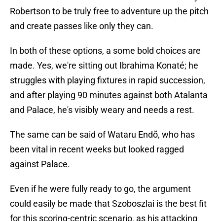
Robertson to be truly free to adventure up the pitch
and create passes like only they can.
In both of these options, a some bold choices are
made. Yes, we're sitting out Ibrahima Konaté; he
struggles with playing fixtures in rapid succession,
and after playing 90 minutes against both Atalanta
and Palace, he's visibly weary and needs a rest.
The same can be said of Wataru Endõ, who has
been vital in recent weeks but looked ragged
against Palace.
Even if he were fully ready to go, the argument
could easily be made that Szoboszlai is the best fit
for this scoring-centric scenario, as his attacking