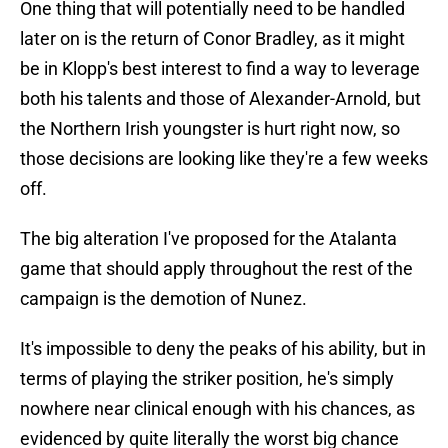
One thing that will potentially need to be handled
later on is the return of Conor Bradley, as it might
be in Klopp's best interest to find a way to leverage
both his talents and those of Alexander-Arnold, but
the Northern Irish youngster is hurt right now, so
those decisions are looking like they're a few weeks
off.
The big alteration I've proposed for the Atalanta
game that should apply throughout the rest of the
campaign is the demotion of Nunez.
It's impossible to deny the peaks of his ability, but in
terms of playing the striker position, he's simply
nowhere near clinical enough with his chances, as
evidenced by quite literally the worst big chance