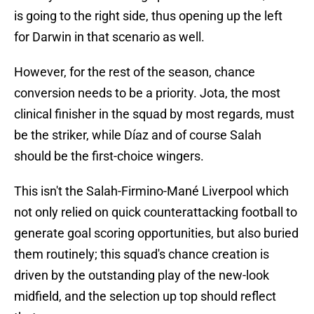
is going to the right side, thus opening up the left
for Darwin in that scenario as well.
However, for the rest of the season, chance
conversion needs to be a priority. Jota, the most
clinical finisher in the squad by most regards, must
be the striker, while Díaz and of course Salah
should be the first-choice wingers.
This isn't the Salah-Firmino-Mané Liverpool which
not only relied on quick counterattacking football to
generate goal scoring opportunities, but also buried
them routinely; this squad's chance creation is
driven by the outstanding play of the new-look
midfield, and the selection up top should reflect