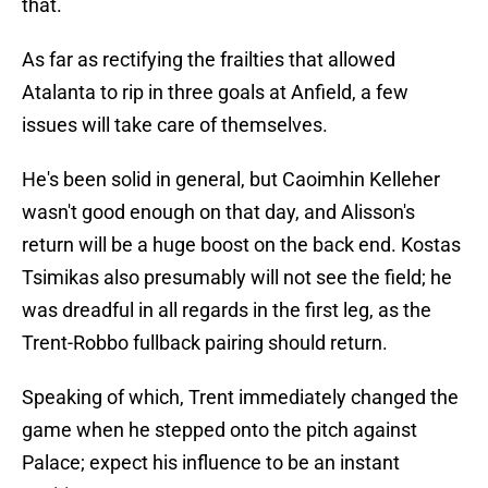
that.
As far as rectifying the frailties that allowed
Atalanta to rip in three goals at Anfield, a few
issues will take care of themselves.
He's been solid in general, but Caoimhin Kelleher
wasn't good enough on that day, and Alisson's
return will be a huge boost on the back end. Kostas
Tsimikas also presumably will not see the field; he
was dreadful in all regards in the first leg, as the
Trent-Robbo fullback pairing should return.
Speaking of which, Trent immediately changed the
game when he stepped onto the pitch against
Palace; expect his influence to be an instant