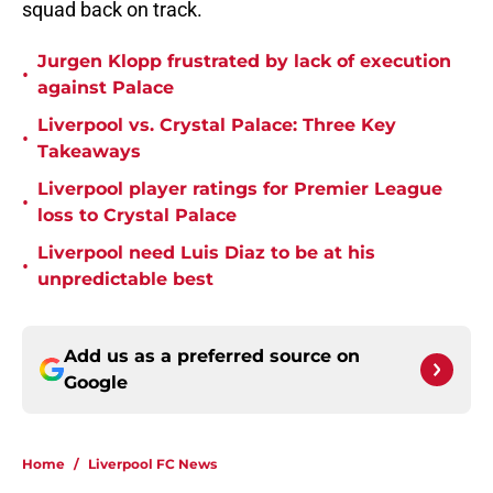
squad back on track.
Jurgen Klopp frustrated by lack of execution
•
against Palace
Liverpool vs. Crystal Palace: Three Key
•
Takeaways
Liverpool player ratings for Premier League
•
loss to Crystal Palace
Liverpool need Luis Diaz to be at his
•
unpredictable best
Add us as a preferred source on
Google
Home
/
Liverpool FC News