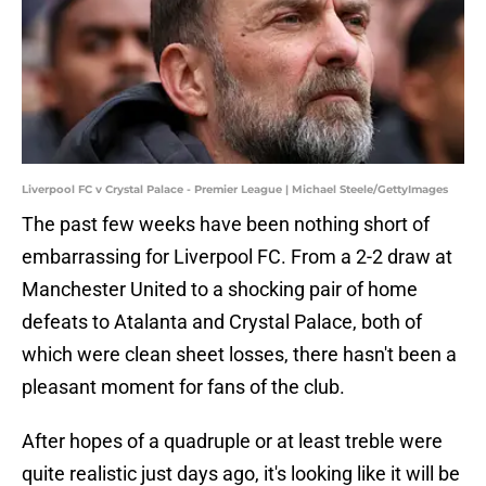
Liverpool FC v Crystal Palace - Premier League | Michael Steele/GettyImages
The past few weeks have been nothing short of
embarrassing for Liverpool FC. From a 2-2 draw at
Manchester United to a shocking pair of home
defeats to Atalanta and Crystal Palace, both of
which were clean sheet losses, there hasn't been a
pleasant moment for fans of the club.
After hopes of a quadruple or at least treble were
quite realistic just days ago, it's looking like it will be