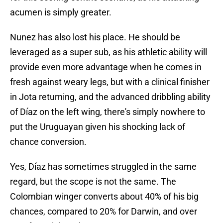
acumen is simply greater.
Nunez has also lost his place. He should be
leveraged as a super sub, as his athletic ability will
provide even more advantage when he comes in
fresh against weary legs, but with a clinical finisher
in Jota returning, and the advanced dribbling ability
of Díaz on the left wing, there's simply nowhere to
put the Uruguayan given his shocking lack of
chance conversion.
Yes, Díaz has sometimes struggled in the same
regard, but the scope is not the same. The
Colombian winger converts about 40% of his big
chances, compared to 20% for Darwin, and over