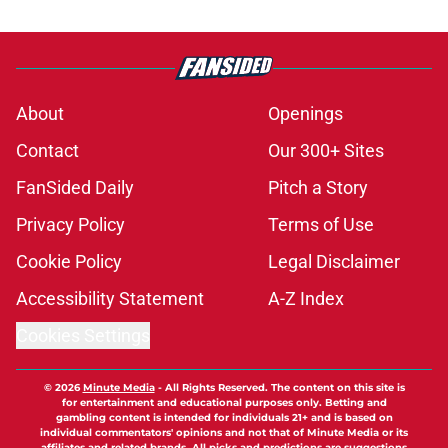
About
Openings
Contact
Our 300+ Sites
FanSided Daily
Pitch a Story
Privacy Policy
Terms of Use
Cookie Policy
Legal Disclaimer
Accessibility Statement
A-Z Index
Cookies Settings
© 2026
Minute Media
-
All Rights Reserved. The content on this site is
for entertainment and educational purposes only. Betting and
gambling content is intended for individuals 21+ and is based on
individual commentators' opinions and not that of Minute Media or its
affiliates and related brands. All picks and predictions are suggestions