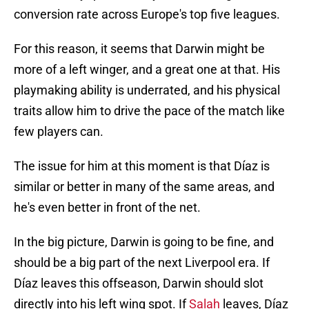
conversion rate across Europe's top five leagues.
For this reason, it seems that Darwin might be
more of a left winger, and a great one at that. His
playmaking ability is underrated, and his physical
traits allow him to drive the pace of the match like
few players can.
The issue for him at this moment is that Díaz is
similar or better in many of the same areas, and
he's even better in front of the net.
In the big picture, Darwin is going to be fine, and
should be a big part of the next Liverpool era. If
Díaz leaves this offseason, Darwin should slot
directly into his left wing spot. If
Salah
leaves, Díaz