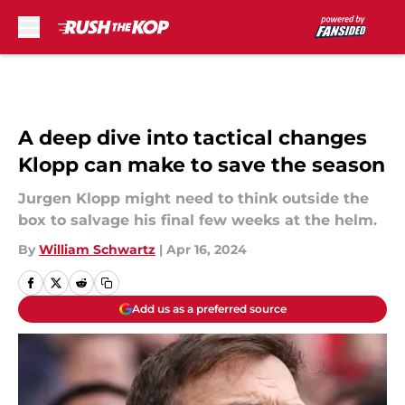
Skip to main content
A deep dive into tactical changes
Klopp can make to save the season
Jurgen Klopp might need to think outside the
box to salvage his final few weeks at the helm.
By
William Schwartz
|
Apr 16, 2024
Add us as a preferred source