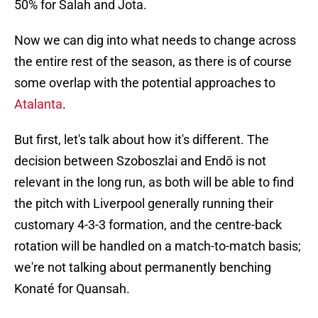
50% for Salah and Jota.
Now we can dig into what needs to change across
the entire rest of the season, as there is of course
some overlap with the potential approaches to
Atalanta
.
But first, let's talk about how it's different. The
decision between Szoboszlai and Endō is not
relevant in the long run, as both will be able to find
the pitch with Liverpool generally running their
customary 4-3-3 formation, and the centre-back
rotation will be handled on a match-to-match basis;
we're not talking about permanently benching
Konaté for Quansah.