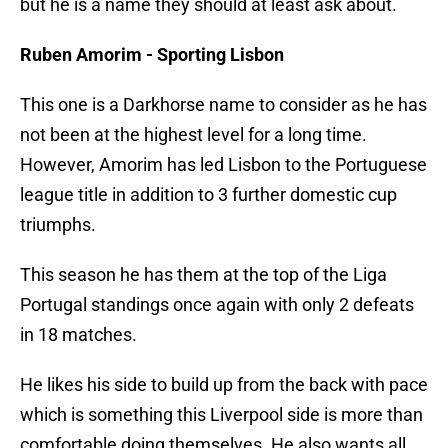
but he is a name they should at least ask about.
Ruben Amorim - Sporting Lisbon
This one is a Darkhorse name to consider as he has
not been at the highest level for a long time.
However, Amorim has led Lisbon to the Portuguese
league title in addition to 3 further domestic cup
triumphs.
This season he has them at the top of the Liga
Portugal standings once again with only 2 defeats
in 18 matches.
He likes his side to build up from the back with pace
which is something this Liverpool side is more than
comfortable doing themselves. He also wants all