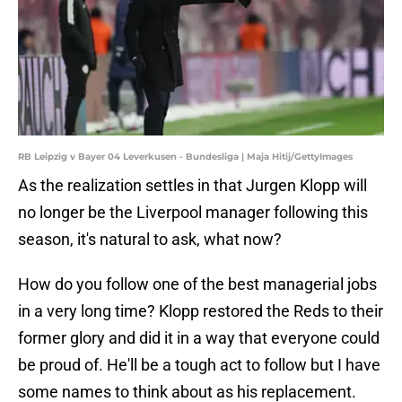
RB Leipzig v Bayer 04 Leverkusen - Bundesliga | Maja Hitij/GettyImages
As the realization settles in that Jurgen Klopp will
no longer be the Liverpool manager following this
season, it's natural to ask, what now?
How do you follow one of the best managerial jobs
in a very long time? Klopp restored the Reds to their
former glory and did it in a way that everyone could
be proud of. He'll be a tough act to follow but I have
some names to think about as his replacement.