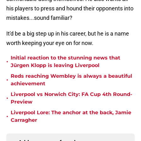
his players to press and hound their opponents into
mistakes...sound familiar?
It'd be a big step up in his career, but he is a name
worth keeping your eye on for now.
Initial reaction to the stunning news that
•
Jürgen Klopp is leaving Liverpool
Reds reaching Wembley is always a beautiful
•
achievement
Liverpool vs Norwich City: FA Cup 4th Round-
•
Preview
Liverpool Lore: The anchor at the back, Jamie
•
Carragher