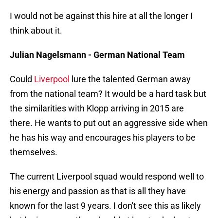
I would not be against this hire at all the longer I
think about it.
Julian Nagelsmann - German National Team
Could
Liverpool
lure the talented German away
from the national team? It would be a hard task but
the similarities with Klopp arriving in 2015 are
there. He wants to put out an aggressive side when
he has his way and encourages his players to be
themselves.
The current Liverpool squad would respond well to
his energy and passion as that is all they have
known for the last 9 years. I don't see this as likely