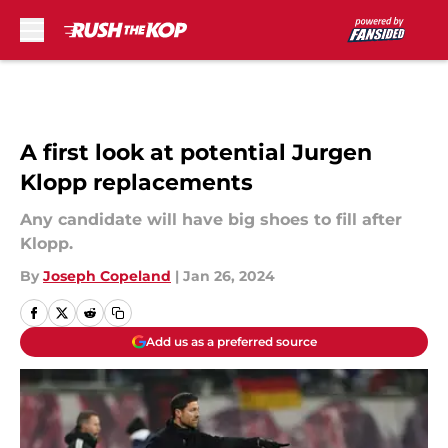
Skip to main content
A first look at potential Jurgen
Klopp replacements
Any candidate will have big shoes to fill after
Klopp.
By
Joseph Copeland
|
Jan 26, 2024
Add us as a preferred source