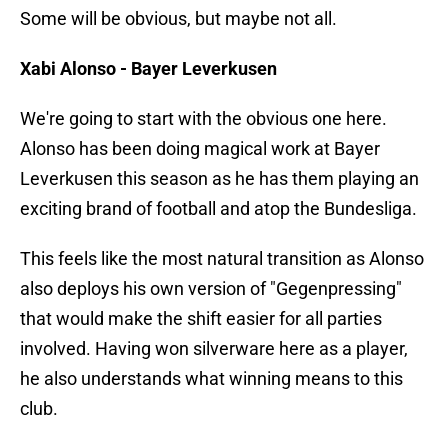
Some will be obvious, but maybe not all.
Xabi Alonso - Bayer Leverkusen
We're going to start with the obvious one here.
Alonso has been doing magical work at Bayer
Leverkusen this season as he has them playing an
exciting brand of football and atop the Bundesliga.
This feels like the most natural transition as Alonso
also deploys his own version of "Gegenpressing"
that would make the shift easier for all parties
involved. Having won silverware here as a player,
he also understands what winning means to this
club.