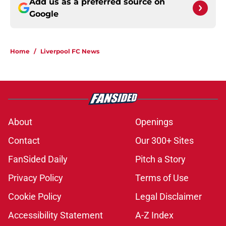
Add us as a preferred source on
Google
Home
/
Liverpool FC News
About
Openings
Contact
Our 300+ Sites
FanSided Daily
Pitch a Story
Privacy Policy
Terms of Use
Cookie Policy
Legal Disclaimer
Accessibility Statement
A-Z Index