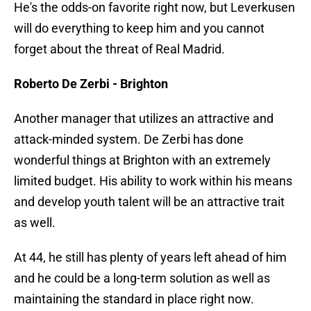
He's the odds-on favorite right now, but Leverkusen
will do everything to keep him and you cannot
forget about the threat of Real Madrid.
Roberto De Zerbi - Brighton
Another manager that utilizes an attractive and
attack-minded system. De Zerbi has done
wonderful things at Brighton with an extremely
limited budget. His ability to work within his means
and develop youth talent will be an attractive trait
as well.
At 44, he still has plenty of years left ahead of him
and he could be a long-term solution as well as
maintaining the standard in place right now.