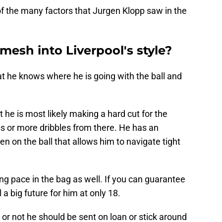
 of the many factors that Jurgen Klopp saw in the
 mesh into Liverpool's style?
hat he knows where he is going with the ball and
 he is most likely making a hard cut for the
ss or more dribbles from there. He has an
en on the ball that allows him to navigate tight
rong pace in the bag as well. If you can guarantee
ll a big future for him at only 18.
r not he should be sent on loan or stick around