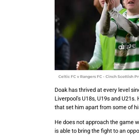
Celtic FC v Rangers FC - Cinch Scottish 
Doak has thrived at every level si
Liverpool's U18s, U19s and U21s. H
that set him apart from some of h
He does not approach the game wit
is able to bring the fight to an op