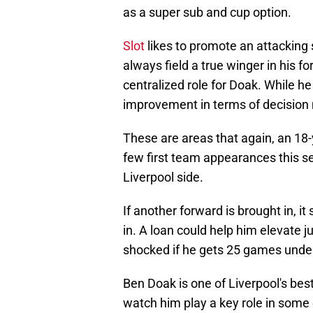
as a super sub and cup option.
Slot
likes to promote an attacking 
always field a true winger in his 
centralized role for Doak. While he
improvement in terms of decision
These are areas that again, an 18
few first team appearances this se
Liverpool side.
If another forward is brought in, i
in. A loan could help him elevate jus
shocked if he gets 25 games under
Ben Doak is one of Liverpool's best
watch him play a key role in some