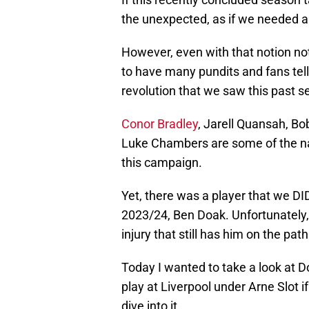
the unexpected, as if we needed a
However, even with that notion no
to have many pundits and fans tel
revolution that we saw this past s
Conor Bradley
, Jarell Quansah, B
Luke Chambers are some of the na
this campaign.
Yet, there was a player that we DI
2023/24, Ben Doak. Unfortunately,
injury that still has him on the pat
Today I wanted to take a look at Do
play at Liverpool under Arne Slot i
dive into it.