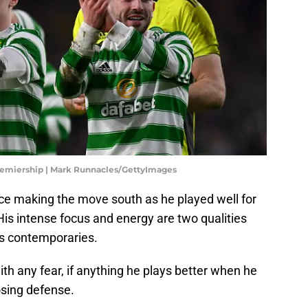
Premiership | Mark Runnacles/GettyImages
nce making the move south as he played well for
is intense focus and energy are two qualities
is contemporaries.
h any fear, if anything he plays better when he
posing defense.