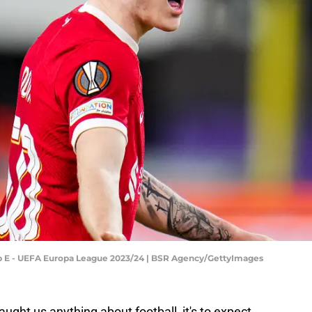
oup E - UEFA Europa League 2023/24 | BSR Agency/GettyImages
aught us anything about football, it's to expect