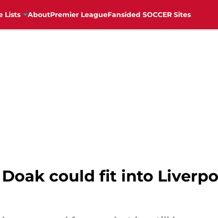
e Lists
About
Premier League
Fansided SOCCER Sites
Doak could fit into Liverpo