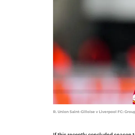
R. Union Saint-Gilloise v Liverpool FC: Gr
If this recently concluded season t