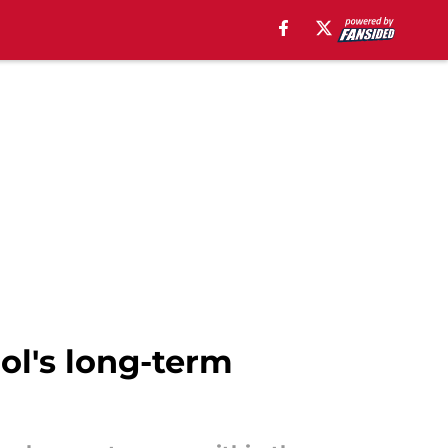
ol's long-term