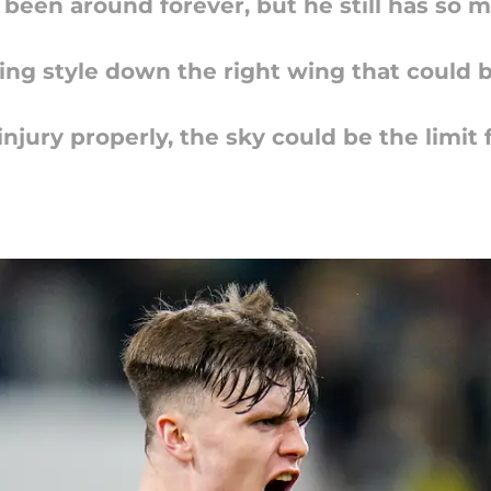
 been around forever, but he still has so
ting style down the right wing that could b
injury properly, the sky could be the limit 