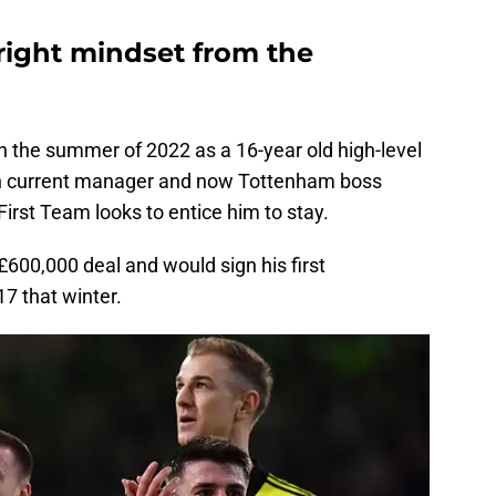
ight mindset from the
in the summer of 2022 as a 16-year old high-level
then current manager and now Tottenham boss
irst Team looks to entice him to stay.
 £600,000 deal and would sign his first
7 that winter.