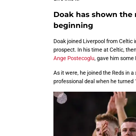
Doak has shown the r
beginning
Doak joined Liverpool from Celtic 
prospect. In his time at Celtic, 
Ange Postecoglu
, gave him some F
As it were, he joined the Reds in a
professional deal when he turned 1