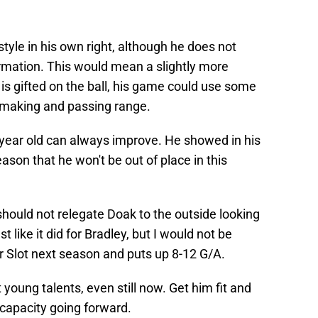
style in his own right, although he does not
formation. This would mean a slightly more
 is gifted on the ball, his game could use some
 making and passing range.
-year old can always improve. He showed in his
ason that he won't be out of place in this
t should not relegate Doak to the outside looking
t like it did for Bradley, but I would not be
 Slot next season and puts up 8-12 G/A.
 young talents, even still now. Get him fit and
 capacity going forward.