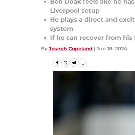
Ben Doak feels like he has
Liverpool setup
He plays a direct and exci
system
If he can recover from his 
By
Joseph Copeland
|
Jun 18, 2024