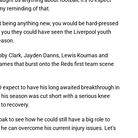
ny reminding of that.
t being anything new, you would be hard-pressed
l you they could have seen the Liverpool youth
eason.
obby Clark, Jayden Danns, Lewis Koumas and
mes that burst onto the Reds first team scene
D expect to have his long awaited breakthrough in
 his season was cut short with a serious knee
h to recovery.
ak to see how he could still have a big role to
f he can overcome his current injury issues. Let's