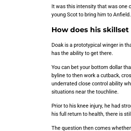
It was this intensity that was one
young Scot to bring him to Anfield.
How does his skillset
Doak is a prototypical winger in t
has the ability to get there.
You can bet your bottom dollar that
byline to then work a cutback, cro
underrated close control ability wh
situations near the touchline.
Prior to his knee injury, he had st
his full return to health, there is sti
The question then comes whether o