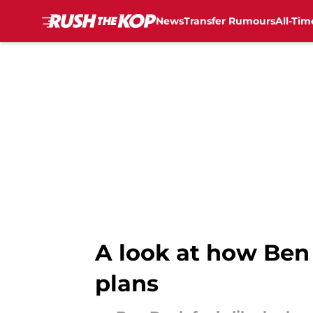
News
Transfer Rumours
All-Tim
Skip to main content
A look at how Ben 
plans