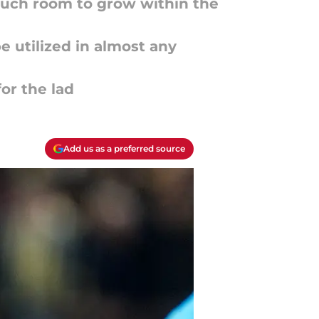
 much room to grow within the
e utilized in almost any
for the lad
Add us as a preferred source