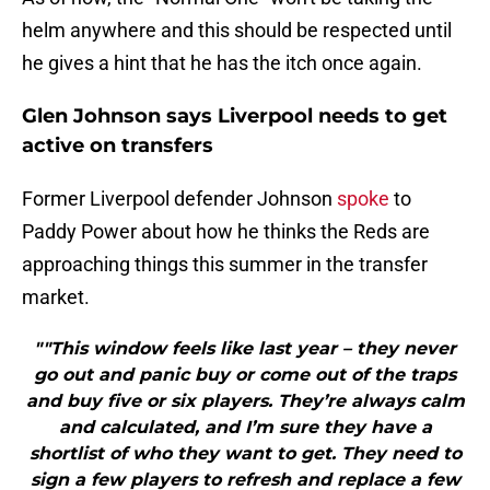
helm anywhere and this should be respected until
he gives a hint that he has the itch once again.
Glen Johnson says Liverpool needs to get
active on transfers
Former Liverpool defender Johnson
spoke
to
Paddy Power about how he thinks the Reds are
approaching things this summer in the transfer
market.
""This window feels like last year – they never
go out and panic buy or come out of the traps
and buy five or six players. They’re always calm
and calculated, and I’m sure they have a
shortlist of who they want to get. They need to
sign a few players to refresh and replace a few