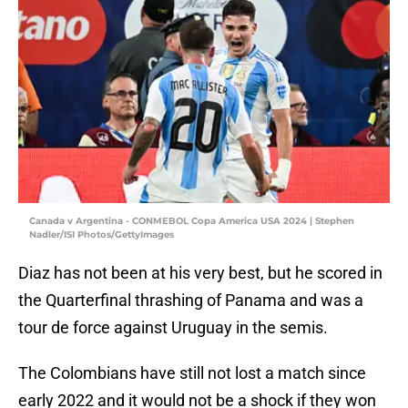
Canada v Argentina - CONMEBOL Copa America USA 2024 | Stephen
Nadler/ISI Photos/GettyImages
Diaz has not been at his very best, but he scored in
the Quarterfinal thrashing of Panama and was a
tour de force against Uruguay in the semis.
The Colombians have still not lost a match since
early 2022 and it would not be a shock if they won