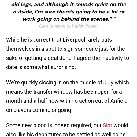
old legs, and although it sounds quiet on the
outside, I’m sure there’s going to be a lot of
work going on behind the scenes.” "
Glen Johnson to Paddy Power
While he is correct that Liverpool rarely puts
themselves in a spot to sign someone just for the
sake of getting a deal done, I agree the inactivity to
date is somewhat surprising.
We're quickly closing in on the middle of July which
means the transfer window has been open for a
month and a half now with no action out of Anfield
on players coming or going.
Some new blood is indeed required, but
Slot
would
also like his departures to be settled as well so he