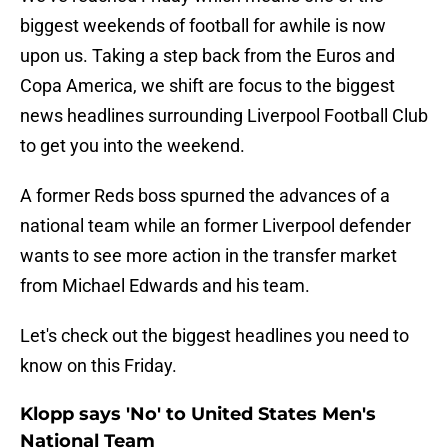
biggest weekends of football for awhile is now
upon us. Taking a step back from the Euros and
Copa America, we shift are focus to the biggest
news headlines surrounding Liverpool Football Club
to get you into the weekend.
A former Reds boss spurned the advances of a
national team while an former Liverpool defender
wants to see more action in the transfer market
from Michael Edwards and his team.
Let's check out the biggest headlines you need to
know on this Friday.
Klopp says 'No' to United States Men's
National Team