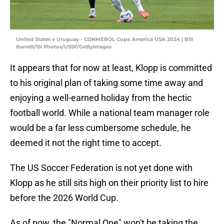
United States v Uruguay - CONMEBOL Copa America USA 2024 | Bill
Barrett/ISI Photos/USSF/GettyImages
It appears that for now at least, Klopp is committed
to his original plan of taking some time away and
enjoying a well-earned holiday from the hectic
football world. While a national team manager role
would be a far less cumbersome schedule, he
deemed it not the right time to accept.
The US Soccer Federation is not yet done with
Klopp as he still sits high on their priority list to hire
before the 2026 World Cup.
As of now, the "Normal One" won't be taking the