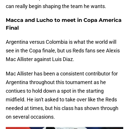
can really begin shaping the team he wants.
Macca and Lucho to meet in Copa America
Final
Argentina versus Colombia is what the world will
see in the Copa finale, but us Reds fans see Alexis
Mac Allister against Luis Diaz.
Mac Allister has been a consistent contributor for
Argentina throughout this tournament as he
contiues to hold down a spot in the starting
midfield. He isn't asked to take over like the Reds
needed at times, but his class has shown through
on several occasions.