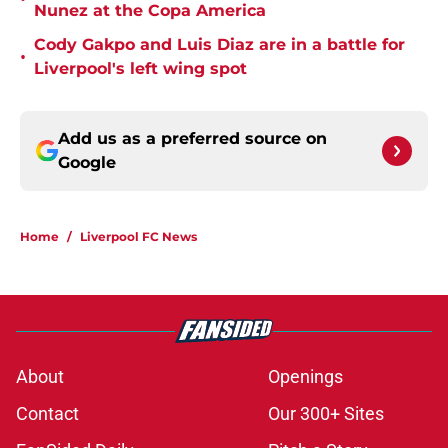
Nunez at the Copa America
Cody Gakpo and Luis Diaz are in a battle for
•
Liverpool's left wing spot
Add us as a preferred source on
Google
Home
/
Liverpool FC News
About
Openings
Contact
Our 300+ Sites