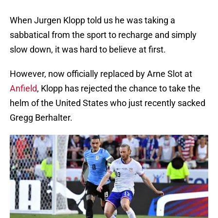
When Jurgen Klopp told us he was taking a
sabbatical from the sport to recharge and simply
slow down, it was hard to believe at first.
However, now officially replaced by Arne Slot at
Anfield
, Klopp has rejected the chance to take the
helm of the United States who just recently sacked
Gregg Berhalter.