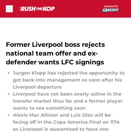
Skip to main content
Former Liverpool boss rejects
national team offer and ex-
defender wants LFC signings
Jurgen Klopp has rejected the opportunity to
get back into management so soon after his
Liverpool departure
Liverpool have not been overly active in the
transfer market thus far and a former player
wants to see something soon
Alexis Mac Allister and Luis Diaz will be
facing off in the Copa America Final on 7/14
as Liverpool is guaranteed to have one