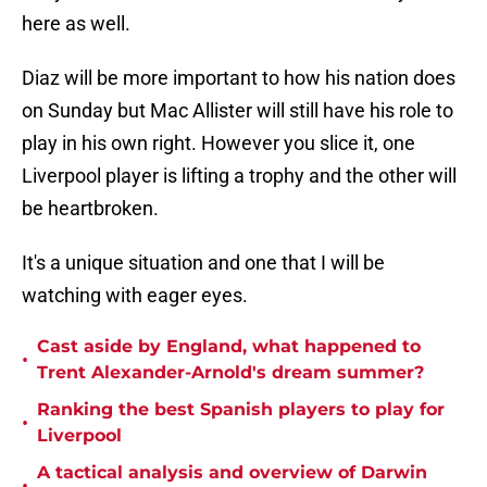
here as well.
Diaz will be more important to how his nation does
on Sunday but Mac Allister will still have his role to
play in his own right. However you slice it, one
Liverpool player is lifting a trophy and the other will
be heartbroken.
It's a unique situation and one that I will be
watching with eager eyes.
Cast aside by England, what happened to
•
Trent Alexander-Arnold's dream summer?
Ranking the best Spanish players to play for
•
Liverpool
A tactical analysis and overview of Darwin
•