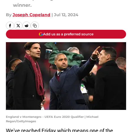
winner.
By
Joseph Copeland
|
Jul 12, 2024
Add us as a preferred source
England v Montenegro - UEFA Euro 2020 Qualifier | Michael
Regan/GettyImages
We've reached Friday which means one of the