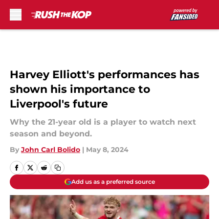
Skip to main content
Harvey Elliott's performances has
shown his importance to
Liverpool's future
Why the 21-year old is a player to watch next
season and beyond.
By
John Carl Bolido
|
May 8, 2024
Add us as a preferred source