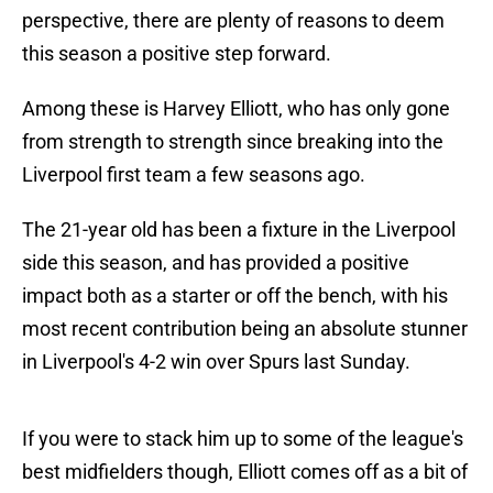
perspective, there are plenty of reasons to deem
this season a positive step forward.
Among these is Harvey Elliott, who has only gone
from strength to strength since breaking into the
Liverpool first team a few seasons ago.
The 21-year old has been a fixture in the Liverpool
side this season, and has provided a positive
impact both as a starter or off the bench, with his
most recent contribution being an absolute stunner
in Liverpool's 4-2 win over Spurs last Sunday.
If you were to stack him up to some of the league's
best midfielders though, Elliott comes off as a bit of