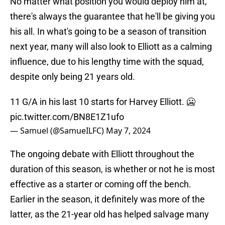
No matter what position you would deploy him at,
there's always the guarantee that he'll be giving you
his all. In what's going to be a season of transition
next year, many will also look to Elliott as a calming
influence, due to his lengthy time with the squad,
despite only being 21 years old.
11 G/A in his last 10 starts for Harvey Elliott. 🥶
pic.twitter.com/BN8E1Z1ufo
— Samuel (@SamueILFC)
May 7, 2024
The ongoing debate with Elliott throughout the
duration of this season, is whether or not he is most
effective as a starter or coming off the bench.
Earlier in the season, it definitely was more of the
latter, as the 21-year old has helped salvage many