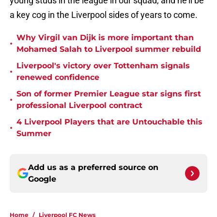
young studs in the league in our squad, and he'll be
a key cog in the Liverpool sides of years to come.
Why Virgil van Dijk is more important than
•
Mohamed Salah to Liverpool summer rebuild
Liverpool's victory over Tottenham signals
•
renewed confidence
Son of former Premier League star signs first
•
professional Liverpool contract
4 Liverpool Players that are Untouchable this
•
Summer
Add us as a preferred source on
Google
Home
/
Liverpool FC News