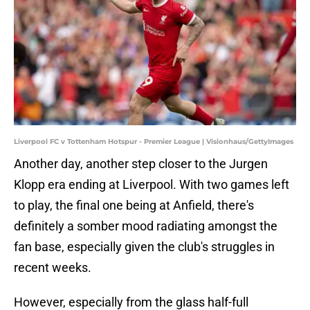
Liverpool FC v Tottenham Hotspur - Premier League | Visionhaus/GettyImages
Another day, another step closer to the Jurgen
Klopp era ending at Liverpool. With two games left
to play, the final one being at Anfield, there's
definitely a somber mood radiating amongst the
fan base, especially given the club's struggles in
recent weeks.
However, especially from the glass half-full