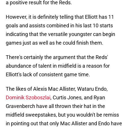
a positive result for the Reds.
However, it is definitely telling that Elliott has 11
goals and assists combined in his last 10 starts
indicating that the versatile youngster can begin
games just as well as he could finish them.
There's certainly the argument that the Reds'
abundance of talent in midfield is a reason for
Elliott's lack of consistent game time.
The likes of Alexis Mac Allister, Wataru Endo,
Dominik Szoboszlai
, Curtis Jones, and Ryan
Gravenberch have all thrown their hat in the
midfield sweepstakes, but you wouldn't be remiss
in pointing out that only Mac Allister and Endo have