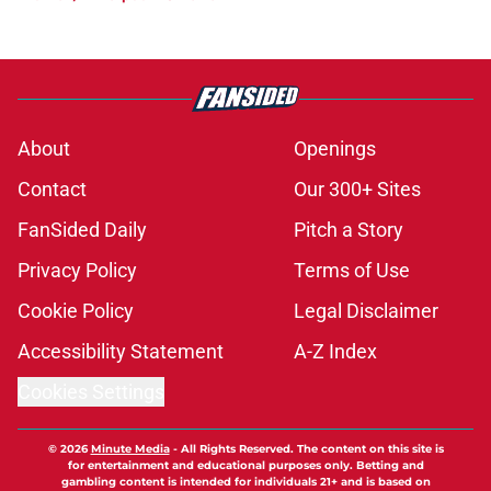
About
Openings
Contact
Our 300+ Sites
FanSided Daily
Pitch a Story
Privacy Policy
Terms of Use
Cookie Policy
Legal Disclaimer
Accessibility Statement
A-Z Index
Cookies Settings
© 2026
Minute Media
-
All Rights Reserved. The content on this site is
for entertainment and educational purposes only. Betting and
gambling content is intended for individuals 21+ and is based on