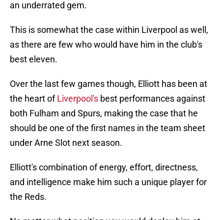
an underrated gem.
This is somewhat the case within Liverpool as well,
as there are few who would have him in the club's
best eleven.
Over the last few games though, Elliott has been at
the heart of
Liverpool's
best performances against
both Fulham and Spurs, making the case that he
should be one of the first names in the team sheet
under Arne Slot next season.
Elliott's combination of energy, effort, directness,
and intelligence make him such a unique player for
the Reds.