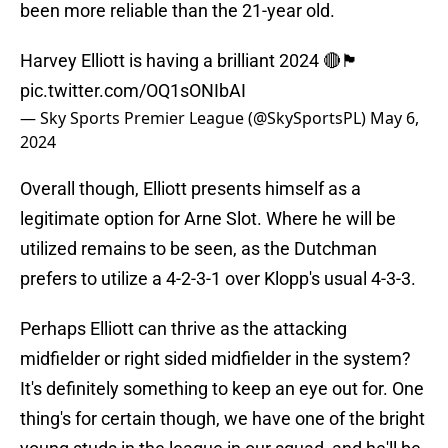
been more reliable than the 21-year old.
Harvey Elliott is having a brilliant 2024 🔴🏴󠁧󠁢󠁥󠁮󠁧󠁿
pic.twitter.com/OQ1sONIbAI
— Sky Sports Premier League (@SkySportsPL)
May 6,
2024
Overall though, Elliott presents himself as a
legitimate option for Arne Slot. Where he will be
utilized remains to be seen, as the Dutchman
prefers to utilize a 4-2-3-1 over Klopp's usual 4-3-3.
Perhaps Elliott can thrive as the attacking
midfielder or right sided midfielder in the system?
It's definitely something to keep an eye out for. One
thing's for certain though, we have one of the bright