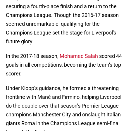
securing a fourth-place finish and a return to the
Champions League. Though the 2016-17 season
seemed unremarkable, qualifying for the
Champions League set the stage for Liverpool's
future glory.
In the 2017-18 season,
Mohamed Salah
scored 44
goals in all competitions, becoming the team's top
scorer.
Under Klopp’s guidance, he formed a threatening
frontline with Mané and Firmino, helping Liverpool
do the double over that season's Premier League
champions Manchester City and onslaught Italian
giants Roma in the Champions League semi-final