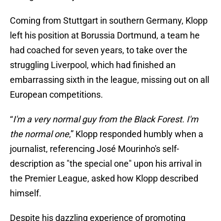
Coming from Stuttgart in southern Germany, Klopp
left his position at Borussia Dortmund, a team he
had coached for seven years, to take over the
struggling Liverpool, which had finished an
embarrassing sixth in the league, missing out on all
European competitions.
“
I'm a very normal guy from the Black Forest. I'm
the normal one
,” Klopp responded humbly when a
journalist, referencing José Mourinho's self-
description as "the special one" upon his arrival in
the Premier League, asked how Klopp described
himself.
Despite his dazzling experience of promoting