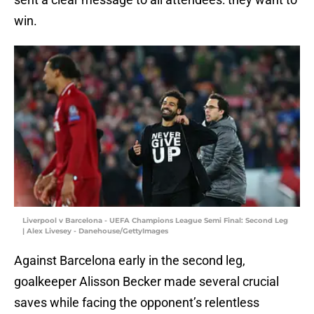
win.
Liverpool v Barcelona - UEFA Champions League Semi Final: Second Leg
| Alex Livesey - Danehouse/GettyImages
Against Barcelona early in the second leg,
goalkeeper Alisson Becker made several crucial
saves while facing the opponent’s relentless