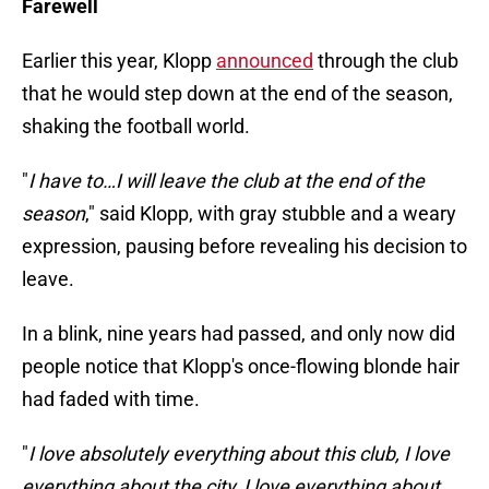
Farewell
Earlier this year, Klopp
announced
through the club
that he would step down at the end of the season,
shaking the football world.
"
I have to…I will leave the club at the end of the
season
," said Klopp, with gray stubble and a weary
expression, pausing before revealing his decision to
leave.
In a blink, nine years had passed, and only now did
people notice that Klopp's once-flowing blonde hair
had faded with time.
"
I love absolutely everything about this club, I love
everything about the city, I love everything about