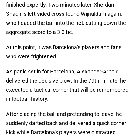
finished expertly. Two minutes later, Xherdan
Shaqiri’s left-sided cross found Wijnaldum again,
who headed the ball into the net, cutting down the
aggregate score to a 3-3 tie.
At this point, it was Barcelona’s players and fans
who were frightened.
As panic set in for Barcelona, Alexander-Arnold
delivered the decisive blow. In the 79th minute, he
executed a tactical corner that will be remembered
in football history.
After placing the ball and pretending to leave, he
suddenly darted back and delivered a quick corner
kick while Barcelona's players were distracted.