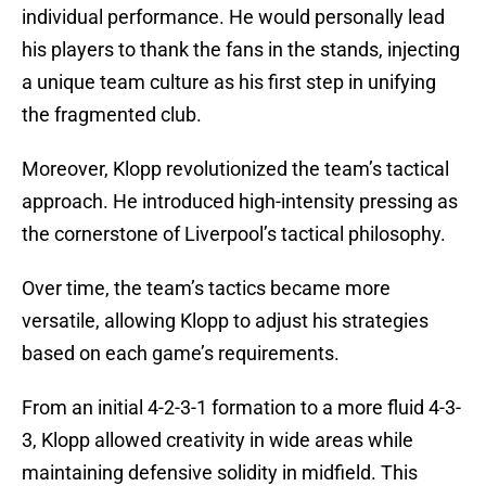
individual performance. He would personally lead
his players to thank the fans in the stands, injecting
a unique team culture as his first step in unifying
the fragmented club.
Moreover, Klopp revolutionized the team’s tactical
approach. He introduced high-intensity pressing as
the cornerstone of Liverpool’s tactical philosophy.
Over time, the team’s tactics became more
versatile, allowing Klopp to adjust his strategies
based on each game’s requirements.
From an initial 4-2-3-1 formation to a more fluid 4-3-
3, Klopp allowed creativity in wide areas while
maintaining defensive solidity in midfield. This