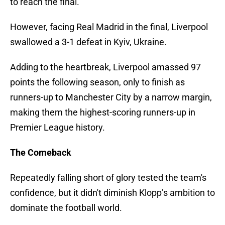
to reach the final.
However, facing Real Madrid in the final, Liverpool
swallowed a 3-1 defeat in Kyiv, Ukraine.
Adding to the heartbreak, Liverpool amassed 97
points the following season, only to finish as
runners-up to Manchester City by a narrow margin,
making them the highest-scoring runners-up in
Premier League history.
The Comeback
Repeatedly falling short of glory tested the team's
confidence, but it didn't diminish Klopp’s ambition to
dominate the football world.