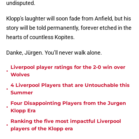
undisputed.
Klopp's laughter will soon fade from Anfield, but his
story will be told permanently, forever etched in the
hearts of countless Kopites.
Danke, Jürgen. You’ll never walk alone.
Liverpool player ratings for the 2-0 win over
•
Wolves
4 Liverpool Players that are Untouchable this
•
Summer
Four Disappointing Players from the Jurgen
•
Klopp Era
Ranking the five most impactful Liverpool
•
players of the Klopp era