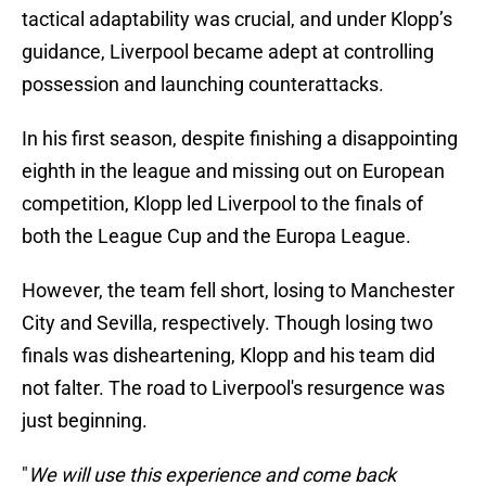
tactical adaptability was crucial, and under Klopp’s
guidance, Liverpool became adept at controlling
possession and launching counterattacks.
In his first season, despite finishing a disappointing
eighth in the league and missing out on European
competition, Klopp led Liverpool to the finals of
both the League Cup and the Europa League.
However, the team fell short, losing to Manchester
City and Sevilla, respectively. Though losing two
finals was disheartening, Klopp and his team did
not falter. The road to Liverpool's resurgence was
just beginning.
"
We will use this experience and come back