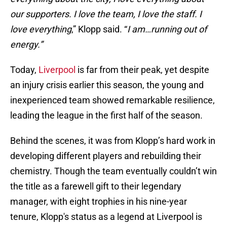
our supporters. I love the team, I love the staff. I
love everything
,” Klopp said. “
I am…running out of
energy.”
Today,
Liverpool
is far from their peak, yet despite
an injury crisis earlier this season, the young and
inexperienced team showed remarkable resilience,
leading the league in the first half of the season.
Behind the scenes, it was from Klopp’s hard work in
developing different players and rebuilding their
chemistry. Though the team eventually couldn’t win
the title as a farewell gift to their legendary
manager, with eight trophies in his nine-year
tenure, Klopp's status as a legend at Liverpool is