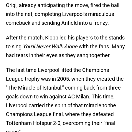
Origi, already anticipating the move, fired the ball
into the net, completing Liverpool's miraculous
comeback and sending Anfield into a frenzy.
After the match, Klopp led his players to the stands
to sing
You'll Never Walk Alone
with the fans. Many
had tears in their eyes as they sang together.
The last time Liverpool lifted the Champions
League trophy was in 2005, when they created the
"The Miracle of Istanbul," coming back from three
goals down to win against AC Milan. This time,
Liverpool carried the spirit of that miracle to the
Champions League final, where they defeated
Tottenham Hotspur 2-0, overcoming their “final
curse”.