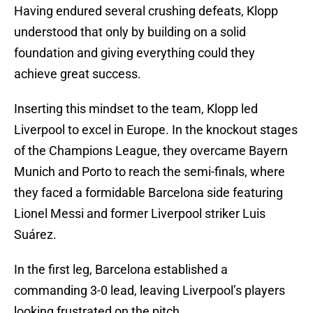
Having endured several crushing defeats, Klopp
understood that only by building on a solid
foundation and giving everything could they
achieve great success.
Inserting this mindset to the team, Klopp led
Liverpool to excel in Europe. In the knockout stages
of the Champions League, they overcame Bayern
Munich and Porto to reach the semi-finals, where
they faced a formidable Barcelona side featuring
Lionel Messi and former Liverpool striker Luis
Suárez.
In the first leg, Barcelona established a
commanding 3-0 lead, leaving Liverpool’s players
looking frustrated on the pitch.