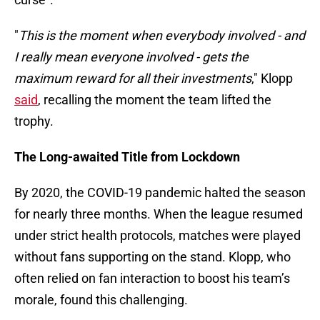
"
This is the moment when everybody involved - and
I really mean everyone involved - gets the
maximum reward for all their investments
," Klopp
said
, recalling the moment the team lifted the
trophy.
The Long-awaited Title from Lockdown
By 2020, the COVID-19 pandemic halted the season
for nearly three months. When the league resumed
under strict health protocols, matches were played
without fans supporting on the stand. Klopp, who
often relied on fan interaction to boost his team’s
morale, found this challenging.