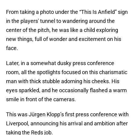
From taking a photo under the “This Is Anfield” sign
in the players' tunnel to wandering around the
center of the pitch, he was like a child exploring
new things, full of wonder and excitement on his
face.
Later, in a somewhat dusky press conference
room, all the spotlights focused on this charismatic
man with thick stubble adorning his cheeks. His
eyes sparkled, and he occasionally flashed a warm
smile in front of the cameras.
This was Jürgen Klopp’s first press conference with
Liverpool, announcing his arrival and ambition after
taking the Reds job.