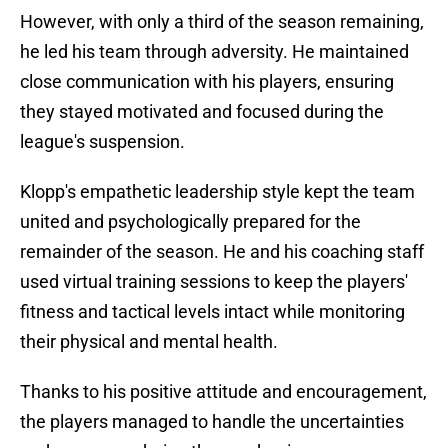
However, with only a third of the season remaining,
he led his team through adversity. He maintained
close communication with his players, ensuring
they stayed motivated and focused during the
league's suspension.
Klopp's empathetic leadership style kept the team
united and psychologically prepared for the
remainder of the season. He and his coaching staff
used virtual training sessions to keep the players'
fitness and tactical levels intact while monitoring
their physical and mental health.
Thanks to his positive attitude and encouragement,
the players managed to handle the uncertainties