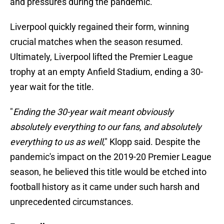
and pressures during the pandemic.
Liverpool quickly regained their form, winning
crucial matches when the season resumed.
Ultimately, Liverpool lifted the Premier League
trophy at an empty Anfield Stadium, ending a 30-
year wait for the title.
"
Ending the 30-year wait meant obviously
absolutely everything to our fans, and absolutely
everything to us as well
," Klopp said. Despite the
pandemic's impact on the 2019-20 Premier League
season, he believed this title would be etched into
football history as it came under such harsh and
unprecedented circumstances.