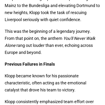
Mainz to the Bundesliga and elevating Dortmund to
new heights, Klopp took the task of rescuing
Liverpool seriously with quiet confidence.
This was the beginning of a legendary journey.
From that point on, the anthem
You'll Never Walk
Alone
rang out louder than ever, echoing across
Europe and beyond.
Previous Failures in Finals
Klopp became known for his passionate
characteristic, often acting as the emotional
catalyst that drove his team to victory.
Klopp consistently emphasized team effort over