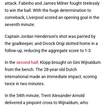
attack. Fabinho and James Milner fought tirelessly
to win the ball. With the huge determination to
comeback, Liverpool scored an opening goal in the
seventh minute.
Captain Jordan Henderson’s shot was parried by
the goalkeeper, and Divock Origi slotted home in a
follow-up, reducing the aggregate score to 1-3.
In the
second half
, Klopp brought on Gini Wijnaldum
from the bench. The 28-year-old Dutch
international made an immediate impact, scoring
twice in two minutes.
In the 54th minute, Trent Alexander-Arnold
delivered a pinpoint cross to Wijnaldum, who