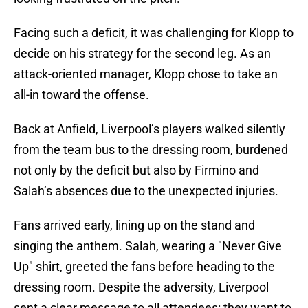
Facing such a deficit, it was challenging for Klopp to
decide on his strategy for the second leg. As an
attack-oriented manager, Klopp chose to take an
all-in toward the offense.
Back at Anfield, Liverpool’s players walked silently
from the team bus to the dressing room, burdened
not only by the deficit but also by Firmino and
Salah’s absences due to the unexpected injuries.
Fans arrived early, lining up on the stand and
singing the anthem. Salah, wearing a "Never Give
Up" shirt, greeted the fans before heading to the
dressing room. Despite the adversity, Liverpool
sent a clear message to all attendees: they want to