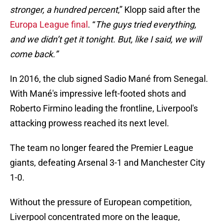
stronger, a hundred percent
,” Klopp said after the
Europa League final
. “
The guys tried everything,
and we didn’t get it tonight. But, like I said, we will
come back.”
In 2016, the club signed Sadio Mané from Senegal.
With Mané's impressive left-footed shots and
Roberto Firmino leading the frontline, Liverpool's
attacking prowess reached its next level.
The team no longer feared the Premier League
giants, defeating Arsenal 3-1 and Manchester City
1-0.
Without the pressure of European competition,
Liverpool concentrated more on the league,