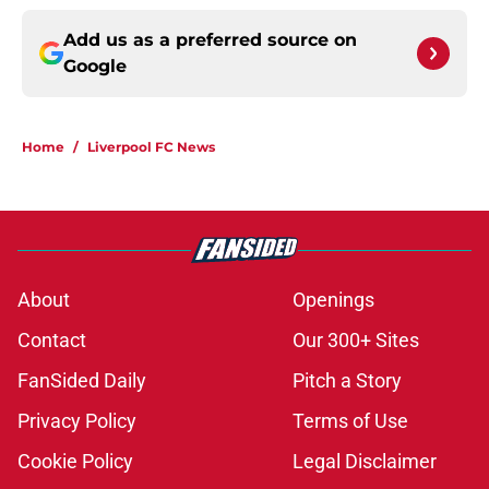
Add us as a preferred source on
Google
Home
/
Liverpool FC News
About
Openings
Contact
Our 300+ Sites
FanSided Daily
Pitch a Story
Privacy Policy
Terms of Use
Cookie Policy
Legal Disclaimer