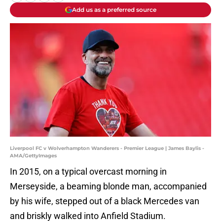
Add us as a preferred source
Liverpool FC v Wolverhampton Wanderers - Premier League | James Baylis -
AMA/GettyImages
In 2015, on a typical overcast morning in
Merseyside, a beaming blonde man, accompanied
by his wife, stepped out of a black Mercedes van
and briskly walked into Anfield Stadium.