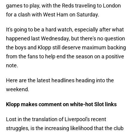
games to play, with the Reds traveling to London
for a clash with West Ham on Saturday.
It's going to be a hard watch, especially after what
happened last Wednesday, but there's no question
the boys and Klopp still deserve maximum backing
from the fans to help end the season on a positive
note.
Here are the latest headlines heading into the
weekend.
Klopp makes comment on white-hot Slot links
Lost in the translation of Liverpool's recent
struggles, is the increasing likelihood that the club