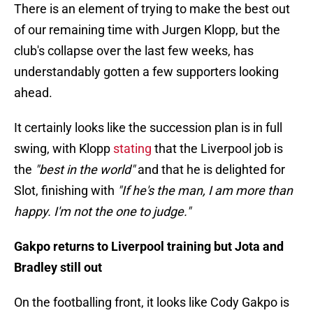
There is an element of trying to make the best out
of our remaining time with Jurgen Klopp, but the
club's collapse over the last few weeks, has
understandably gotten a few supporters looking
ahead.
It certainly looks like the succession plan is in full
swing, with Klopp
stating
that the Liverpool job is
the
"best in the world"
and that he is delighted for
Slot, finishing with
"If he's the man, I am more than
happy. I'm not the one to judge."
Gakpo returns to Liverpool training but Jota and
Bradley still out
On the footballing front, it looks like Cody Gakpo is