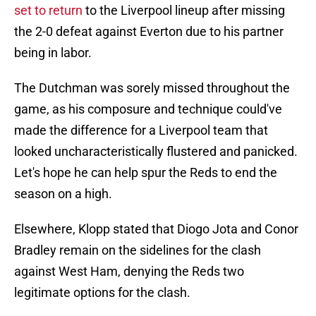
set to return
to the Liverpool lineup after missing
the 2-0 defeat against Everton due to his partner
being in labor.
The Dutchman was sorely missed throughout the
game, as his composure and technique could've
made the difference for a Liverpool team that
looked uncharacteristically flustered and panicked.
Let's hope he can help spur the Reds to end the
season on a high.
Elsewhere, Klopp stated that Diogo Jota and Conor
Bradley remain on the sidelines for the clash
against West Ham, denying the Reds two
legitimate options for the clash.