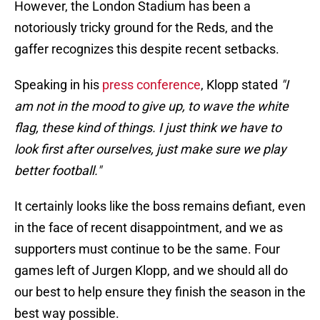
However, the London Stadium has been a
notoriously tricky ground for the Reds, and the
gaffer recognizes this despite recent setbacks.
Speaking in his
press conference
, Klopp stated
"I
am not in the mood to give up, to wave the white
flag, these kind of things. I just think we have to
look first after ourselves, just make sure we play
better football."
It certainly looks like the boss remains defiant, even
in the face of recent disappointment, and we as
supporters must continue to be the same. Four
games left of Jurgen Klopp, and we should all do
our best to help ensure they finish the season in the
best way possible.