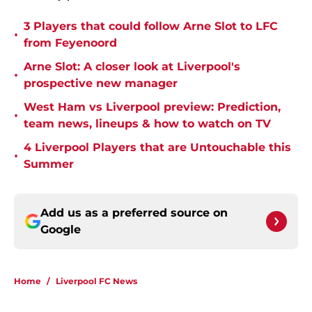
3 Players that could follow Arne Slot to LFC
•
from Feyenoord
Arne Slot: A closer look at Liverpool's
•
prospective new manager
West Ham vs Liverpool preview: Prediction,
•
team news, lineups & how to watch on TV
4 Liverpool Players that are Untouchable this
•
Summer
Add us as a preferred source on
Google
Home
/
Liverpool FC News