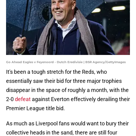
Go Ahead Eagles v Feyenoord - Dutch Eredivisie | BSR Agency/GettyImages
It's been a tough stretch for the Reds, who
essentially saw their bid for three major trophies
disappear in the space of roughly a month, with the
2-0
defeat
against Everton effectively derailing their
Premier League title bid.
As much as Liverpool fans would want to bury their
collective heads in the sand, there are still four