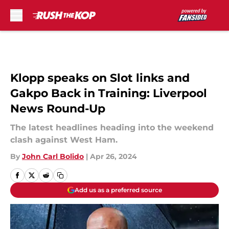
Skip to main content
Klopp speaks on Slot links and
Gakpo Back in Training: Liverpool
News Round-Up
The latest headlines heading into the weekend
clash against West Ham.
By
John Carl Bolido
|
Apr 26, 2024
Add us as a preferred source