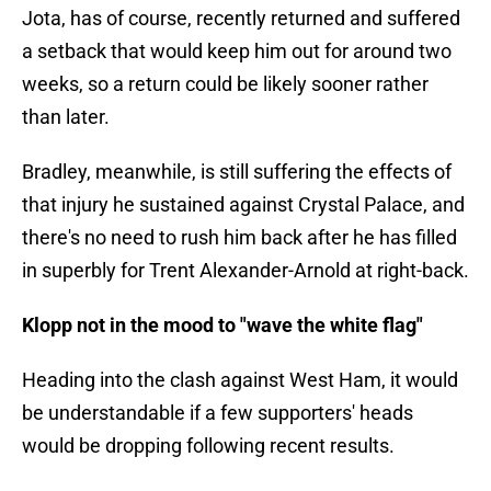
Jota, has of course, recently returned and suffered
a setback that would keep him out for around two
weeks, so a return could be likely sooner rather
than later.
Bradley, meanwhile, is still suffering the effects of
that injury he sustained against Crystal Palace, and
there's no need to rush him back after he has filled
in superbly for Trent Alexander-Arnold at right-back.
Klopp not in the mood to "wave the white flag"
Heading into the clash against West Ham, it would
be understandable if a few supporters' heads
would be dropping following recent results.