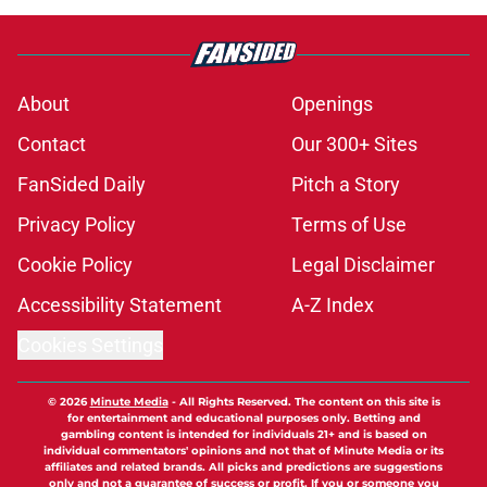
About
Openings
Contact
Our 300+ Sites
FanSided Daily
Pitch a Story
Privacy Policy
Terms of Use
Cookie Policy
Legal Disclaimer
Accessibility Statement
A-Z Index
Cookies Settings
© 2026
Minute Media
-
All Rights Reserved. The content on this site is
for entertainment and educational purposes only. Betting and
gambling content is intended for individuals 21+ and is based on
individual commentators' opinions and not that of Minute Media or its
affiliates and related brands. All picks and predictions are suggestions
only and not a guarantee of success or profit. If you or someone you