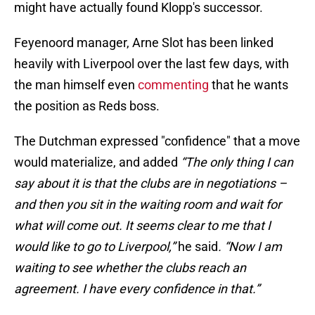
might have actually found Klopp's successor.
Feyenoord manager, Arne Slot has been linked
heavily with Liverpool over the last few days, with
the man himself even
commenting
that he wants
the position as Reds boss.
The Dutchman expressed "confidence" that a move
would materialize, and added
“The only thing I can
say about it is that the clubs are in negotiations –
and then you sit in the waiting room and wait for
what will come out. It seems clear to me that I
would like to go to Liverpool,”
he said
. “Now I am
waiting to see whether the clubs reach an
agreement. I have every ­confidence in that.”