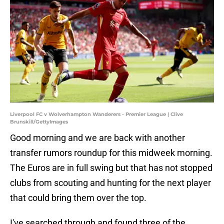
Liverpool FC v Wolverhampton Wanderers - Premier League | Clive
Brunskill/GettyImages
Good morning and we are back with another
transfer rumors roundup for this midweek morning.
The Euros are in full swing but that has not stopped
clubs from scouting and hunting for the next player
that could bring them over the top.
I've searched through and found three of the