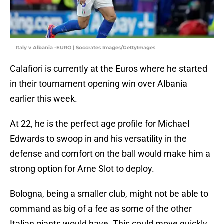
Italy v Albania -EURO | Soccrates Images/GettyImages
Calafiori is currently at the Euros where he started
in their tournament opening win over Albania
earlier this week.
At 22, he is the perfect age profile for Michael
Edwards to swoop in and his versatility in the
defense and comfort on the ball would make him a
strong option for Arne Slot to deploy.
Bologna, being a smaller club, might not be able to
command as big of a fee as some of the other
Italian giants would have. This could move quickly