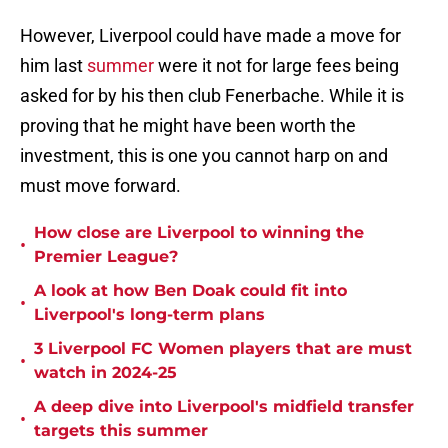
However, Liverpool could have made a move for
him last
summer
were it not for large fees being
asked for by his then club Fenerbache. While it is
proving that he might have been worth the
investment, this is one you cannot harp on and
must move forward.
How close are Liverpool to winning the
•
Premier League?
A look at how Ben Doak could fit into
•
Liverpool's long-term plans
3 Liverpool FC Women players that are must
•
watch in 2024-25
A deep dive into Liverpool's midfield transfer
•
targets this summer