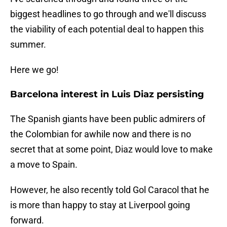
biggest headlines to go through and we'll discuss
the viability of each potential deal to happen this
summer.
Here we go!
Barcelona interest in Luis Diaz persisting
The Spanish giants have been public admirers of
the Colombian for awhile now and there is no
secret that at some point, Diaz would love to make
a move to Spain.
However, he also recently told Gol Caracol that he
is more than happy to stay at Liverpool going
forward.