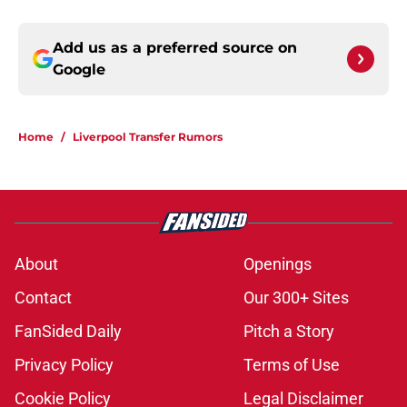
Add us as a preferred source on
Google
Home
/
Liverpool Transfer Rumors
About
Openings
Contact
Our 300+ Sites
FanSided Daily
Pitch a Story
Privacy Policy
Terms of Use
Cookie Policy
Legal Disclaimer