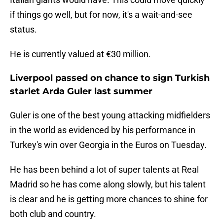
if things go well, but for now, it's a wait-and-see
status.
He is currently valued at €30 million.
Liverpool passed on chance to sign Turkish
starlet Arda Guler last summer
Guler is one of the best young attacking midfielders
in the world as evidenced by his performance in
Turkey's win over Georgia in the Euros on Tuesday.
He has been behind a lot of super talents at Real
Madrid so he has come along slowly, but his talent
is clear and he is getting more chances to shine for
both club and country.