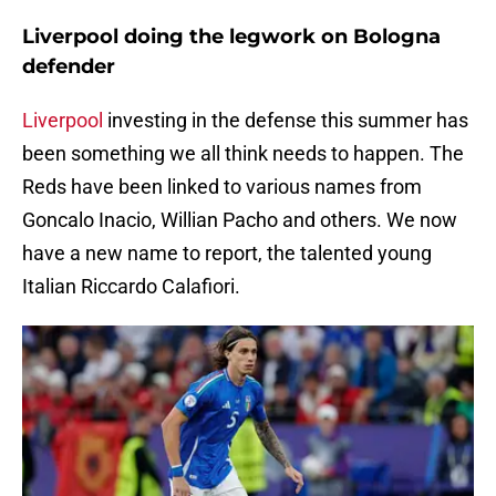
Liverpool doing the legwork on Bologna
defender
Liverpool
investing in the defense this summer has
been something we all think needs to happen. The
Reds have been linked to various names from
Goncalo Inacio, Willian Pacho and others. We now
have a new name to report, the talented young
Italian Riccardo Calafiori.