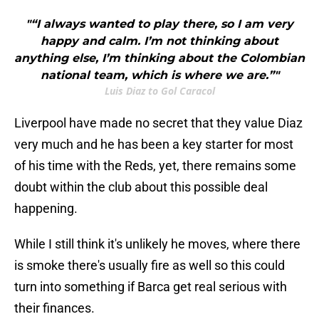
"“I always wanted to play there, so I am very
happy and calm. I’m not thinking about
anything else, I’m thinking about the Colombian
national team, which is where we are.”"
Luis Diaz to Gol Caracol
Liverpool have made no secret that they value Diaz
very much and he has been a key starter for most
of his time with the Reds, yet, there remains some
doubt within the club about this possible deal
happening.
While I still think it's unlikely he moves, where there
is smoke there's usually fire as well so this could
turn into something if Barca get real serious with
their finances.