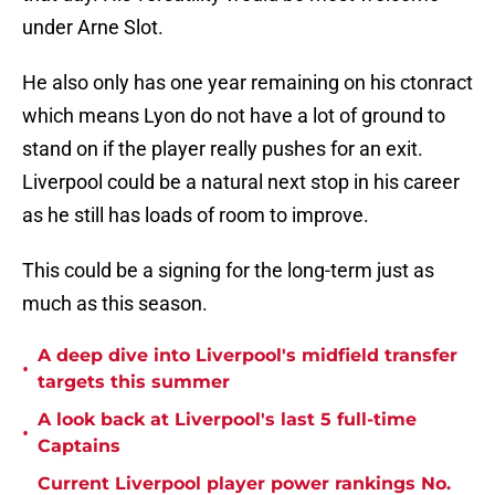
under Arne Slot.
He also only has one year remaining on his ctonract
which means Lyon do not have a lot of ground to
stand on if the player really pushes for an exit.
Liverpool could be a natural next stop in his career
as he still has loads of room to improve.
This could be a signing for the long-term just as
much as this season.
A deep dive into Liverpool's midfield transfer
•
targets this summer
A look back at Liverpool's last 5 full-time
•
Captains
Current Liverpool player power rankings No.