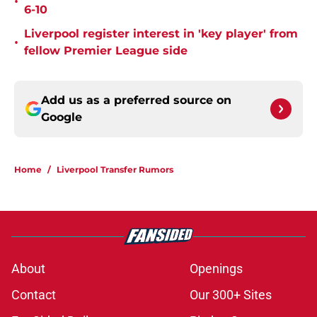
•
6-10
Liverpool register interest in 'key player' from
•
fellow Premier League side
Add us as a preferred source on
Google
Home
/
Liverpool Transfer Rumors
About
Openings
Contact
Our 300+ Sites