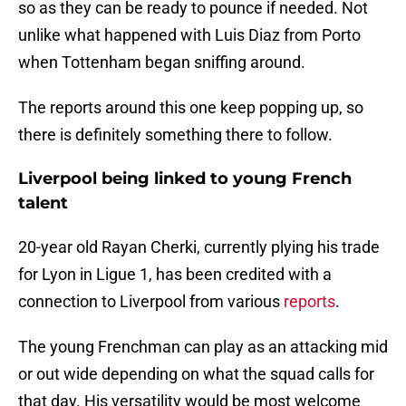
so as they can be ready to pounce if needed. Not
unlike what happened with Luis Diaz from Porto
when Tottenham began sniffing around.
The reports around this one keep popping up, so
there is definitely something there to follow.
Liverpool being linked to young French
talent
20-year old Rayan Cherki, currently plying his trade
for Lyon in Ligue 1, has been credited with a
connection to Liverpool from various
reports
.
The young Frenchman can play as an attacking mid
or out wide depending on what the squad calls for
that day. His versatility would be most welcome