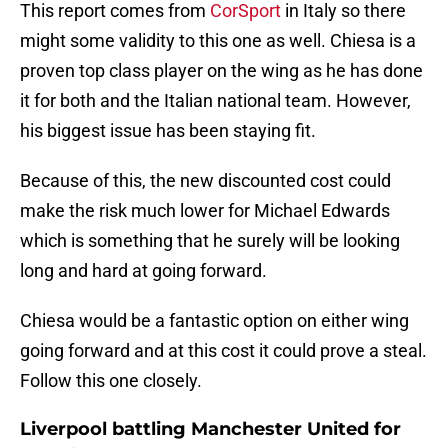
This report comes from
CorSport
in Italy so there
might some validity to this one as well. Chiesa is a
proven top class player on the wing as he has done
it for both and the Italian national team. However,
his biggest issue has been staying fit.
Because of this, the new discounted cost could
make the risk much lower for Michael Edwards
which is something that he surely will be looking
long and hard at going forward.
Chiesa would be a fantastic option on either wing
going forward and at this cost it could prove a steal.
Follow this one closely.
Liverpool battling Manchester United for