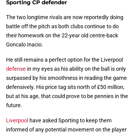
Sporting CP defender
The two longtime rivals are now reportedly doing
battle off the pitch as both clubs continue to do
their homework on the 22-year old centre-back
Goncalo Inacio.
He still remains a perfect option for the Liverpool
defense
in my eyes as his ability on the ball is only
surpassed by his smoothness in reading the game
defensively. His price tag sits north of £50 million,
but at his age, that could prove to be pennies in the
future.
Liverpool
have asked Sporting to keep them
informed of any potential movement on the player