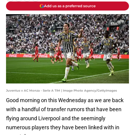
Add us as a preferred source
Juventus v AC Monza - Serie A TIM | Image Photo Agency/GettyImages
Good morning on this Wednesday as we are back
with a handful of transfer rumors that have been
flying around Liverpool and the seemingly
numerous players they have been linked with in