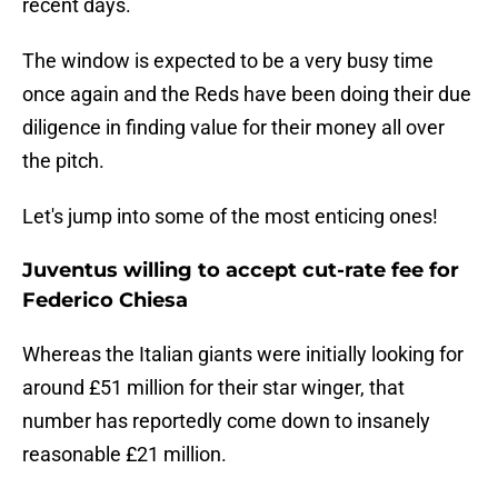
recent days.
The window is expected to be a very busy time
once again and the Reds have been doing their due
diligence in finding value for their money all over
the pitch.
Let's jump into some of the most enticing ones!
Juventus willing to accept cut-rate fee for
Federico Chiesa
Whereas the Italian giants were initially looking for
around £51 million for their star winger, that
number has reportedly come down to insanely
reasonable £21 million.