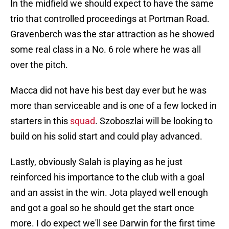
In the midfield we should expect to have the same
trio that controlled proceedings at Portman Road.
Gravenberch was the star attraction as he showed
some real class in a No. 6 role where he was all
over the pitch.
Macca did not have his best day ever but he was
more than serviceable and is one of a few locked in
starters in this
squad
. Szoboszlai will be looking to
build on his solid start and could play advanced.
Lastly, obviously Salah is playing as he just
reinforced his importance to the club with a goal
and an assist in the win. Jota played well enough
and got a goal so he should get the start once
more. I do expect we'll see Darwin for the first time