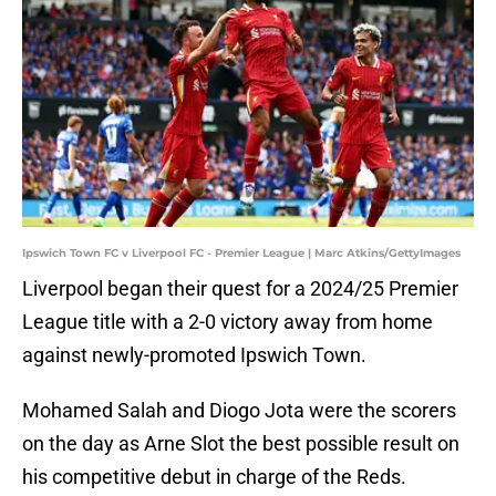
Ipswich Town FC v Liverpool FC - Premier League | Marc Atkins/GettyImages
Liverpool began their quest for a 2024/25 Premier
League title with a 2-0 victory away from home
against newly-promoted Ipswich Town.
Mohamed Salah and Diogo Jota were the scorers
on the day as Arne Slot the best possible result on
his competitive debut in charge of the Reds.