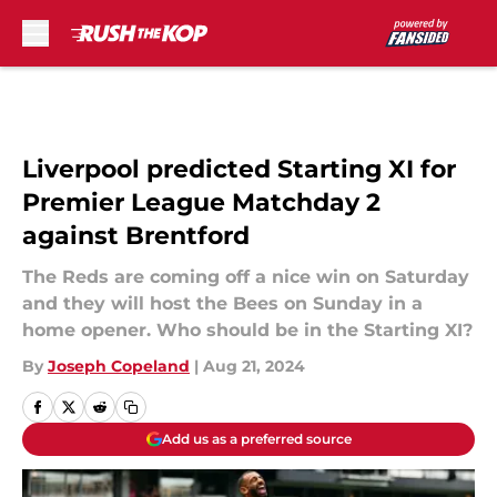
Skip to main content
Liverpool predicted Starting XI for
Premier League Matchday 2
against Brentford
The Reds are coming off a nice win on Saturday
and they will host the Bees on Sunday in a
home opener. Who should be in the Starting XI?
By
Joseph Copeland
|
Aug 21, 2024
Add us as a preferred source