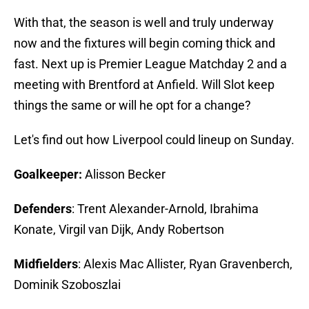
With that, the season is well and truly underway
now and the fixtures will begin coming thick and
fast. Next up is Premier League Matchday 2 and a
meeting with Brentford at Anfield. Will Slot keep
things the same or will he opt for a change?
Let's find out how Liverpool could lineup on Sunday.
Goalkeeper:
Alisson Becker
Defenders
: Trent Alexander-Arnold, Ibrahima
Konate, Virgil van Dijk, Andy Robertson
Midfielders
: Alexis Mac Allister, Ryan Gravenberch,
Dominik Szoboszlai