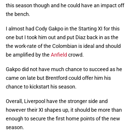
this season though and he could have an impact off
the bench.
I almost had Cody Gakpo in the Starting XI for this
one but I took him out and put Diaz back in as the
the work-rate of the Colombian is ideal and should
be amplified by the
Anfield
crowd.
Gakpo did not have much chance to succeed as he
came on late but Brentford could offer him his
chance to kickstart his season.
Overall, Liverpool have the stronger side and
however their XI shapes up, it should be more than
enough to secure the first home points of the new
season.