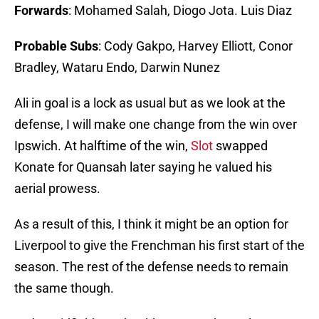
Forwards
: Mohamed Salah, Diogo Jota. Luis Diaz
Probable Subs
: Cody Gakpo, Harvey Elliott, Conor
Bradley, Wataru Endo, Darwin Nunez
Ali in goal is a lock as usual but as we look at the
defense, I will make one change from the win over
Ipswich. At halftime of the win,
Slot
swapped
Konate for Quansah later saying he valued his
aerial prowess.
As a result of this, I think it might be an option for
Liverpool to give the Frenchman his first start of the
season. The rest of the defense needs to remain
the same though.