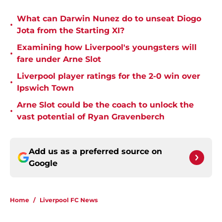
What can Darwin Nunez do to unseat Diogo
•
Jota from the Starting XI?
Examining how Liverpool's youngsters will
•
fare under Arne Slot
Liverpool player ratings for the 2-0 win over
•
Ipswich Town
Arne Slot could be the coach to unlock the
•
vast potential of Ryan Gravenberch
Add us as a preferred source on
Google
Home
/
Liverpool FC News