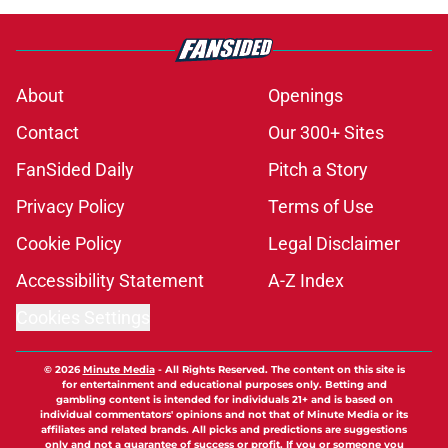
About
Openings
Contact
Our 300+ Sites
FanSided Daily
Pitch a Story
Privacy Policy
Terms of Use
Cookie Policy
Legal Disclaimer
Accessibility Statement
A-Z Index
Cookies Settings
© 2026
Minute Media
-
All Rights Reserved. The content on this site is
for entertainment and educational purposes only. Betting and
gambling content is intended for individuals 21+ and is based on
individual commentators' opinions and not that of Minute Media or its
affiliates and related brands. All picks and predictions are suggestions
only and not a guarantee of success or profit. If you or someone you