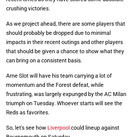
crushing victories.
As we project ahead, there are some players that
should probably be dropped due to minimal
impacts in their recent outings and other players
that should be given a chance to show what they
can bring on a consistent basis.
Arne Slot will have his team carrying a lot of
momentum and the Forest defeat, while
frustrating, was largely expunged by the AC Milan
triumph on Tuesday. Whoever starts will see the
Reds as favorites.
So, let's see how
Liverpool
could lineup against
Bournemouth on Saturday.