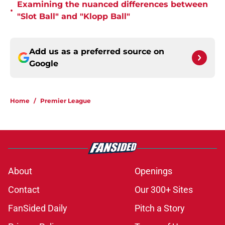
Examining the nuanced differences between
•
"Slot Ball" and "Klopp Ball"
Add us as a preferred source on
Google
Home
/
Premier League
About
Openings
Contact
Our 300+ Sites
FanSided Daily
Pitch a Story