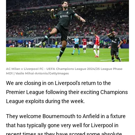
AC Milan v Liverpool FC - UEFA Champions League 2024/25 League Phase
MD1 | Vasile Mihai-Antonio/GettyImages
We are closing in on Liverpool's return to the
Premier League following their exciting Champions
League exploits during the week.
They welcome Bournemouth to Anfield in a fixture
that has typically gone very well for Liverpool in
recent times as they have scored some absolute