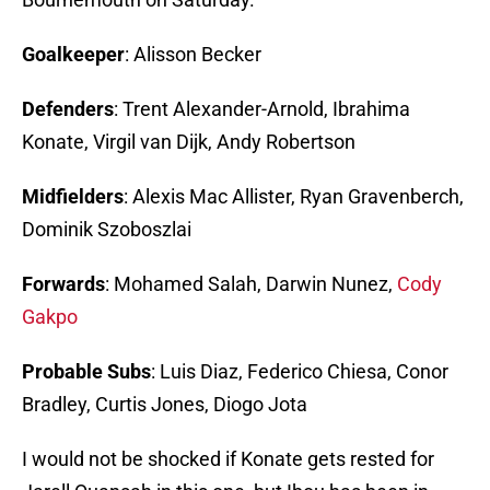
Goalkeeper
: Alisson Becker
Defenders
: Trent Alexander-Arnold, Ibrahima
Konate, Virgil van Dijk, Andy Robertson
Midfielders
: Alexis Mac Allister, Ryan Gravenberch,
Dominik Szoboszlai
Forwards
: Mohamed Salah, Darwin Nunez,
Cody
Gakpo
Probable Subs
: Luis Diaz, Federico Chiesa, Conor
Bradley, Curtis Jones, Diogo Jota
I would not be shocked if Konate gets rested for