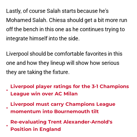
Lastly, of course Salah starts because he's
Mohamed Salah. Chiesa should get a bit more run
off the bench in this one as he continues trying to
integrate himself into the side.
Liverpool should be comfortable favorites in this
one and how they lineup will show how serious
they are taking the fixture.
Liverpool player ratings for the 3-1 Champions
•
League win over AC Milan
Liverpool must carry Champions League
•
momentum into Bournemouth tilt
Re-evaluating Trent Alexander-Arnold's
•
Position in England