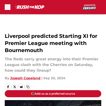
Skip to main content
Liverpool predicted Starting XI for
Premier League meeting with
Bournemouth
The Reds carry great energy into their Premier
League clash with the Cherries on Saturday,
how could they lineup?
By
Joseph Copeland
|
Sep 20, 2024
Add us as a preferred source