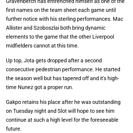
Gravenberch has entrenched himself as one of the
first names on the team sheet each game until
further notice with his sterling performances. Mac
Allister and Szoboszlai both bring dynamic
elements to the game that the other Liverpool
midfielders cannot at this time.
Up top, Jota gets dropped after a second
consecutive pedestrian performance. He started
the season well but has tapered off and it's high-
time Nunez got a proper run.
Gakpo retains his place after he was outstanding
on Tuesday night and Slot will hope to see him
continue at such a high level for the foreseeable
future.