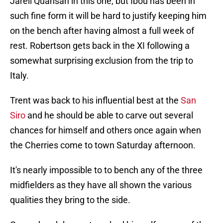
Jarell Quansah in this one, but Ibou has been in
such fine form it will be hard to justify keeping him
on the bench after having almost a full week of
rest. Robertson gets back in the XI following a
somewhat surprising exclusion from the trip to
Italy.
Trent was back to his influential best at the
San
Siro
and he should be able to carve out several
chances for himself and others once again when
the Cherries come to town Saturday afternoon.
It's nearly impossible to to bench any of the three
midfielders as they have all shown the various
qualities they bring to the side.