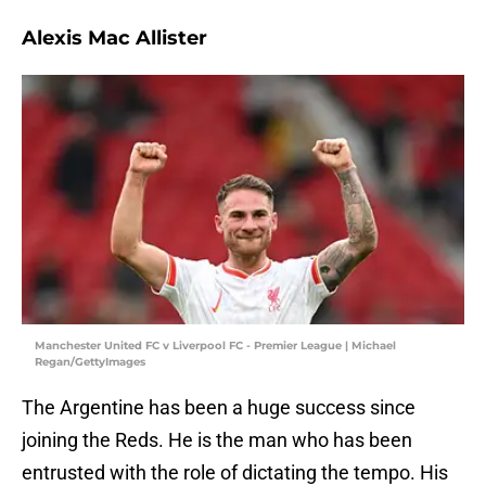
Alexis Mac Allister
Manchester United FC v Liverpool FC - Premier League | Michael
Regan/GettyImages
The Argentine has been a huge success since
joining the Reds. He is the man who has been
entrusted with the role of dictating the tempo. His