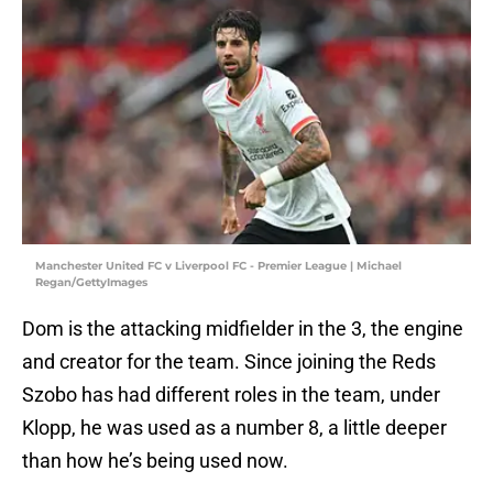
Manchester United FC v Liverpool FC - Premier League | Michael
Regan/GettyImages
Dom is the attacking midfielder in the 3, the engine
and creator for the team. Since joining the Reds
Szobo has had different roles in the team, under
Klopp, he was used as a number 8, a little deeper
than how he’s being used now.