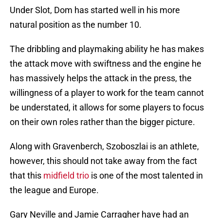
Under Slot, Dom has started well in his more
natural position as the number 10.
The dribbling and playmaking ability he has makes
the attack move with swiftness and the engine he
has massively helps the attack in the press, the
willingness of a player to work for the team cannot
be understated, it allows for some players to focus
on their own roles rather than the bigger picture.
Along with Gravenberch, Szoboszlai is an athlete,
however, this should not take away from the fact
that this
midfield trio
is one of the most talented in
the league and Europe.
Gary Neville and Jamie Carragher have had an