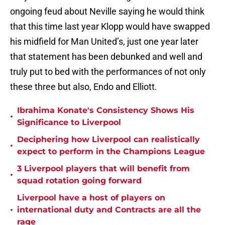
ongoing feud about Neville saying he would think
that this time last year Klopp would have swapped
his midfield for Man United’s, just one year later
that statement has been debunked and well and
truly put to bed with the performances of not only
these three but also, Endo and Elliott.
Ibrahima Konate's Consistency Shows His
•
Significance to Liverpool
Deciphering how Liverpool can realistically
•
expect to perform in the Champions League
3 Liverpool players that will benefit from
•
squad rotation going forward
Liverpool have a host of players on
•
international duty and Contracts are all the
rage