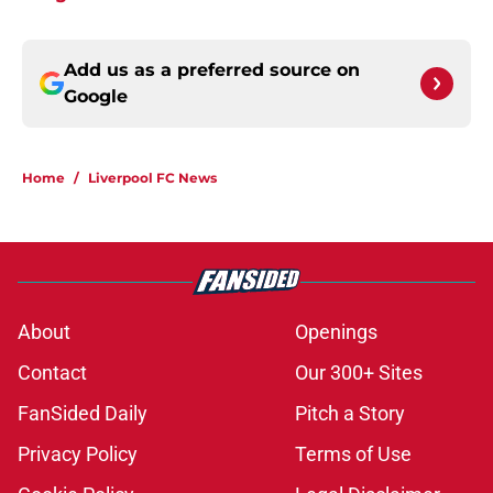
Add us as a preferred source on
Google
Home
/
Liverpool FC News
About
Openings
Contact
Our 300+ Sites
FanSided Daily
Pitch a Story
Privacy Policy
Terms of Use