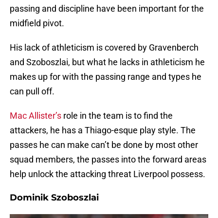
passing and discipline have been important for the
midfield pivot.
His lack of athleticism is covered by Gravenberch
and Szoboszlai, but what he lacks in athleticism he
makes up for with the passing range and types he
can pull off.
Mac Allister’s
role in the team is to find the
attackers, he has a Thiago-esque play style. The
passes he can make can’t be done by most other
squad members, the passes into the forward areas
help unlock the attacking threat Liverpool possess.
Dominik Szoboszlai