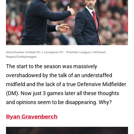
Manchester United FC v Liverpool FC - Premier League | Michael
Regan/GettyImages
The start to the season was massively
overshadowed by the talk of an understaffed
midfield and the lack of a true Defensive Midfielder
(DM). Now just 3 games later all these thoughts
and opinions seem to be disappearing. Why?
Ryan Gravenberch