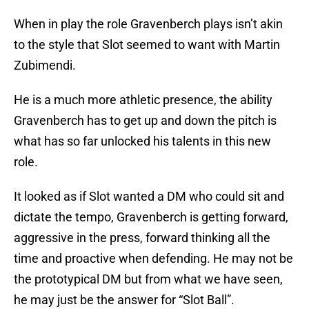
When in play the role Gravenberch plays isn’t akin
to the style that Slot seemed to want with Martin
Zubimendi.
He is a much more athletic presence, the ability
Gravenberch has to get up and down the pitch is
what has so far unlocked his talents in this new
role.
It looked as if Slot wanted a DM who could sit and
dictate the tempo, Gravenberch is getting forward,
aggressive in the press, forward thinking all the
time and proactive when defending. He may not be
the prototypical DM but from what we have seen,
he may just be the answer for “Slot Ball”.