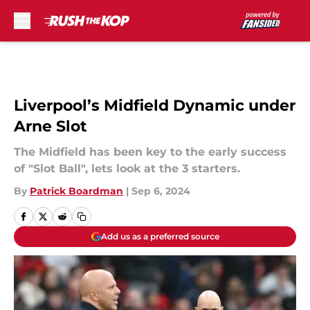
Skip to main content
Liverpool’s Midfield Dynamic under
Arne Slot
The Midfield has been key to the early success
of "Slot Ball", lets look at the 3 starters.
By
Patrick Boardman
|
Sep 6, 2024
Add us as a preferred source