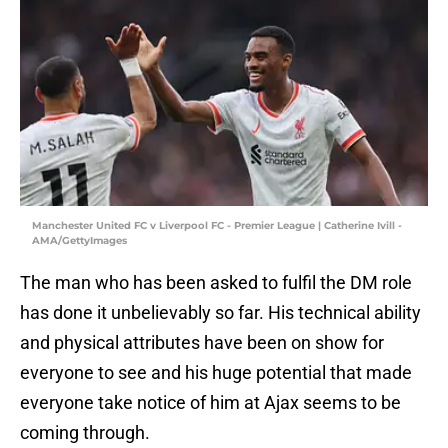
Manchester United FC v Liverpool FC - Premier League | Catherine Ivill -
AMA/GettyImages
The man who has been asked to fulfil the DM role
has done it unbelievably so far. His technical ability
and physical attributes have been on show for
everyone to see and his huge potential that made
everyone take notice of him at Ajax seems to be
coming through.