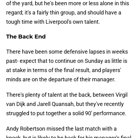
of the yard, but he's been more or less alone in this
regard; it's a fairly thin group, and should have a
tough time with Liverpool's own talent.
The Back End
There have been some defensive lapses in weeks
past- expect that to continue on Sunday as little is
at stake in terms of the final result, and players'
minds are on the departure of their manager.
There's plenty of talent at the back, between Virgil
van Dijk and Jarell Quansah, but they've recently
struggled to put together a solid 90' performance.
Andy Robertson missed the last match with a
knock, but is likely to be back for his manager's final