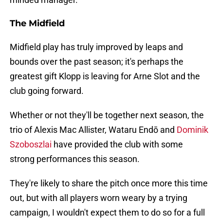
The Midfield
Midfield play has truly improved by leaps and
bounds over the past season; it's perhaps the
greatest gift Klopp is leaving for Arne Slot and the
club going forward.
Whether or not they'll be together next season, the
trio of Alexis Mac Allister, Wataru Endō and
Dominik
Szoboszlai
have provided the club with some
strong performances this season.
They're likely to share the pitch once more this time
out, but with all players worn weary by a trying
campaign, I wouldn't expect them to do so for a full