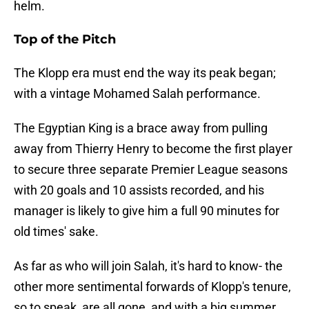
helm.
Top of the Pitch
The Klopp era must end the way its peak began;
with a vintage Mohamed Salah performance.
The Egyptian King is a brace away from pulling
away from Thierry Henry to become the first player
to secure three separate Premier League seasons
with 20 goals and 10 assists recorded, and his
manager is likely to give him a full 90 minutes for
old times' sake.
As far as who will join Salah, it's hard to know- the
other more sentimental forwards of Klopp's tenure,
so to speak, are all gone, and with a big summer