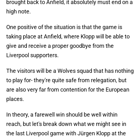
brought back to Anfield, it absolutely must end on a
high note.
One positive of the situation is that the game is
taking place at Anfield, where Klopp will be able to
give and receive a proper goodbye from the
Liverpool supporters.
The visitors will be a Wolves squad that has nothing
to play for- they're quite safe from relegation, but
are also very far from contention for the European
places.
In theory, a farewell win should be well within
reach, but let's break down what we might see in
the last Liverpool game with Jürgen Klopp at the