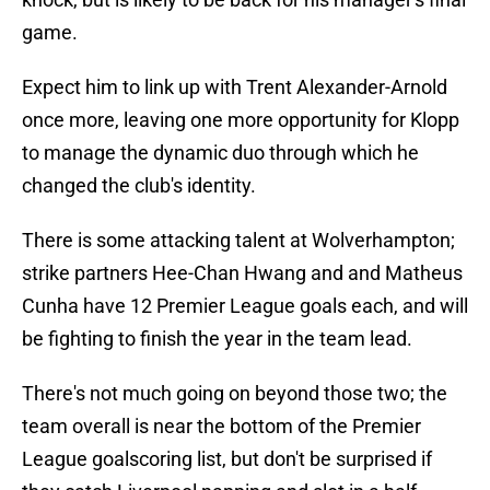
game.
Expect him to link up with Trent Alexander-Arnold
once more, leaving one more opportunity for Klopp
to manage the dynamic duo through which he
changed the club's identity.
There is some attacking talent at Wolverhampton;
strike partners Hee-Chan Hwang and and Matheus
Cunha have 12 Premier League goals each, and will
be fighting to finish the year in the team lead.
There's not much going on beyond those two; the
team overall is near the bottom of the Premier
League goalscoring list, but don't be surprised if