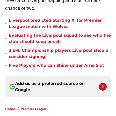
they catch Liverpool napping and slot in a half-
chance or two.
Liverpool predicted Starting XI for Premier
•
League match with Wolves
Evaluating the Liverpool squad to see who the
•
club should keep or sell
3 EFL Championship players Liverpool should
•
consider signing
•
Five Players who can Shine under Arne Slot
Add us as a preferred source on
Google
Home
/
Premier League