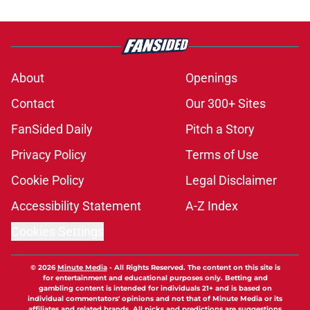
About
Openings
Contact
Our 300+ Sites
FanSided Daily
Pitch a Story
Privacy Policy
Terms of Use
Cookie Policy
Legal Disclaimer
Accessibility Statement
A-Z Index
Cookies Settings
© 2026
Minute Media
-
All Rights Reserved. The content on this site is
for entertainment and educational purposes only. Betting and
gambling content is intended for individuals 21+ and is based on
individual commentators' opinions and not that of Minute Media or its
affiliates and related brands. All picks and predictions are suggestions