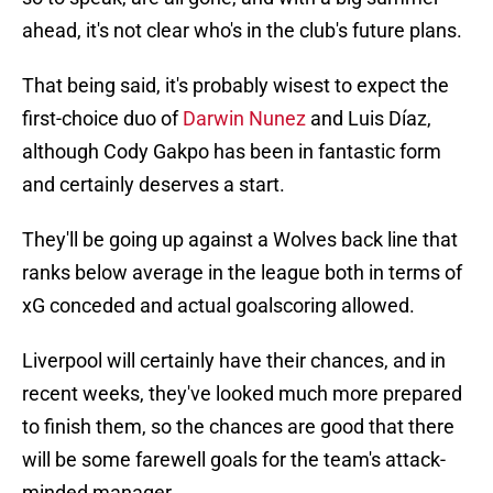
ahead, it's not clear who's in the club's future plans.
That being said, it's probably wisest to expect the
first-choice duo of
Darwin Nunez
and Luis Díaz,
although Cody Gakpo has been in fantastic form
and certainly deserves a start.
They'll be going up against a Wolves back line that
ranks below average in the league both in terms of
xG conceded and actual goalscoring allowed.
Liverpool will certainly have their chances, and in
recent weeks, they've looked much more prepared
to finish them, so the chances are good that there
will be some farewell goals for the team's attack-
minded manager.