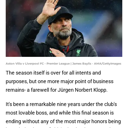
Aston Villa v Liverpool FC - Premier League | James Baylis - AMA/GettyImages
The season itself is over for all intents and
purposes, but one more major point of business
remains- a farewell for Jürgen Norbert Klopp.
It's been a remarkable nine years under the club's
most lovable boss, and while this final season is
ending without any of the most major honors being