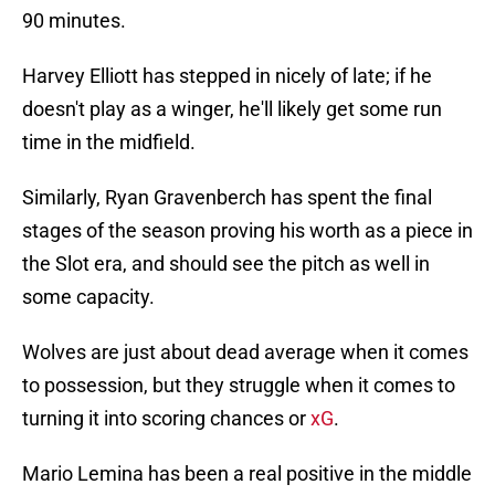
90 minutes.
Harvey Elliott has stepped in nicely of late; if he
doesn't play as a winger, he'll likely get some run
time in the midfield.
Similarly, Ryan Gravenberch has spent the final
stages of the season proving his worth as a piece in
the Slot era, and should see the pitch as well in
some capacity.
Wolves are just about dead average when it comes
to possession, but they struggle when it comes to
turning it into scoring chances or
xG
.
Mario Lemina has been a real positive in the middle