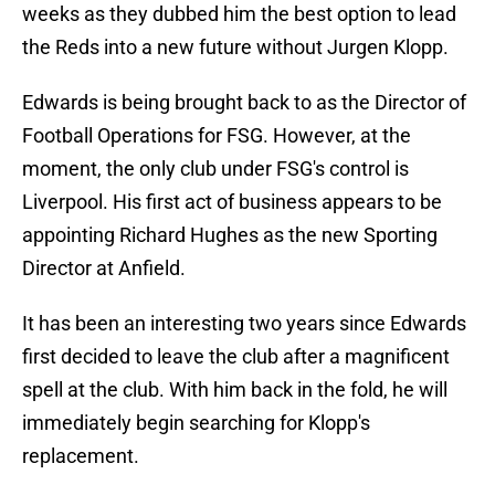
weeks as they dubbed him the best option to lead
the Reds into a new future without Jurgen Klopp.
Edwards is being brought back to as the Director of
Football Operations for FSG. However, at the
moment, the only club under FSG's control is
Liverpool. His first act of business appears to be
appointing Richard Hughes as the new Sporting
Director at Anfield.
It has been an interesting two years since Edwards
first decided to leave the club after a magnificent
spell at the club. With him back in the fold, he will
immediately begin searching for Klopp's
replacement.