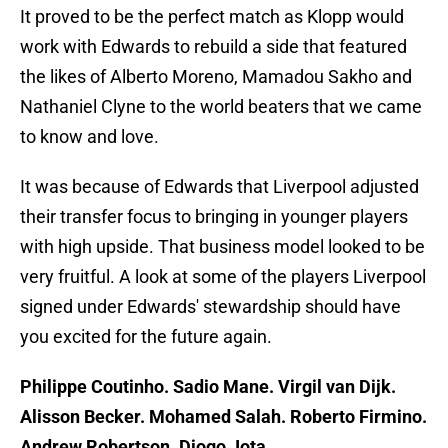
It proved to be the perfect match as Klopp would
work with Edwards to rebuild a side that featured
the likes of Alberto Moreno, Mamadou Sakho and
Nathaniel Clyne to the world beaters that we came
to know and love.
It was because of Edwards that Liverpool adjusted
their transfer focus to bringing in younger players
with high upside. That business model looked to be
very fruitful. A look at some of the players Liverpool
signed under Edwards' stewardship should have
you excited for the future again.
Philippe Coutinho. Sadio Mane. Virgil van Dijk.
Alisson Becker. Mohamed Salah. Roberto Firmino.
Andrew Robertson. Diogo Jota.