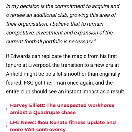
in my decision is the commitment to acquire and
oversee an additional club, growing this area of
their organisation. I believe that to remain
competitive, investment and expansion of the
current football portfolio is necessary."
If Edwards can replicate the magic from his first
tenure at Liverpool, the transition to a new era at
Anfield might be be a lot smoother than originally
feared. FSG got their man once again, and the
entire club should see an instant impact as a result.
Harvey Elliott: The unexpected workhorse
•
amidst a Quadruple chase
LFC News: Ibou Konate fitness update and
•
more VAR controversy