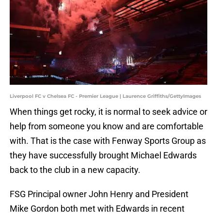
Liverpool FC v Chelsea FC - Premier League | Laurence Griffiths/GettyImages
When things get rocky, it is normal to seek advice or
help from someone you know and are comfortable
with. That is the case with Fenway Sports Group as
they have successfully brought Michael Edwards
back to the club in a new capacity.
FSG Principal owner John Henry and President
Mike Gordon both met with Edwards in recent