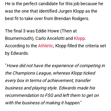
He is the perfect candidate for this job because he
was the one that identified Jurgen Klopp as the
best fit to take over from Brendan Rodgers.
The final 3 was Eddie Howe (Then at
Bournemouth), Carlo Ancelotti and
Klopp
.
According to the
Athletic
, Klopp filled the criteria set
by Edwards.
"
Howe did not have the experience of competing in
the Champions League, whereas Klopp ticked
every box in terms of achievement, transfer
business and playing style. Edwards made his
recommendation to FSG and left them to get on
with the business of making it happen
."