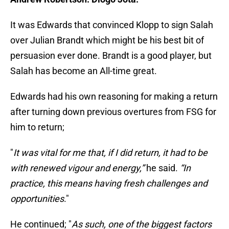
It was Edwards that convinced Klopp to sign Salah
over Julian Brandt which might be his best bit of
persuasion ever done. Brandt is a good player, but
Salah has become an All-time great.
Edwards had his own reasoning for making a return
after turning down previous overtures from FSG for
him to return;
"
It was vital for me that, if I did return, it had to be
with renewed vigour and energy,”
he said.
“In
practice, this means having fresh challenges and
opportunities
."
He continued; "
As such, one of the biggest factors