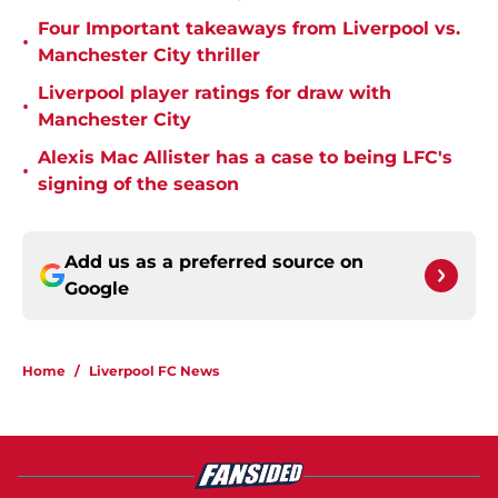
Four Important takeaways from Liverpool vs.
•
Manchester City thriller
Liverpool player ratings for draw with
•
Manchester City
Alexis Mac Allister has a case to being LFC's
•
signing of the season
Add us as a preferred source on
Google
Home
/
Liverpool FC News