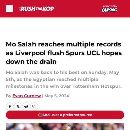
Skip to main content
Mo Salah reaches multiple records
as Liverpool flush Spurs UCL hopes
down the drain
Mo Salah was back to his best on Sunday, May
5th, as the Egyptian reached multiple
milestones in the win over Tottenham Hotspur.
By
Evan Curnew
|
May 5, 2024
Add us as a preferred source