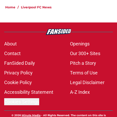
Home
/
Liverpool FC News
About
Openings
Contact
Our 300+ Sites
FanSided Daily
Pitch a Story
Privacy Policy
Terms of Use
Cookie Policy
Legal Disclaimer
Accessibility Statement
A-Z Index
Cookies Settings
© 2026
Minute Media
-
All Rights Reserved. The content on this site is