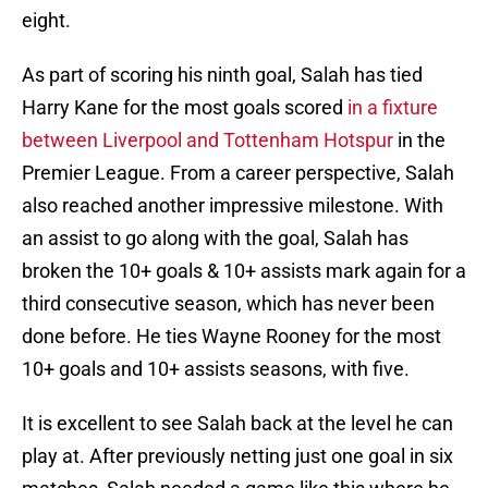
eight.
As part of scoring his ninth goal, Salah has tied
Harry Kane for the most goals scored
in a fixture
between Liverpool and Tottenham Hotspur
in the
Premier League. From a career perspective, Salah
also reached another impressive milestone. With
an assist to go along with the goal, Salah has
broken the 10+ goals & 10+ assists mark again for a
third consecutive season, which has never been
done before. He ties Wayne Rooney for the most
10+ goals and 10+ assists seasons, with five.
It is excellent to see Salah back at the level he can
play at. After previously netting just one goal in six