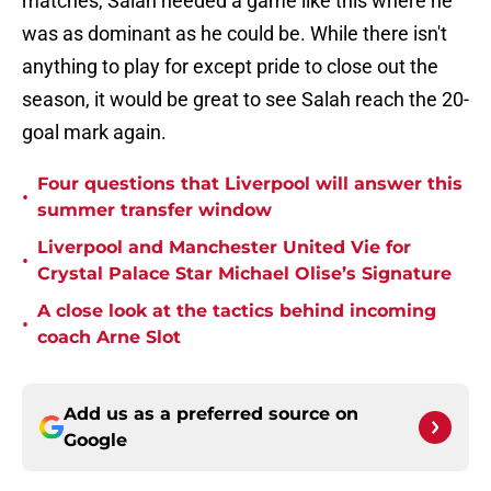
matches, Salah needed a game like this where he
was as dominant as he could be. While there isn't
anything to play for except pride to close out the
season, it would be great to see Salah reach the 20-
goal mark again.
Four questions that Liverpool will answer this
•
summer transfer window
Liverpool and Manchester United Vie for
•
Crystal Palace Star Michael Olise’s Signature
A close look at the tactics behind incoming
•
coach Arne Slot
Add us as a preferred source on
Google