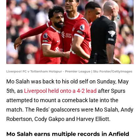
Liverpool FC v Tottenham Hotspur - Premier League | Stu Forster/GettyImages
Mo Salah was back to his old self on Sunday, May
5th, as
Liverpool held onto a 4-2 lead
after Spurs
attempted to mount a comeback late into the
match. The Reds' goalscorers were Mo Salah, Andy
Robertson, Cody Gakpo and Harvey Elliott.
Mo Salah earns multiple records in Anfield