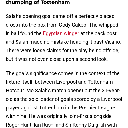
thumping of Tottenham
Salah's opening goal came off a perfectly placed
cross into the box from Cody Gakpo. The whipped-
in ball found the
Egyptian winger
at the back post,
and Salah made no mistake heading it past Vicario.
There were loose claims for the play being offside,
but it was not even close upon a second look.
The goal's significance comes in the context of the
fixture itself, between Liverpool and Tottenham
Hotspur. Mo Salah's match opener put the 31-year-
old as the sole leader of goals scored by a Liverpool
player against Tottenham in the Premier League
with nine. He was originally joint-first alongside
Roger Hunt, Ian Rush, and Sir Kenny Dalglish with