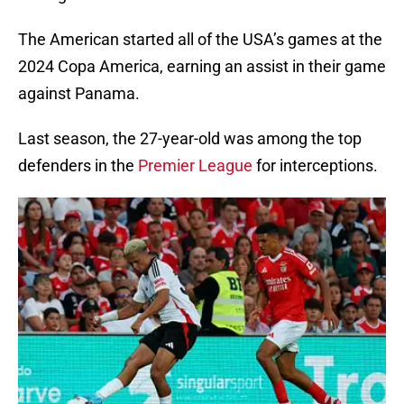
The American started all of the USA’s games at the
2024 Copa America, earning an assist in their game
against Panama.
Last season, the 27-year-old was among the top
defenders in the
Premier League
for interceptions.