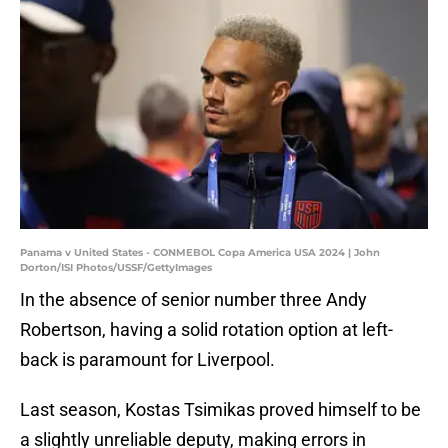
Panama v United States - CONMEBOL Copa America USA 2024 | John
Dorton/ISI Photos/USSF/GettyImages
In the absence of senior number three Andy
Robertson, having a solid rotation option at left-
back is paramount for Liverpool.
Last season, Kostas Tsimikas proved himself to be
a slightly unreliable deputy, making errors in