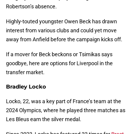
Robertson’s absence.
Highly-touted youngster Owen Beck has drawn
interest from various clubs and could yet move
away from Anfield before the campaign kicks off.
If a mover for Beck beckons or Tsimikas says
goodbye, here are options for Liverpool in the
transfer market.
Bradley Locko
Locko, 22, was a key part of France’s team at the
2024 Olympics, where he played three matches as
Les Bleus earn the silver medal.