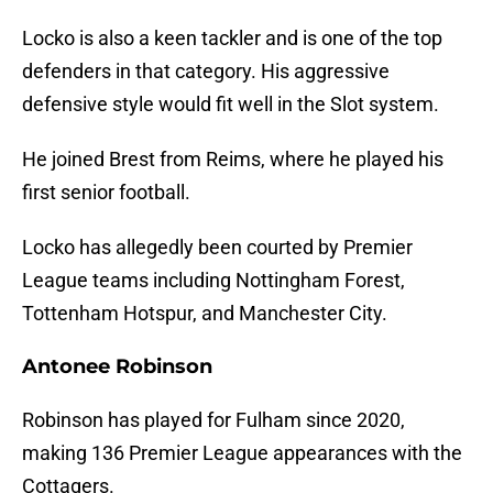
Locko is also a keen tackler and is one of the top
defenders in that category. His aggressive
defensive style would fit well in the Slot system.
He joined Brest from Reims, where he played his
first senior football.
Locko has allegedly been courted by Premier
League teams including Nottingham Forest,
Tottenham Hotspur, and Manchester City.
Antonee Robinson
Robinson has played for Fulham since 2020,
making 136 Premier League appearances with the
Cottagers.