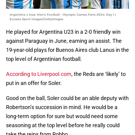
Argentina v Iraq: Men's Football - Olympic Games Paris 2024: Day 1 |
Eurasia Sport Images/GettyImages
He played for Argentina U23 in a 2-0 friendly win
against Paraguay in June, earning an assist. The
19-year-old plays for Buenos Aires club Lanus in the
top level of Argentinian football.
According to Liverpool.com
, the Reds are ‘likely’ to
put in an offer for Soler.
Good on the ball, Soler could be an able deputy with
Robertson’s succession in mind. He would be a
long-term option for sure but would need some
seasoning at the top level before he really could
take the reins from Robbo.