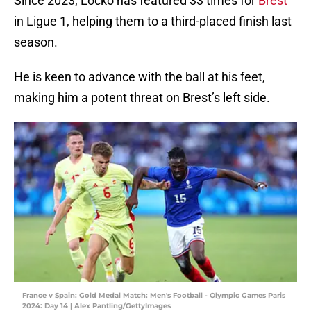
Since 2023, Locko has featured 33 times for
Brest
in Ligue 1, helping them to a third-placed finish last
season.
He is keen to advance with the ball at his feet,
making him a potent threat on Brest’s left side.
France v Spain: Gold Medal Match: Men's Football - Olympic Games Paris
2024: Day 14 | Alex Pantling/GettyImages