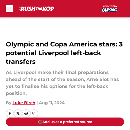
Skip to main content
Olympic and Copa America stars: 3
potential Liverpool left-back
transfers
As Liverpool make their final preparations
ahead of the start of the season, Arne Slot has
yet to finalise his options for the left-back
position.
By
Luke Birch
|
Aug 11, 2024
Add us as a preferred source