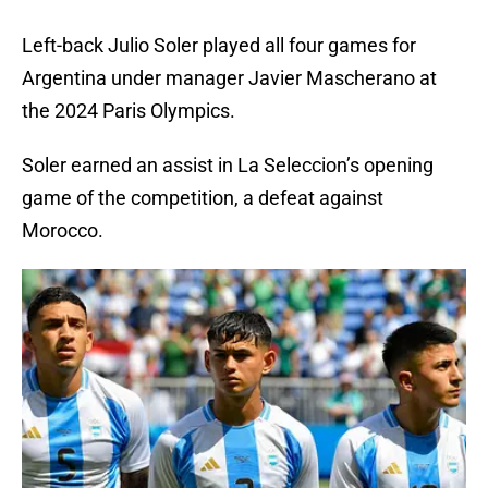
Left-back Julio Soler played all four games for
Argentina under manager Javier Mascherano at
the 2024 Paris Olympics.
Soler earned an assist in La Seleccion’s opening
game of the competition, a defeat against
Morocco.