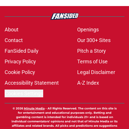
About
Openings
Contact
Our 300+ Sites
FanSided Daily
Pitch a Story
Privacy Policy
Terms of Use
Cookie Policy
Legal Disclaimer
Accessibility Statement
A-Z Index
Cookies Settings
© 2026
Minute Media
-
All Rights Reserved. The content on this site is
for entertainment and educational purposes only. Betting and
gambling content is intended for individuals 21+ and is based on
individual commentators' opinions and not that of Minute Media or its
affiliates and related brands. All picks and predictions are suggestions