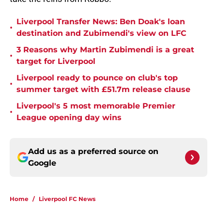
Liverpool Transfer News: Ben Doak's loan
•
destination and Zubimendi's view on LFC
3 Reasons why Martin Zubimendi is a great
•
target for Liverpool
Liverpool ready to pounce on club's top
•
summer target with £51.7m release clause
Liverpool's 5 most memorable Premier
•
League opening day wins
Add us as a preferred source on
Google
Home
/
Liverpool FC News