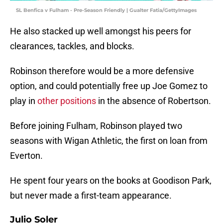
SL Benfica v Fulham - Pre-Season Friendly | Gualter Fatia/GettyImages
He also stacked up well amongst his peers for
clearances, tackles, and blocks.
Robinson therefore would be a more defensive
option, and could potentially free up Joe Gomez to
play in
other positions
in the absence of Robertson.
Before joining Fulham, Robinson played two
seasons with Wigan Athletic, the first on loan from
Everton.
He spent four years on the books at Goodison Park,
but never made a first-team appearance.
Julio Soler