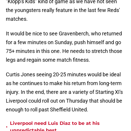
"Klopp's Kids" kind of game as we have not seen
the youngsters really feature in the last few Reds'
matches.
It would be nice to see Gravenberch, who returned
for a few minutes on Sunday, push himself and go
75+ minutes in this one. He needs to stretch those
legs and regain some match fitness.
Curtis Jones seeing 20-25 minutes would be ideal
as he continues to make his return from long-term
injury. In the end, there are a variety of Starting XI's
Liverpool could roll out on Thursday that should be
enough to roll past Sheffield United.
Liverpool need Luis Diaz to be at his
•
unpredictable best