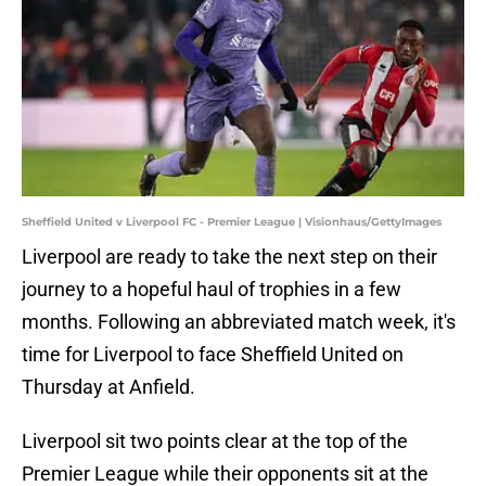
Sheffield United v Liverpool FC - Premier League | Visionhaus/GettyImages
Liverpool are ready to take the next step on their
journey to a hopeful haul of trophies in a few
months. Following an abbreviated match week, it's
time for Liverpool to face Sheffield United on
Thursday at Anfield.
Liverpool sit two points clear at the top of the
Premier League while their opponents sit at the