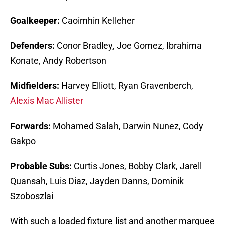
Goalkeeper:
Caoimhin Kelleher
Defenders:
Conor Bradley, Joe Gomez, Ibrahima
Konate, Andy Robertson
Midfielders:
Harvey Elliott, Ryan Gravenberch,
Alexis Mac Allister
Forwards:
Mohamed Salah, Darwin Nunez, Cody
Gakpo
Probable Subs:
Curtis Jones, Bobby Clark, Jarell
Quansah, Luis Diaz, Jayden Danns, Dominik
Szoboszlai
With such a loaded fixture list and another marquee