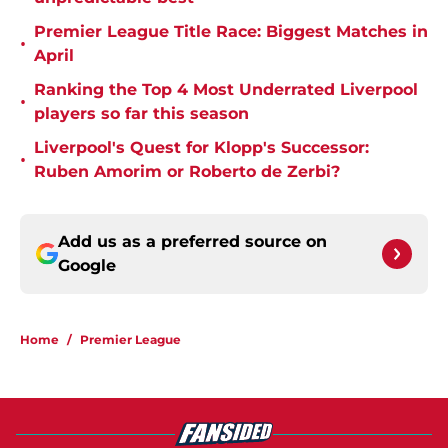
Premier League Title Race: Biggest Matches in
•
April
Ranking the Top 4 Most Underrated Liverpool
•
players so far this season
Liverpool's Quest for Klopp's Successor:
•
Ruben Amorim or Roberto de Zerbi?
Add us as a preferred source on
Google
Home
/
Premier League