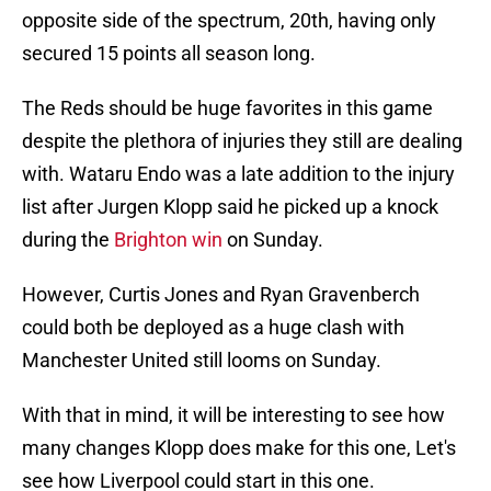
opposite side of the spectrum, 20th, having only
secured 15 points all season long.
The Reds should be huge favorites in this game
despite the plethora of injuries they still are dealing
with. Wataru Endo was a late addition to the injury
list after Jurgen Klopp said he picked up a knock
during the
Brighton win
on Sunday.
However, Curtis Jones and Ryan Gravenberch
could both be deployed as a huge clash with
Manchester United still looms on Sunday.
With that in mind, it will be interesting to see how
many changes Klopp does make for this one, Let's
see how Liverpool could start in this one.