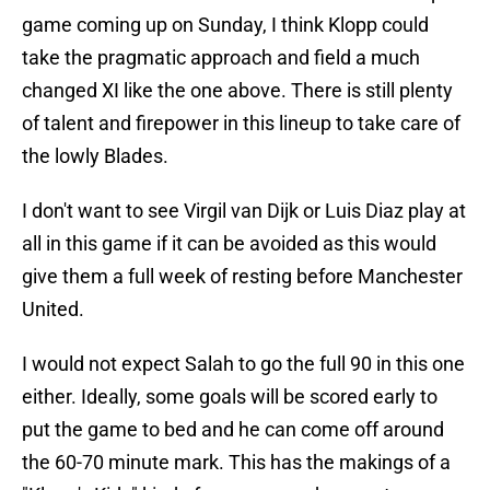
game coming up on Sunday, I think Klopp could
take the pragmatic approach and field a much
changed XI like the one above. There is still plenty
of talent and firepower in this lineup to take care of
the lowly Blades.
I don't want to see Virgil van Dijk or Luis Diaz play at
all in this game if it can be avoided as this would
give them a full week of resting before Manchester
United.
I would not expect Salah to go the full 90 in this one
either. Ideally, some goals will be scored early to
put the game to bed and he can come off around
the 60-70 minute mark. This has the makings of a