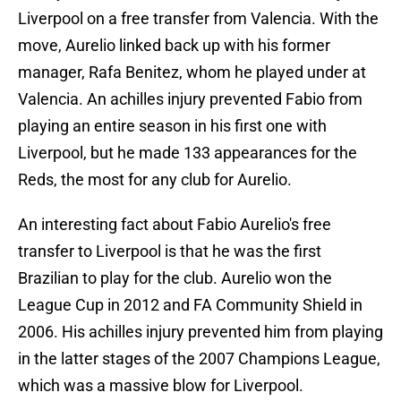
Liverpool on a free transfer from Valencia. With the
move, Aurelio linked back up with his former
manager, Rafa Benitez, whom he played under at
Valencia. An achilles injury prevented Fabio from
playing an entire season in his first one with
Liverpool, but he made 133 appearances for the
Reds, the most for any club for Aurelio.
An interesting fact about Fabio Aurelio's free
transfer to Liverpool is that he was the first
Brazilian to play for the club. Aurelio won the
League Cup in 2012 and FA Community Shield in
2006. His achilles injury prevented him from playing
in the latter stages of the 2007 Champions League,
which was a massive blow for Liverpool.