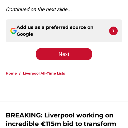
Continued on the next slide...
Add us as a preferred source on
Google
Next
Home
/
Liverpool All-Time Lists
BREAKING: Liverpool working on
incredible €115m bid to transform