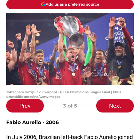
Add us as a preferred source
Tottenham Hotspur v Liverpool - UEFA Champions League Final | Chris
Brunskill/Fantasista/GettyImages
Prev
Next
3
of 5
Fabio Aurelio - 2006
In July 2006, Brazilian left-back Fabio Aurelio joined