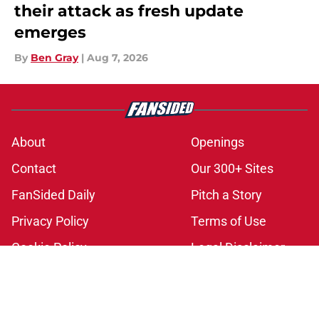
their attack as fresh update
emerges
By
Ben Gray
|
Aug 7, 2026
About
Openings
Contact
Our 300+ Sites
FanSided Daily
Pitch a Story
Privacy Policy
Terms of Use
Cookie Policy
Legal Disclaimer
Accessibility Statement
A-Z Index
Cookies Settings