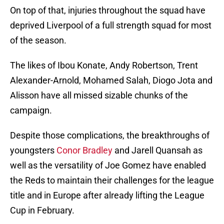
On top of that, injuries throughout the squad have
deprived Liverpool of a full strength squad for most
of the season.
The likes of Ibou Konate, Andy Robertson, Trent
Alexander-Arnold, Mohamed Salah, Diogo Jota and
Alisson have all missed sizable chunks of the
campaign.
Despite those complications, the breakthroughs of
youngsters
Conor Bradley
and Jarell Quansah as
well as the versatility of Joe Gomez have enabled
the Reds to maintain their challenges for the league
title and in Europe after already lifting the League
Cup in February.