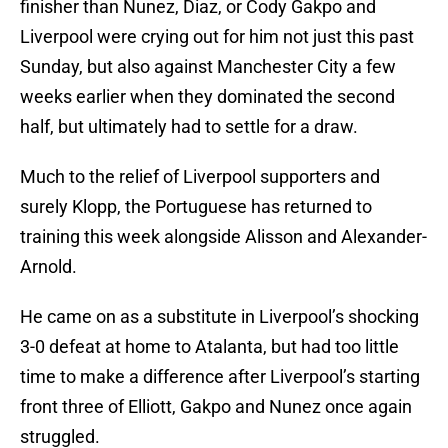
finisher than Nunez, Diaz, or Cody Gakpo and
Liverpool were crying out for him not just this past
Sunday, but also against Manchester City a few
weeks earlier when they dominated the second
half, but ultimately had to settle for a draw.
Much to the relief of Liverpool supporters and
surely Klopp, the Portuguese has returned to
training this week alongside Alisson and Alexander-
Arnold.
He came on as a substitute in Liverpool’s shocking
3-0 defeat at home to Atalanta, but had too little
time to make a difference after Liverpool’s starting
front three of Elliott, Gakpo and Nunez once again
struggled.