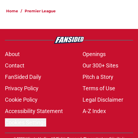
Home
/
Premier League
About
Openings
Contact
Our 300+ Sites
FanSided Daily
Pitch a Story
Privacy Policy
Terms of Use
Cookie Policy
Legal Disclaimer
Accessibility Statement
A-Z Index
Cookies Settings