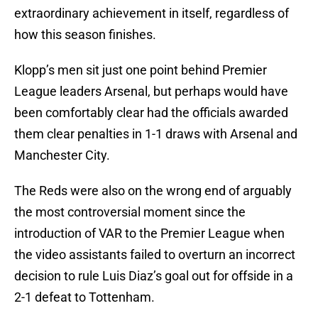
extraordinary achievement in itself, regardless of
how this season finishes.
Klopp’s men sit just one point behind Premier
League leaders Arsenal, but perhaps would have
been comfortably clear had the officials awarded
them clear penalties in 1-1 draws with Arsenal and
Manchester City.
The Reds were also on the wrong end of arguably
the most controversial moment since the
introduction of VAR to the Premier League when
the video assistants failed to overturn an incorrect
decision to rule Luis Diaz’s goal out for offside in a
2-1 defeat to Tottenham.