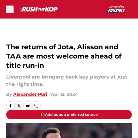
Skip to main content
The returns of Jota, Alisson and
TAA are most welcome ahead of
title run-in
Liverpool are bringing back key players at just
the right time.
By
Alexander Puri
|
Apr 12, 2024
Add us as a preferred source