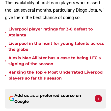
The availability of first-team players who missed
the last several months, particularly Diogo Jota, will
give them the best chance of doing so.
Liverpool player ratings for 3-0 defeat to
•
Atalanta
Liverpool in the hunt for young talents across
•
the globe
Alexis Mac Allister has a case to being LFC's
•
signing of the season
Ranking the Top 4 Most Underrated Liverpool
•
players so far this season
Add us as a preferred source on
Google