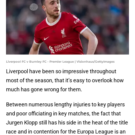
Liverpool FC v Burnley FC - Premier League | Visionhaus/GettyImages
Liverpool have been so impressive throughout
most of the season, that it’s easy to overlook how
much has gone wrong for them.
Between numerous lengthy injuries to key players
and poor officiating in key matches, the fact that
Jurgen Klopp still has his side in the heat of the title
race and in contention for the Europa League is an