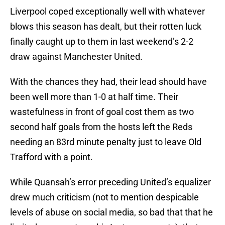
Liverpool coped exceptionally well with whatever
blows this season has dealt, but their rotten luck
finally caught up to them in last weekend’s 2-2
draw against Manchester United.
With the chances they had, their lead should have
been well more than 1-0 at half time. Their
wastefulness in front of goal cost them as two
second half goals from the hosts left the Reds
needing an 83rd minute penalty just to leave Old
Trafford with a point.
While Quansah’s error preceding United’s equalizer
drew much criticism (not to mention despicable
levels of abuse on social media, so bad that that he