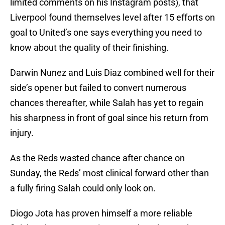
limited comments on his Instagram posts), that
Liverpool found themselves level after 15 efforts on
goal to United’s one says everything you need to
know about the quality of their finishing.
Darwin Nunez and Luis Diaz combined well for their
side’s opener but failed to convert numerous
chances thereafter, while Salah has yet to regain
his sharpness in front of goal since his return from
injury.
As the Reds wasted chance after chance on
Sunday, the Reds’ most clinical forward other than
a fully firing Salah could only look on.
Diogo Jota has proven himself a more reliable