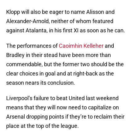
Klopp will also be eager to name Alisson and
Alexander-Arnold, neither of whom featured
against Atalanta, in his first XI as soon as he can.
The performances of
Caoimhin Kelleher
and
Bradley in their stead have been more than
commendable, but the former two should be the
clear choices in goal and at right-back as the
season nears its conclusion.
Liverpool’s failure to beat United last weekend
means that they will now need to capitalize on
Arsenal dropping points if they’re to reclaim their
place at the top of the league.