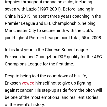
trophies throughout managing clubs, including
seven with Lazio (1997-2001). Before landing in
China in 2013, he spent three years coaching in the
Premier League and EFL Championship, helping
Manchester City to secure ninth with the club's
joint-highest Premier League point total, 55 in 2008.
In his first year in the Chinese Super League,
Eriksson helped Guangzhou R&F qualify for the AFC
Champions League for the first time.
Despite being told the countdown of his life,
Eriksson
vowed
himself not to give up fighting
against cancer. His step-up aside from the pitch will
be one of the most emotional and resilient stories
of the event’s history.