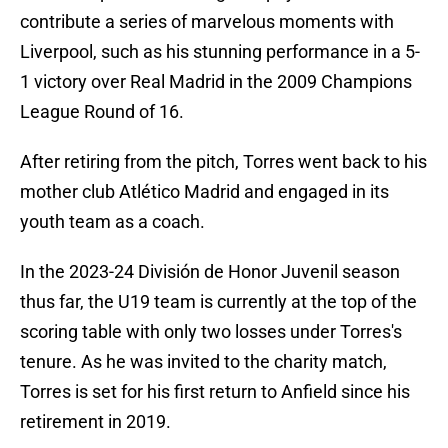
contribute a series of marvelous moments with
Liverpool, such as his stunning performance in a 5-
1 victory over Real Madrid in the 2009 Champions
League Round of 16.
After retiring from the pitch, Torres went back to his
mother club Atlético Madrid and engaged in its
youth team as a coach.
In the 2023-24 División de Honor Juvenil season
thus far, the U19 team is currently at the top of the
scoring table with only two losses under Torres's
tenure. As he was invited to the charity match,
Torres is set for his first return to Anfield since his
retirement in 2019.