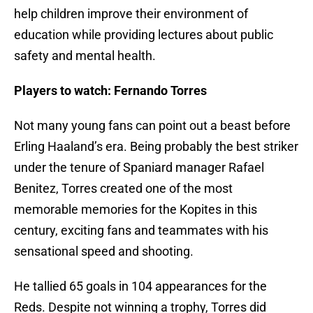
help children improve their environment of
education while providing lectures about public
safety and mental health.
Players to watch: Fernando Torres
Not many young fans can point out a beast before
Erling Haaland’s era. Being probably the best striker
under the tenure of Spaniard manager Rafael
Benitez, Torres created one of the most
memorable memories for the Kopites in this
century, exciting fans and teammates with his
sensational speed and shooting.
He tallied 65 goals in 104 appearances for the
Reds. Despite not winning a trophy, Torres did