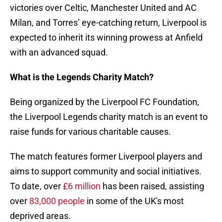
victories over Celtic, Manchester United and AC
Milan, and Torres’ eye-catching return, Liverpool is
expected to inherit its winning prowess at Anfield
with an advanced squad.
What is the Legends Charity Match?
Being organized by the Liverpool FC Foundation,
the Liverpool Legends charity match is an event to
raise funds for various charitable causes.
The match features former Liverpool players and
aims to support community and social initiatives.
To date, over
£6 million
has been raised, assisting
over
83,000 people
in some of the UK's most
deprived areas.