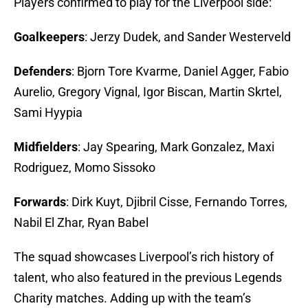
Players confirmed to play for the Liverpool side:
Goalkeepers
: Jerzy Dudek, and Sander Westerveld
Defenders
: Bjorn Tore Kvarme, Daniel Agger, Fabio
Aurelio, Gregory Vignal, Igor Biscan, Martin Skrtel,
Sami Hyypia
Midfielders
: Jay Spearing, Mark Gonzalez, Maxi
Rodriguez, Momo Sissoko
Forwards
: Dirk Kuyt, Djibril Cisse, Fernando Torres,
Nabil El Zhar, Ryan Babel
The squad showcases Liverpool’s rich history of
talent, who also featured in the previous Legends
Charity matches. Adding up with the team’s