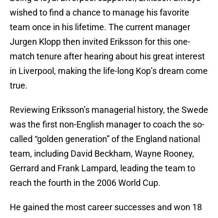
wished to find a chance to manage his favorite
team once in his lifetime. The current manager
Jurgen Klopp then invited Eriksson for this one-
match tenure after hearing about his great interest
in Liverpool, making the life-long Kop’s dream come
true.
Reviewing Eriksson’s managerial history, the Swede
was the first non-English manager to coach the so-
called “golden generation” of the England national
team, including David Beckham, Wayne Rooney,
Gerrard and Frank Lampard, leading the team to
reach the fourth in the 2006 World Cup.
He gained the most career successes and won 18