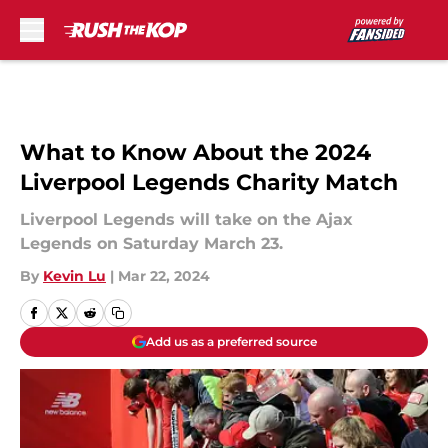
Skip to main content
What to Know About the 2024
Liverpool Legends Charity Match
Liverpool Legends will take on the Ajax
Legends on Saturday March 23.
By
Kevin Lu
|
Mar 22, 2024
Add us as a preferred source