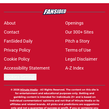
About
Openings
Contact
Our 300+ Sites
FanSided Daily
Pitch a Story
Privacy Policy
Terms of Use
Cookie Policy
Legal Disclaimer
Accessibility Statement
A-Z Index
Cookies Settings
© 2026
Minute Media
-
All Rights Reserved. The content on this site is
for entertainment and educational purposes only. Betting and
gambling content is intended for individuals 21+ and is based on
individual commentators' opinions and not that of Minute Media or its
affiliates and related brands. All picks and predictions are suggestions
only and not a guarantee of success or profit. If you or someone you