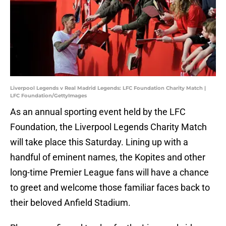
Liverpool Legends v Real Madrid Legends: LFC Foundation Charity Match |
LFC Foundation/GettyImages
As an annual sporting event held by the LFC
Foundation, the Liverpool Legends Charity Match
will take place this Saturday. Lining up with a
handful of eminent names, the Kopites and other
long-time Premier League fans will have a chance
to greet and welcome those familiar faces back to
their beloved Anfield Stadium.