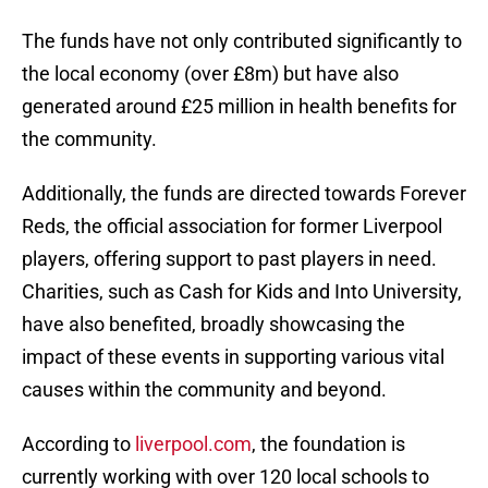
The funds have not only contributed significantly to
the local economy (over £8m) but have also
generated around £25 million in health benefits for
the community.
Additionally, the funds are directed towards Forever
Reds, the official association for former Liverpool
players, offering support to past players in need.
Charities, such as Cash for Kids and Into University,
have also benefited, broadly showcasing the
impact of these events in supporting various vital
causes within the community and beyond.
According to
liverpool.com
, the foundation is
currently working with over 120 local schools to