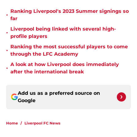
Ranking Liverpool's 2023 Summer signings so
•
far
Liverpool being linked with several high-
•
profile players
Ranking the most successful players to come
•
through the LFC Academy
A look at how Liverpool does immediately
•
after the international break
Add us as a preferred source on
Google
Home
/
Liverpool FC News