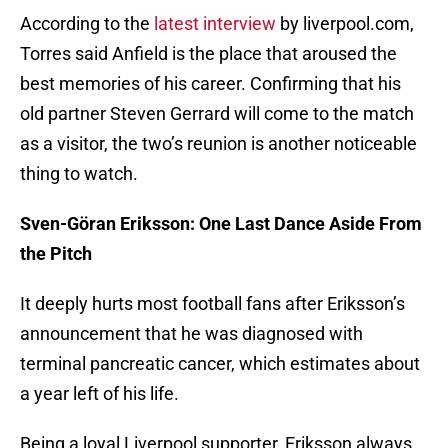
According to the
latest interview
by liverpool.com,
Torres said Anfield is the place that aroused the
best memories of his career. Confirming that his
old partner Steven Gerrard will come to the match
as a visitor, the two’s reunion is another noticeable
thing to watch.
Sven-Göran Eriksson: One Last Dance Aside From
the Pitch
It deeply hurts most football fans after Eriksson’s
announcement that he was diagnosed with
terminal pancreatic cancer, which estimates about
a year left of his life.
Being a loyal Liverpool supporter, Eriksson always