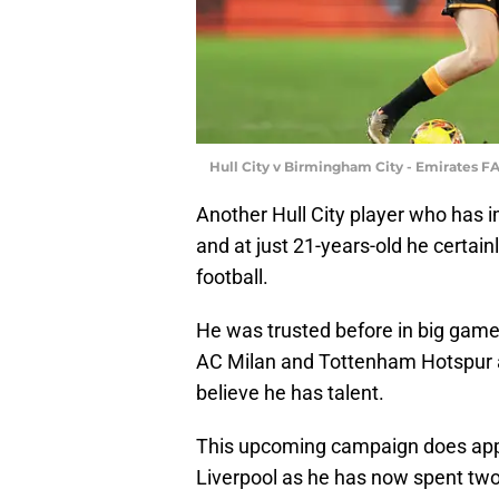
Hull City v Birmingham City - Emirates F
Another Hull City player who has 
and at just 21-years-old he certai
football.
He was trusted before in big game
AC Milan and Tottenham Hotspur aw
believe he has talent.
This upcoming campaign does appea
Liverpool as he has now spent tw