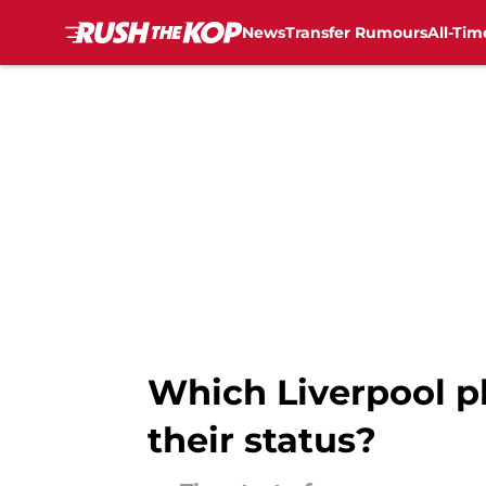
News
Transfer Rumours
All-Tim
Skip to main content
Which Liverpool pl
their status?