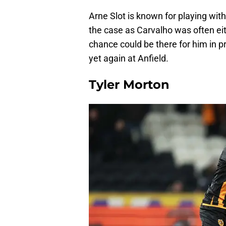
Arne Slot is known for playing wi
the case as Carvalho was often eit
chance could be there for him in p
yet again at Anfield.
Tyler Morton