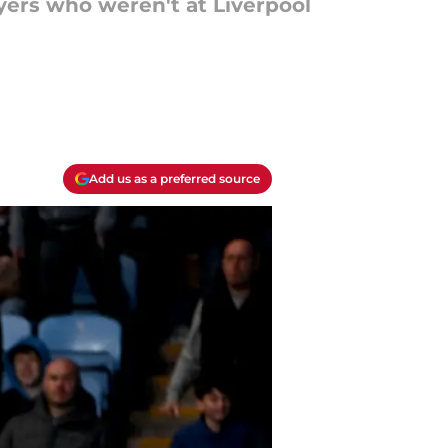
yers who weren't at Liverpool
Add us as a preferred source