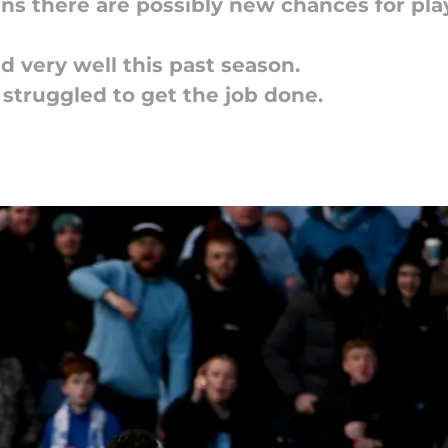
ns there are possibly new chances for pla
d very well this past season.
 struggled to get the job done.