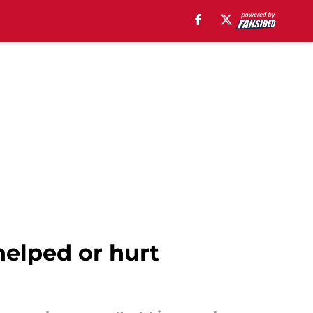
helped or hurt