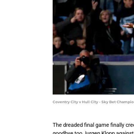
Coventry City v Hull City - Sky Bet Champi
The dreaded final game finally cr
goodbye too Jurgen Klopp against