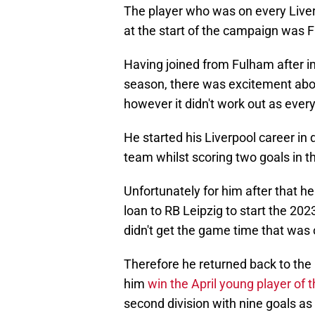
The player who was on every Liverp
at the start of the campaign was 
Having joined from Fulham after 
season, there was excitement abou
however it didn't work out as eve
He started his Liverpool career in 
team whilst scoring two goals in t
Unfortunately for him after that he
loan to RB Leipzig to start the 202
didn't get the game time that was 
Therefore he returned back to the
him
win the April young player of
second division with nine goals as 