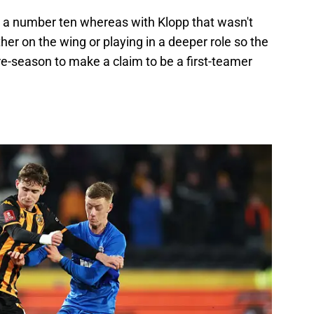
th a number ten whereas with Klopp that wasn't
her on the wing or playing in a deeper role so the
re-season to make a claim to be a first-teamer