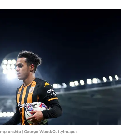
Championship | George Wood/GettyImages