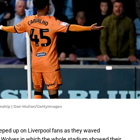
onship | Dan Mullan/GettyImages
eeped up on Liverpool fans as they waved
 Wolves in which the whole stadium showed their