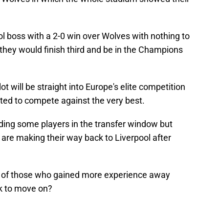
l boss with a 2-0 win over Wolves with nothing to
 they would finish third and be in the Champions
 will be straight into Europe's elite competition
ted to compete against the very best.
dding some players in the transfer window but
 are making their way back to Liverpool after
ut of those who gained more experience away
k to move on?