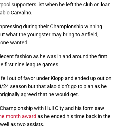
ool supporters list when he left the club on loan
Fabio Carvalho.
impressing during their Championship winning
t what the youngster may bring to Anfield,
ryone wanted.
decent fashion as he was in and around the first
he first nine league games.
 fell out of favor under Klopp and ended up out on
3/24 season but that also didn't go to plan as he
originally agreed that he would get.
 Championship with Hull City and his form saw
 the month award
as he ended his time back in the
well as two assists.