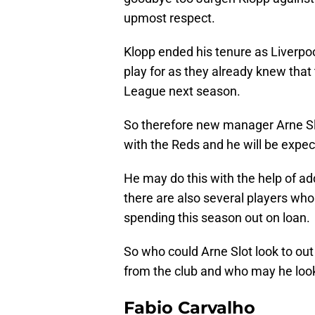
upmost respect.
Klopp ended his tenure as Liverpoo
play for as they already knew that
League next season.
So therefore new manager Arne Slot
with the Reds and he will be expec
He may do this with the help of a
there are also several players who
spending this season out on loan.
So who could Arne Slot look to o
from the club and who may he loo
Fabio Carvalho