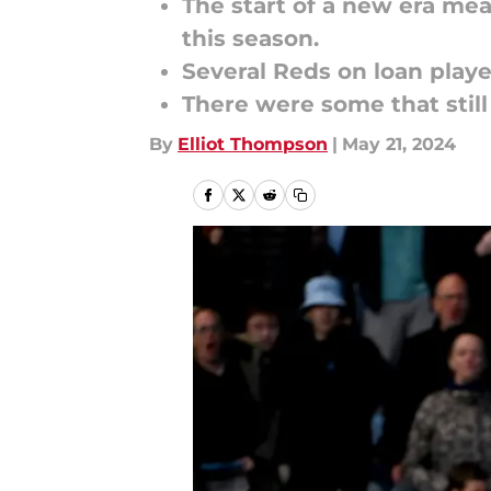
The start of a new era mea
this season.
Several Reds on loan playe
There were some that still
By
Elliot Thompson
|
May 21, 2024