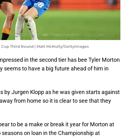
A Cup Third Round | Matt McNulty/GettyImages
impressed in the second tier has bee Tyler Morton
nly seems to have a big future ahead of him in
s by Jurgen Klopp as he was given starts against
ay from home so it is clear to see that they
r to be a make or break it year for Morton at
o seasons on loan in the Championship at