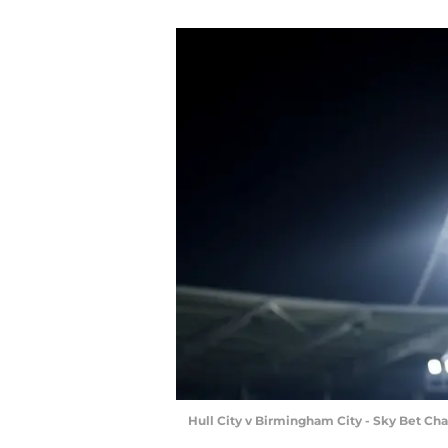
Hull City v Birmingham City - Sky Bet 