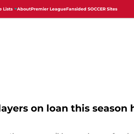
e Lists
About
Premier League
Fansided SOCCER Sites
ayers on loan this season 