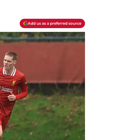
Add us as a preferred source