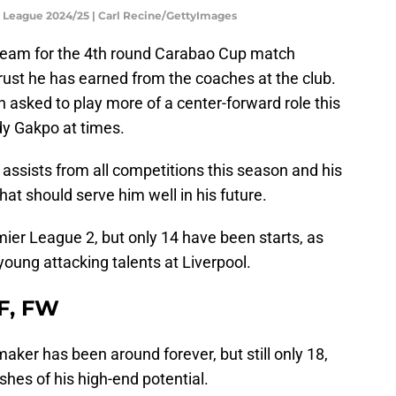
h League 2024/25 | Carl Recine/GettyImages
 team for the 4th round Carabao Cup match
rust he has earned from the coaches at the club.
n asked to play more of a center-forward role this
dy Gakpo at times.
assists from all competitions this season and his
hat should serve him well in his future.
er League 2, but only 14 have been starts, as
young attacking talents at Liverpool.
MF, FW
ymaker has been around forever, but still only 18,
hes of his high-end potential.