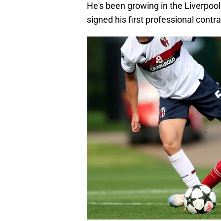
He's been growing in the Liverpoo
signed his first professional contr