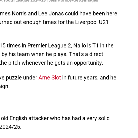
FA Youth League 2024/25 | Jess Hornby/GettyImages
mes Norris and Lee Jonas could have been here
turned out enough times for the Liverpool U21
15 times in Premier League 2, Nallo is T1 in the
by his team when he plays. That's a direct
 the pitch whenever he gets an opportunity.
ive puzzle under
Arne Slot
in future years, and he
aign.
 old English attacker who has had a very solid
 2024/25.