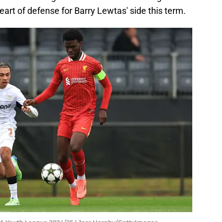
eart of defense for Barry Lewtas' side this term.