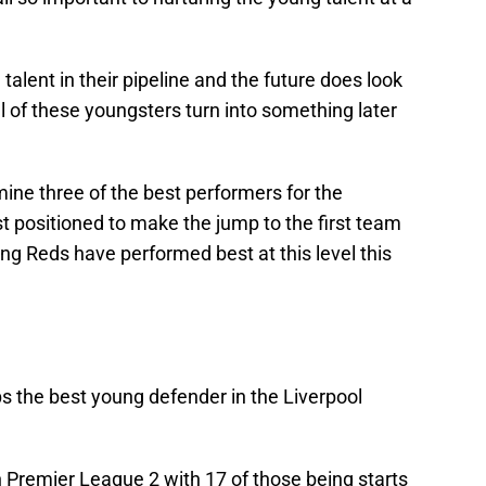
talent in their pipeline and the future does look
ul of these youngsters turn into something later
mine three of the best performers for the
st positioned to make the jump to the first team
ng Reds have performed best at this level this
s the best young defender in the Liverpool
Premier League 2 with 17 of those being starts