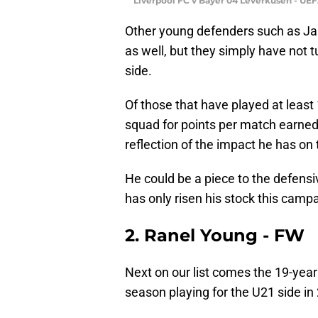
Liverpool FC v Bayer 04 Leverkusen - UE
Other young defenders such as Ja
as well, but they simply have not 
side.
Of those that have played at least 
squad for points per match earned 
reflection of the impact he has on
He could be a piece to the defens
has only risen his stock this camp
2. Ranel Young - FW
Next on our list comes the 19-year
season playing for the U21 side in