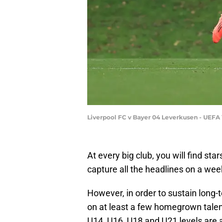
Liverpool FC v Bayer 04 Leverkusen - UEFA
At every big club, you will find sta
capture all the headlines on a wee
However, in order to sustain long-
on at least a few homegrown tale
U14, U16, U18 and U21 levels are al