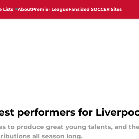
e Lists
About
Premier League
Fansided SOCCER Sites
est performers for Liverpoo
s to produce great young talents, and th
ibutions all season long.