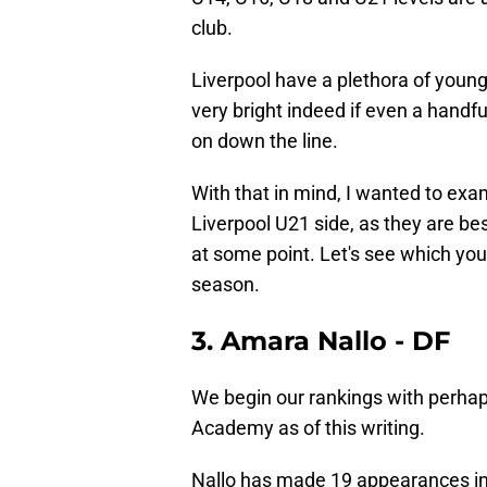
club.
Liverpool have a plethora of young 
very bright indeed if even a handf
on down the line.
With that in mind, I wanted to exa
Liverpool U21 side, as they are be
at some point. Let's see which you
season.
3. Amara Nallo - DF
We begin our rankings with perhap
Academy as of this writing.
Nallo has made 19 appearances in 