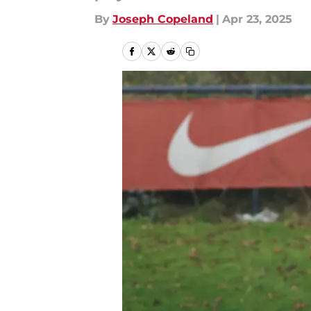
By
Joseph Copeland
|
Apr 23, 2025