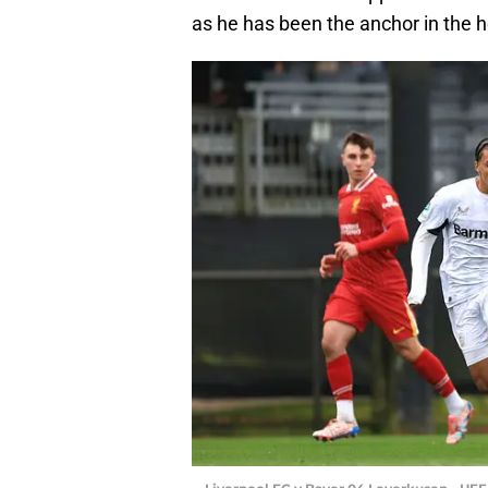
as he has been the anchor in the h