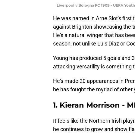
Liverpool v Bologna FC 1909 - UEFA Yout
He was named in Arne Slot's first
against Brighton showcasing the t
He's a natural winger that has bee
season, not unlike Luis Diaz or Co
Young has produced 5 goals and 3 
attacking versatility is something t
He's made 20 appearances in Premi
he has fought the myriad of other 
1. Kieran Morrison - 
It feels like the Northern Irish pla
he continues to grow and show flas