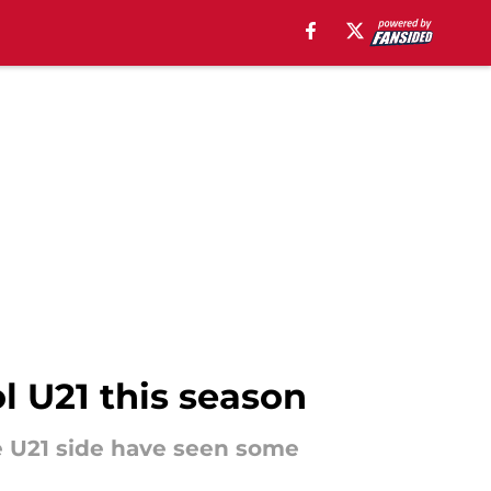
l U21 this season
e U21 side have seen some