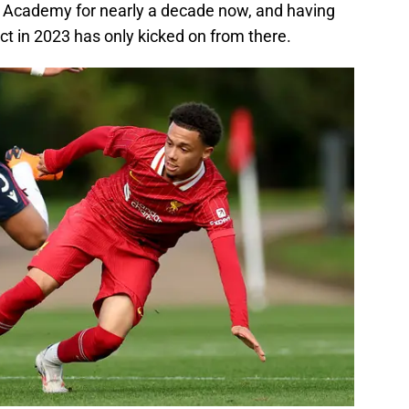
l Academy for nearly a decade now, and having
act in 2023 has only kicked on from there.