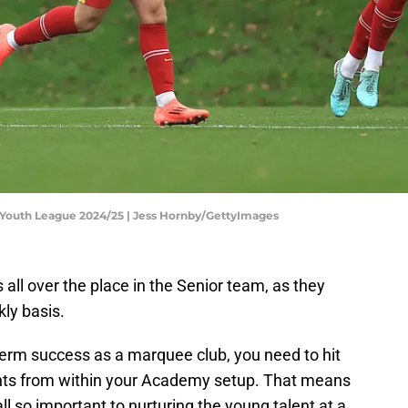
 Youth League 2024/25 | Jess Hornby/GettyImages
rs all over the place in the Senior team, as they
kly basis.
term success as a marquee club, you need to hit
nts from within your Academy setup. That means
l so important to nurturing the young talent at a