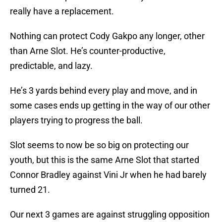
really have a replacement.
Nothing can protect Cody Gakpo any longer, other
than Arne Slot. He’s counter-productive,
predictable, and lazy.
He’s 3 yards behind every play and move, and in
some cases ends up getting in the way of our other
players trying to progress the ball.
Slot seems to now be so big on protecting our
youth, but this is the same Arne Slot that started
Connor Bradley against Vini Jr when he had barely
turned 21.
Our next 3 games are against struggling opposition