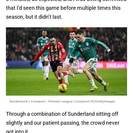
that I’d seen this game before multiple times this
season, but it didn’t last.
Sunderland v Liverpool - Premier League | Liverpool FC/GettyImages
Through a combination of Sunderland sitting off
slightly and our patient passing, the crowd never
got into it.