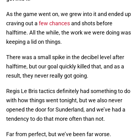
As the game went on, we grew into it and ended up
craving out a
few chances
and shots before
halftime. All the while, the work we were doing was
keeping a lid on things.
There was a small spike in the decibel level after
halftime, but our goal quickly killed that​, and as a
result, they never really got going.
Regis Le Bris tactics definitely had something to do
with how things went tonight​, but we also never
opened the door for Sunderland, and we’ve had a
tendency to do that more often than not.
Far from perfect, but we’ve been far worse.