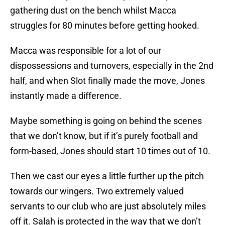
gathering dust on the bench whilst Macca
struggles for 80 minutes before getting hooked.
Macca was responsible for a lot of our
dispossessions and turnovers, especially in the 2nd
half, and when Slot finally made the move, Jones
instantly made a difference.
Maybe something is going on behind the scenes
that we don’t know, but if it’s purely football and
form-based, Jones should start 10 times out of 10.
Then we cast our eyes a little further up the pitch
towards our wingers. Two extremely valued
servants to our club who are just absolutely miles
off it. Salah is protected in the way that we don’t