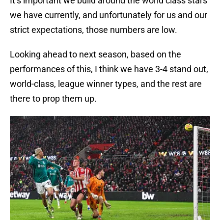
It’s important we build around the world class stars
we have currently, and unfortunately for us and our
strict expectations, those numbers are low.
Looking ahead to next season, based on the
performances of this, I think we have 3-4 stand out,
world-class, league winner types, and the rest are
there to prop them up.