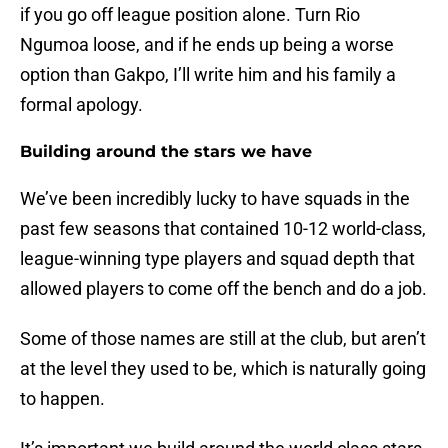
if you go off league position alone. Turn Rio
Ngumoa loose, and if he ends up being a worse
option than Gakpo, I’​ll write him and his family a
formal apology.
Building around the stars we have
We’ve been incredibly lucky to have squads in the
past few seasons that contained 10-12 world-class,
league-winning type players and squad depth that
allowed players to come off the bench and do a job.
Some of those names are still at the club, but aren’t
at the level they used to be​, which is naturally going
to happen.