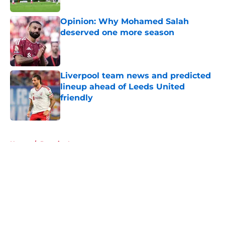
Opinion: Why Mohamed Salah
deserved one more season
Published by on Invalid Date
Liverpool team news and predicted
lineup ahead of Leeds United
friendly
Published by on Invalid Date
5 related articles loaded
Home
/
Premier League
About
Openings