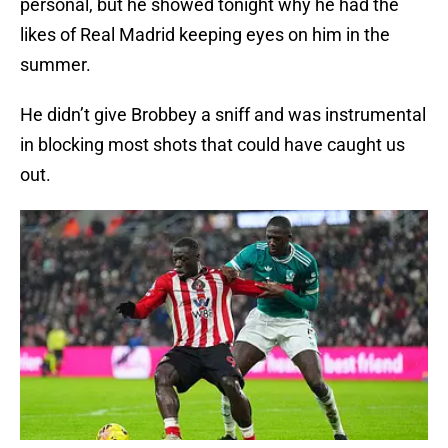
personal, but he showed tonight why he had the
likes of Real Madrid keeping eyes on him in the
summer.
He didn’t give Brobbey a sniff and was instrumental
in blocking most shots that could have caught us
out.