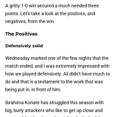
A gritty 1-0 win secured a much needed three
points. Let's take a look at the positves, and
negatives, from the win.
The Positives
Defensively solid
Wednesday marked one of the few nights that the
match ended, and I was extremely impressed with
how we played defensively. Ali didn’t have much to
do and that is a testament to the work that was
being put in, in front of him.
Ibrahima Konate has struggled this season with
big, burly attackers who like to get up close and