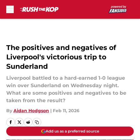
Skip to main content
The positives and negatives of
Liverpool's victorious trip to
Sunderland
Liverpool battled to a hard-earned 1-0 league
win over Sunderland on Wednesday night.
What are some positives and negatives to be
taken from the result?
By
Aidan Hodgson
|
Feb 11, 2026
Add us as a preferred source