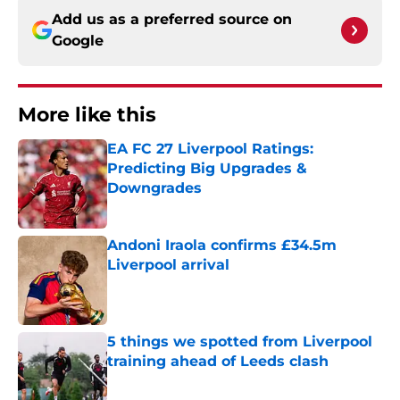
Add us as a preferred source on
Google
More like this
EA FC 27 Liverpool Ratings:
Predicting Big Upgrades &
Downgrades
Published by on Invalid Date
Andoni Iraola confirms £34.5m
Liverpool arrival
Published by on Invalid Date
5 things we spotted from Liverpool
training ahead of Leeds clash
Published by on Invalid Date