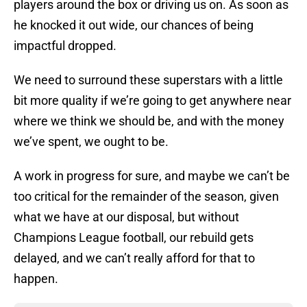
players around the box or driving us on. As soon as
he knocked it out wide, our chances of being
impactful dropped.
We need to surround these superstars with a little
bit more quality if we’re going to get anywhere near
where we think we should be, and with the money
we’ve spent, we ought to be.
A work in progress for sure, and maybe we can’t be
too critical for the remainder of the season, given
what we have at our disposal, but without
Champions League football, our rebuild gets
delayed, and we can’t really afford for that to
happen.