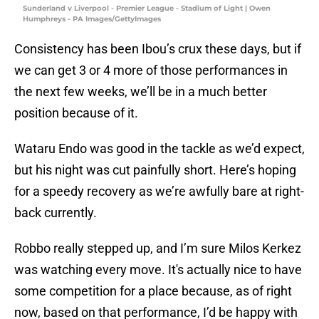
Sunderland v Liverpool - Premier League - Stadium of Light | Owen
Humphreys - PA Images/GettyImages
Consistency has been Ibou’s crux these days​, but if
we can get 3 or 4 more of those performances in
the next few weeks, we’ll be in a much better
position because of it.
Wataru Endo was good in the tackle as we’d expect,
but his night was cut painfully short. Here’s hoping
for a speedy recovery as we’re awfully bare at right-
back currently.
Robbo really stepped up, and I’m sure Milos Kerkez
was watching every move. It's actually nice to have
some competition for a place because​, as of right
now, based on that performance, I’d be happy with