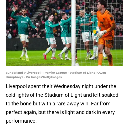
Sunderland v Liverpool - Premier League - Stadium of Light | Owen
Humphreys - PA Images/GettyImages
Liverpool spent their Wednesday night under the
cold lights of the Stadium of Light and left soaked
to the bone but with a rare away win. Far from
perfect again, but there is light and dark in every
performance.