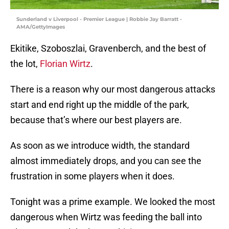
Sunderland v Liverpool - Premier League | Robbie Jay Barratt -
AMA/GettyImages
Ekitike, Szoboszlai, Gravenberch, and the best of
the lot,
Florian Wirtz
.
There is a reason why our most dangerous attacks
start and end right up the middle of the park,
because that’s where our best players are.
As soon as we introduce width, the standard
almost immediately drops​, and you can see the
frustration in some players when it does.
Tonight was a prime example. We looked the most
dangerous when Wirtz was feeding the ball into