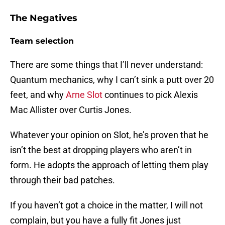
The Negatives
Team selection
There are some things that I’ll never understand:
Quantum mechanics, why I can’t sink a putt over 20
feet, and why
Arne Slot
continues to pick Alexis
Mac Allister over Curtis Jones.
Whatever your opinion on Slot, he’s proven that he
isn’t the best at dropping players who aren’t in
form. He adopts the approach of letting them play
through their bad patches.
If you haven’t got a choice in the matter, I will not
complain, but you have a fully fit Jones just