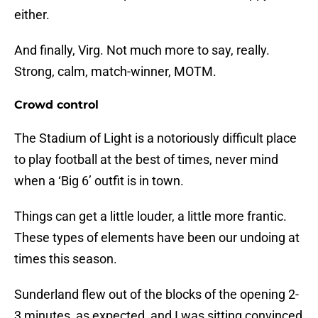
either.
And finally, Virg. Not much more to say, really.
Strong, calm, match-winner, MOTM.
Crowd control
The Stadium of Light is a notoriously difficult place
to play football at the best of times, never mind
when a ‘Big 6’ outfit is in town.
Things can get a little louder, a little more frantic.
These types of elements have been our undoing at
times this season.
Sunderland flew out of the blocks of the opening 2-
3 minutes, as expected, and I was sitting convinced