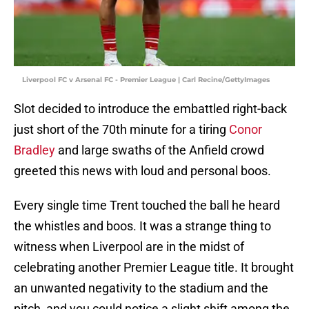
Liverpool FC v Arsenal FC - Premier League | Carl Recine/GettyImages
Slot decided to introduce the embattled right-back
just short of the 70th minute for a tiring
Conor
Bradley
and large swaths of the Anfield crowd
greeted this news with loud and personal boos.
Every single time Trent touched the ball he heard
the whistles and boos. It was a strange thing to
witness when Liverpool are in the midst of
celebrating another Premier League title. It brought
an unwanted negativity to the stadium and the
pitch, and you could notice a slight shift among the