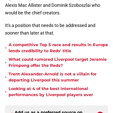
Alexis Mac Allister and Dominik Szoboszlai who
would be the chief creators.
It's a position that needs to be addressed and
sooner than later at that.
A competitive Top 5 race and results in Europe
•
lends credibility to Reds' title
What could rumored Liverpool target Jeremie
•
Frimpong offer the Reds?
Trent Alexander-Arnold is not a villain for
•
departing Liverpool this summer
Looking at 4 of the best international
•
performances by Liverpool players ever
Add us as a preferred source on