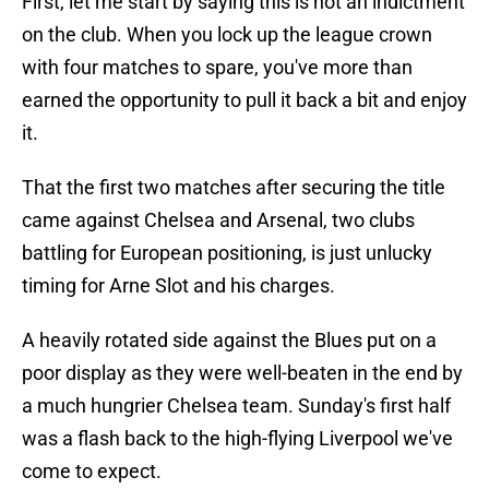
First, let me start by saying this is not an indictment
on the club. When you lock up the league crown
with four matches to spare, you've more than
earned the opportunity to pull it back a bit and enjoy
it.
That the first two matches after securing the title
came against Chelsea and Arsenal, two clubs
battling for European positioning, is just unlucky
timing for Arne Slot and his charges.
A heavily rotated side against the Blues put on a
poor display as they were well-beaten in the end by
a much hungrier Chelsea team. Sunday's first half
was a flash back to the high-flying Liverpool we've
come to expect.