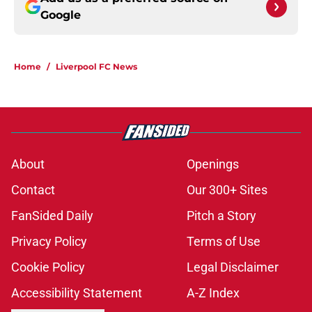
Google
Home
/
Liverpool FC News
About
Openings
Contact
Our 300+ Sites
FanSided Daily
Pitch a Story
Privacy Policy
Terms of Use
Cookie Policy
Legal Disclaimer
Accessibility Statement
A-Z Index