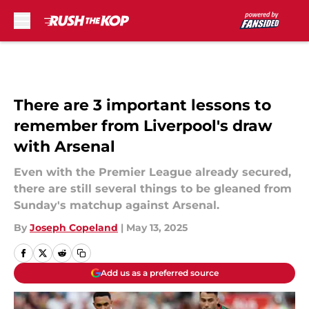
Skip to main content
There are 3 important lessons to
remember from Liverpool's draw
with Arsenal
Even with the Premier League already secured,
there are still several things to be gleaned from
Sunday's matchup against Arsenal.
By
Joseph Copeland
|
May 13, 2025
Add us as a preferred source