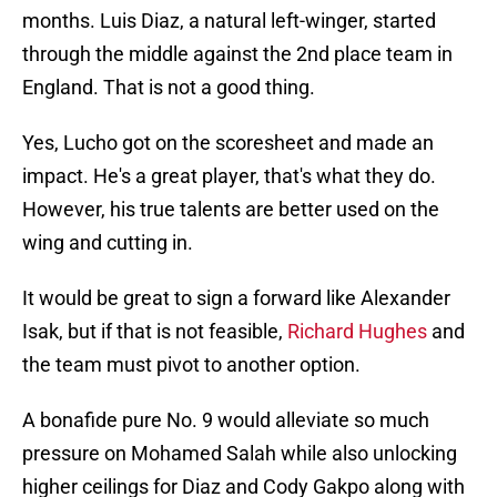
months. Luis Diaz, a natural left-winger, started
through the middle against the 2nd place team in
England. That is not a good thing.
Yes, Lucho got on the scoresheet and made an
impact. He's a great player, that's what they do.
However, his true talents are better used on the
wing and cutting in.
It would be great to sign a forward like Alexander
Isak, but if that is not feasible,
Richard Hughes
and
the team must pivot to another option.
A bonafide pure No. 9 would alleviate so much
pressure on Mohamed Salah while also unlocking
higher ceilings for Diaz and Cody Gakpo along with