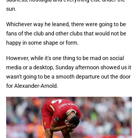
sun.
Whichever way he leaned, there were going to be
fans of the club and other clubs that would not be
happy in some shape or form.
However, while it's one thing to be mad on social
media or a desktop, Sunday afternoon showed us it
wasn't going to be a smooth departure out the door
for Alexander-Arnold.