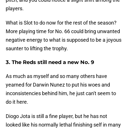
players.
What is Slot to do now for the rest of the season?
More playing time for No. 66 could bring unwanted
negative energy to what is supposed to be a joyous
saunter to lifting the trophy.
3. The Reds still need a new No. 9
As much as myself and so many others have
yearned for Darwin Nunez to put his woes and
inconsistencies behind him, he just can't seem to
do it here.
Diogo Jota is still a fine player, but he has not
looked like his normally lethal finishing self in many