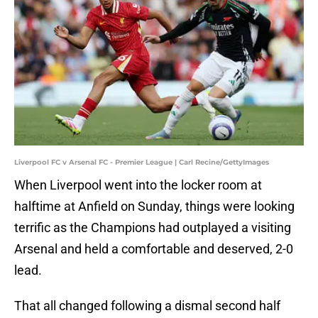
Liverpool FC v Arsenal FC - Premier League | Carl Recine/GettyImages
When Liverpool went into the locker room at
halftime at Anfield on Sunday, things were looking
terrific as the Champions had outplayed a visiting
Arsenal and held a comfortable and deserved, 2-0
lead.
That all changed following a dismal second half