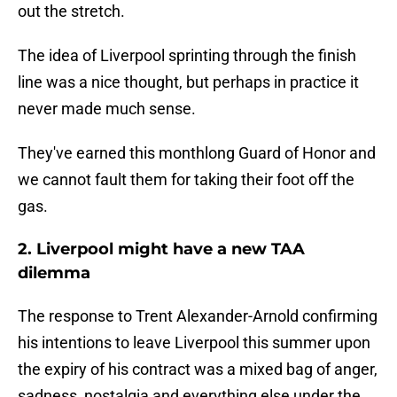
out the stretch.
The idea of Liverpool sprinting through the finish
line was a nice thought, but perhaps in practice it
never made much sense.
They've earned this monthlong Guard of Honor and
we cannot fault them for taking their foot off the
gas.
2. Liverpool might have a new TAA
dilemma
The response to Trent Alexander-Arnold confirming
his intentions to leave Liverpool this summer upon
the expiry of his contract was a mixed bag of anger,
sadness, nostalgia and everything else under the