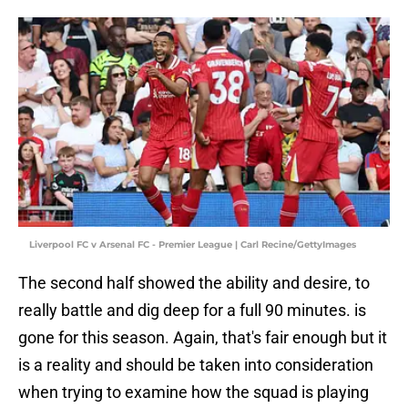
Liverpool FC v Arsenal FC - Premier League | Carl Recine/GettyImages
The second half showed the ability and desire, to
really battle and dig deep for a full 90 minutes. is
gone for this season. Again, that's fair enough but it
is a reality and should be taken into consideration
when trying to examine how the squad is playing