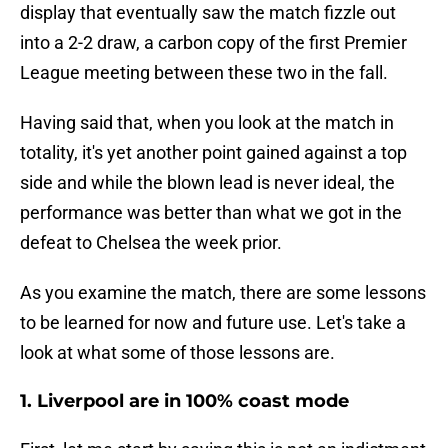
display that eventually saw the match fizzle out
into a 2-2 draw, a carbon copy of the first Premier
League meeting between these two in the fall.
Having said that, when you look at the match in
totality, it's yet another point gained against a top
side and while the blown lead is never ideal, the
performance was better than what we got in the
defeat to Chelsea the week prior.
As you examine the match, there are some lessons
to be learned for now and future use. Let's take a
look at what some of those lessons are.
1. Liverpool are in 100% coast mode