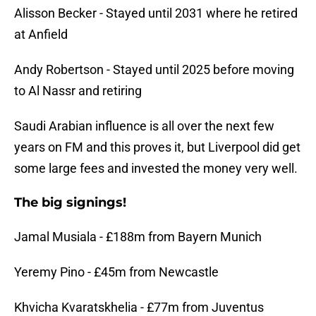
Alisson Becker - Stayed until 2031 where he retired
at Anfield
Andy Robertson - Stayed until 2025 before moving
to Al Nassr and retiring
Saudi Arabian influence is all over the next few
years on FM and this proves it, but Liverpool did get
some large fees and invested the money very well.
The big signings!
Jamal Musiala - £188m from Bayern Munich
Yeremy Pino - £45m from Newcastle
Khvicha Kvaratskhelia - £77m from Juventus