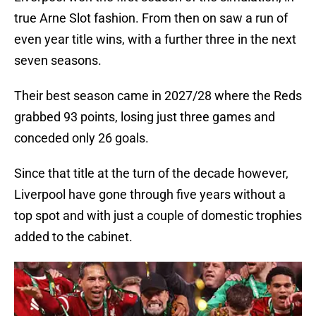
true Arne Slot fashion. From then on saw a run of
even year title wins, with a further three in the next
seven seasons.
Their best season came in 2027/28 where the Reds
grabbed 93 points, losing just three games and
conceded only 26 goals.
Since that title at the turn of the decade however,
Liverpool have gone through five years without a
top spot and with just a couple of domestic trophies
added to the cabinet.