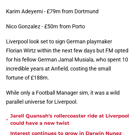
Karim Adeyemi - £79m from Dortmund
Nico Gonzalez - £50m from Porto
Liverpool look set to sign German playmaker
Florian Wirtz within the next few days but FM opted
for his fellow German Jamal Musiala, who spent 10
incredible years at Anfield, costing the small
fortune of £188m.
While only a Football Manager sim, it was a wild
parallel universe for Liverpool.
Jarell Quansah’s rollercoaster ride at Liverpool
•
could have a new twist
Interest continues to grow in Darwin Nunez