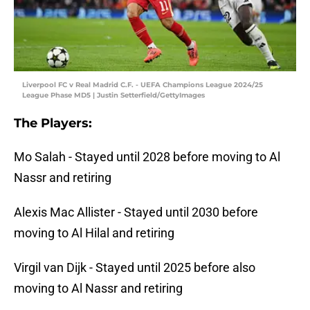
Liverpool FC v Real Madrid C.F. - UEFA Champions League 2024/25
League Phase MD5 | Justin Setterfield/GettyImages
The Players:
Mo Salah - Stayed until 2028 before moving to Al
Nassr and retiring
Alexis Mac Allister - Stayed until 2030 before
moving to Al Hilal and retiring
Virgil van Dijk - Stayed until 2025 before also
moving to Al Nassr and retiring