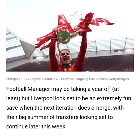
Liverpool FC v Crystal Palace FC - Premier League | Carl Recine/GettyImages
Football Manager may be taking a year off (at
least) but Liverpool look set to be an extremely fun
save when the next iteration does emerge, with
their big summer of transfers looking set to
continue later this week.