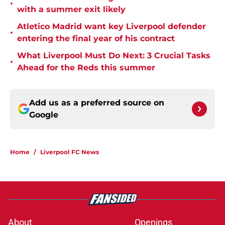
•
with a summer exit likely
Atletico Madrid want key Liverpool defender
•
entering the final year of his contract
What Liverpool Must Do Next: 3 Crucial Tasks
•
Ahead for the Reds this summer
Add us as a preferred source on
Google
Home
/
Liverpool FC News
About
Openings