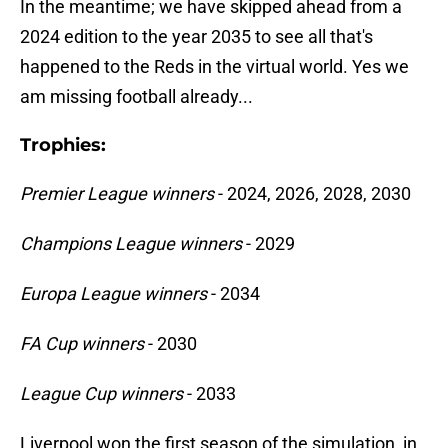
In the meantime; we have skipped ahead from a
2024 edition to the year 2035 to see all that's
happened to the Reds in the virtual world. Yes we
am missing football already...
Trophies:
Premier League winners
- 2024, 2026, 2028, 2030
Champions League winners
- 2029
Europa League winners
- 2034
FA Cup winners
- 2030
League Cup winners
- 2033
Liverpool won the first season of the simulation, in