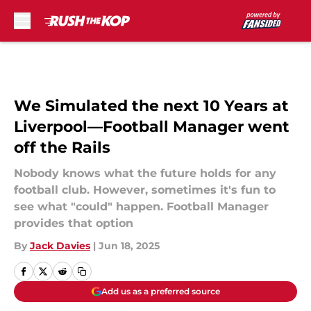
Skip to main content
We Simulated the next 10 Years at
Liverpool—Football Manager went
off the Rails
Nobody knows what the future holds for any
football club. However, sometimes it's fun to
see what "could" happen. Football Manager
provides that option
By
Jack Davies
|
Jun 18, 2025
Add us as a preferred source