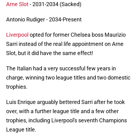
Arne Slot
- 2031-2034 (Sacked)
Antonio Rudiger - 2034-Present
Liverpool
opted for former Chelsea boss Maurizio
Sarri instead of the real life appointment on Arne
Slot, but it did have the same effect!
The Italian had a very successful few years in
charge, winning two league titles and two domestic
trophies.
Luis Enrique arguably bettered Sarri after he took
over, with a further league title and a few other
trophies, including Liverpool's seventh Champions
League title.