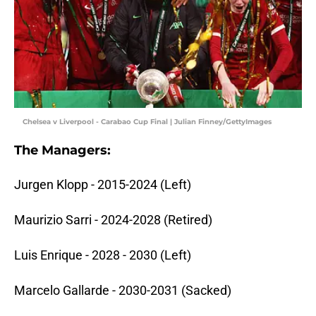
Chelsea v Liverpool - Carabao Cup Final | Julian Finney/GettyImages
The Managers:
Jurgen Klopp - 2015-2024 (Left)
Maurizio Sarri - 2024-2028 (Retired)
Luis Enrique - 2028 - 2030 (Left)
Marcelo Gallarde - 2030-2031 (Sacked)