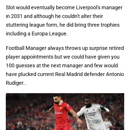
Slot would eventually become Liverpool's manager
in 2031 and although he couldn't alter their
stuttering league form, he did bring three trophies
including a Europa League.
Football Manager always throws up surprise retired
player appointments but we could have given you
100 guesses at the next manager and few would
have plucked current Real Madrid defender Antonio
Rudiger..